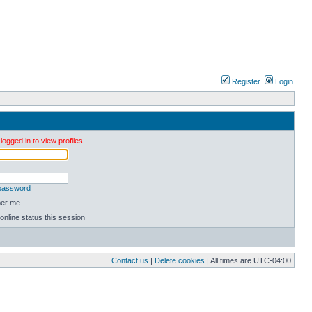
Register
Login
ogged in to view profiles.
 password
er me
online status this session
Contact us
|
Delete cookies
| All times are
UTC-04:00