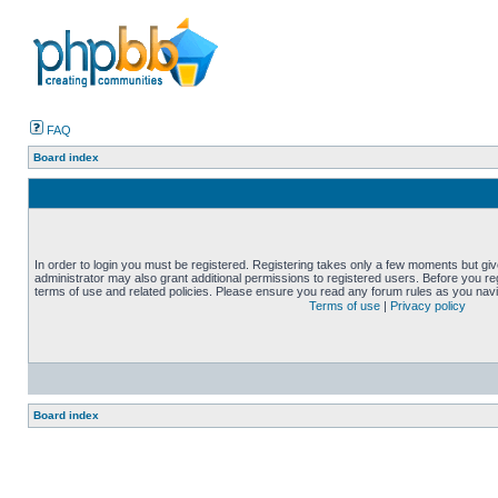
FAQ
Board index
In order to login you must be registered. Registering takes only a few moments but gi
administrator may also grant additional permissions to registered users. Before you reg
terms of use and related policies. Please ensure you read any forum rules as you nav
Terms of use
|
Privacy policy
Board index