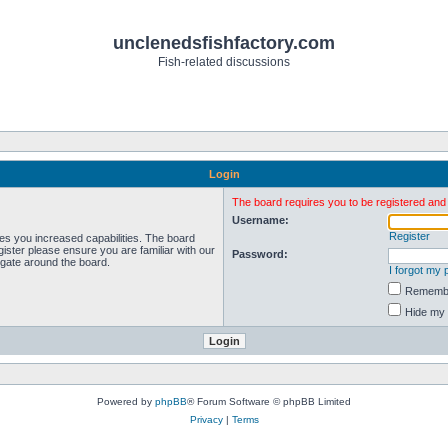
unclenedsfishfactory.com
Fish-related discussions
Login
The board requires you to be registered and l
Username:
Register
ves you increased capabilities. The board
ister please ensure you are familiar with our
Password:
igate around the board.
I forgot my
Rememb
Hide my 
Powered by
phpBB
® Forum Software © phpBB Limited
Privacy
|
Terms