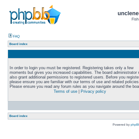
unclene
Fish
FAQ
Board index
In order to login you must be registered. Registering takes only a few
moments but gives you increased capabilities. The board administrator
also grant additional permissions to registered users. Before you registe
please ensure you are familiar with our terms of use and related policies
Please ensure you read any forum rules as you navigate around the boa
Terms of use
|
Privacy policy
Board index
Powered by
phpB