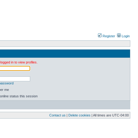
Register
Login
ogged in to view profiles.
 password
er me
online status this session
Contact us
|
Delete cookies
| All times are
UTC-04:00