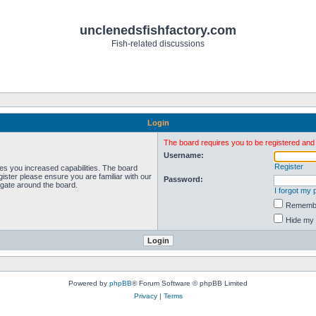
unclenedsfishfactory.com
Fish-related discussions
Login
The board requires you to be registered and l
Username:
Register
ves you increased capabilities. The board
ister please ensure you are familiar with our
Password:
igate around the board.
I forgot my
Rememb
Hide my 
Powered by
phpBB
® Forum Software © phpBB Limited
Privacy
|
Terms