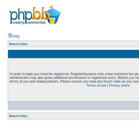
FAQ
Board index
In order to login you must be registered. Registering takes only a few moments but gi
administrator may also grant additional permissions to registered users. Before you reg
terms of use and related policies. Please ensure you read any forum rules as you nav
Terms of use
|
Privacy policy
Board index