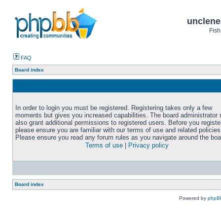
unclene
Fish
FAQ
Board index
In order to login you must be registered. Registering takes only a few
moments but gives you increased capabilities. The board administrator
also grant additional permissions to registered users. Before you registe
please ensure you are familiar with our terms of use and related policies
Please ensure you read any forum rules as you navigate around the boa
Terms of use
|
Privacy policy
Board index
Powered by
phpB