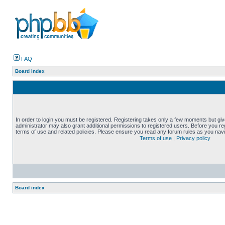
FAQ
Board index
In order to login you must be registered. Registering takes only a few moments but gi
administrator may also grant additional permissions to registered users. Before you reg
terms of use and related policies. Please ensure you read any forum rules as you nav
Terms of use
|
Privacy policy
Board index