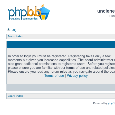
unclene
Fish
FAQ
Board index
In order to login you must be registered. Registering takes only a few
moments but gives you increased capabilities. The board administrator
also grant additional permissions to registered users. Before you registe
please ensure you are familiar with our terms of use and related policies
Please ensure you read any forum rules as you navigate around the boa
Terms of use
|
Privacy policy
Board index
Powered by
phpB