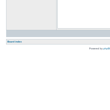
Board index
Powered by
phpB