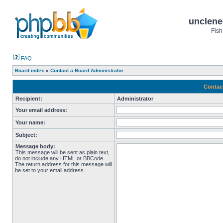
unclene
Fish
FAQ
Board index
»
Contact a Board Administrator
Contac
Recipient:
Administrator
Your email address:
Your name:
Subject:
Message body:
This message will be sent as plain text,
do not include any HTML or BBCode.
The return address for this message will
be set to your email address.