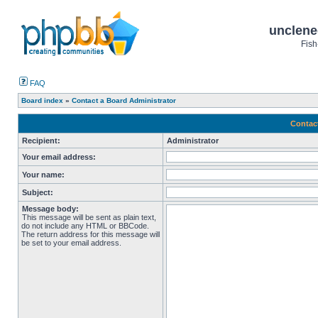
unclene
Fish
FAQ
Board index
»
Contact a Board Administrator
Contac
Recipient:
Administrator
Your email address:
Your name:
Subject:
Message body:
This message will be sent as plain text,
do not include any HTML or BBCode.
The return address for this message will
be set to your email address.