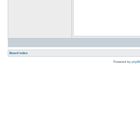
Board index
Powered by
phpB