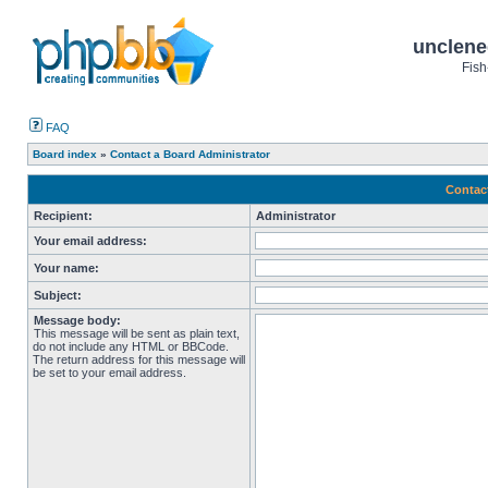
unclene
Fish
FAQ
Board index
»
Contact a Board Administrator
Contac
Recipient:
Administrator
Your email address:
Your name:
Subject:
Message body:
This message will be sent as plain text,
do not include any HTML or BBCode.
The return address for this message will
be set to your email address.