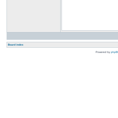
Board index
Powered by
phpB