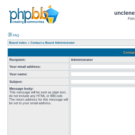
unclene
Fish
FAQ
Board index
»
Contact a Board Administrator
Contac
Recipient:
Administrator
Your email address:
Your name:
Subject:
Message body:
This message will be sent as plain text,
do not include any HTML or BBCode.
The return address for this message will
be set to your email address.