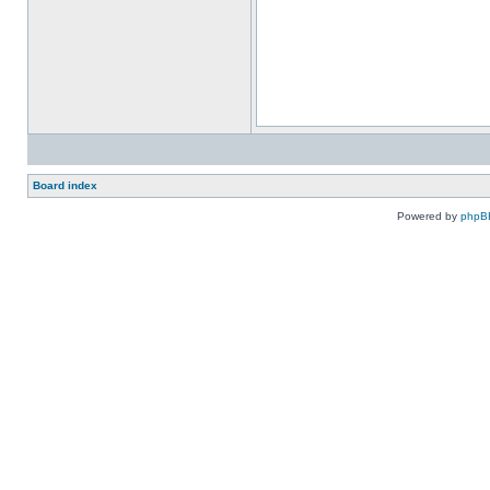
Board index
Powered by
phpB