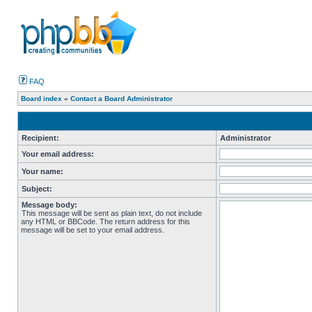
FAQ
Board index
»
Contact a Board Administrator
Recipient:
Administrator
Your email address:
Your name:
Subject:
Message body:
This message will be sent as plain text, do not include
any HTML or BBCode. The return address for this
message will be set to your email address.