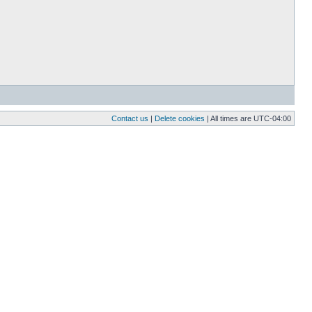
Contact us
|
Delete cookies
| All times are
UTC-04:00