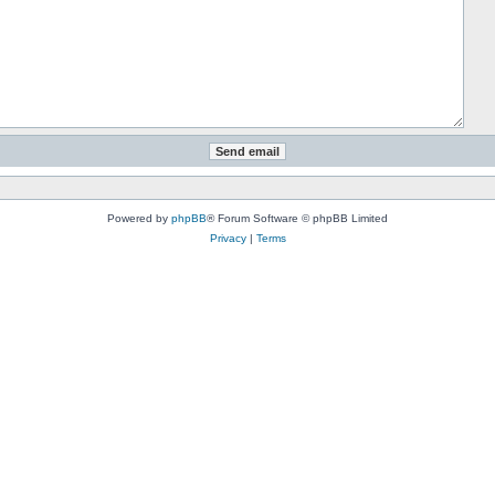
Powered by
phpBB
® Forum Software © phpBB Limited
Privacy
|
Terms