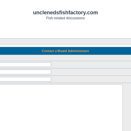
unclenedsfishfactory.com
Fish-related discussions
Contact a Board Administrator