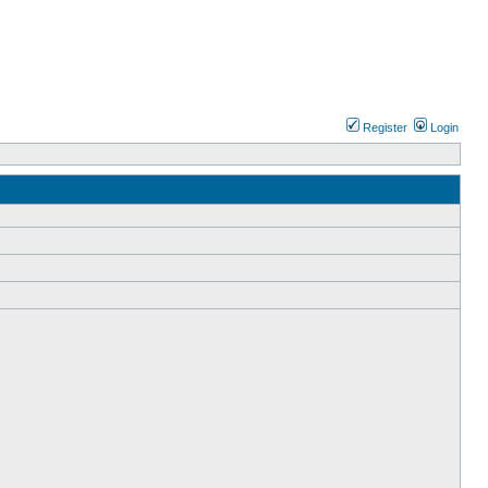
Register
Login