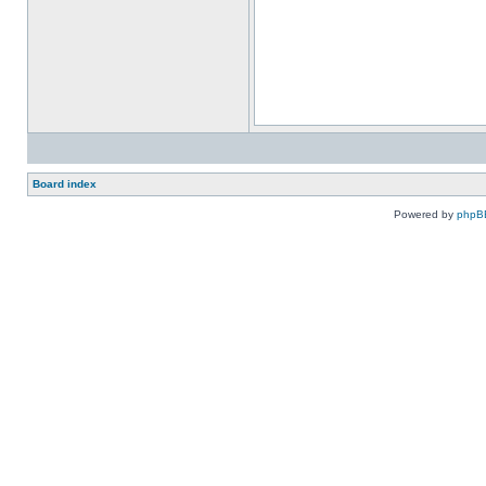
Board index
Powered by
phpB