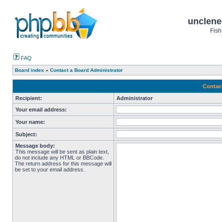
unclene
Fish
FAQ
Board index
»
Contact a Board Administrator
Contac
Recipient:
Administrator
Your email address:
Your name:
Subject:
Message body:
This message will be sent as plain text,
do not include any HTML or BBCode.
The return address for this message will
be set to your email address.