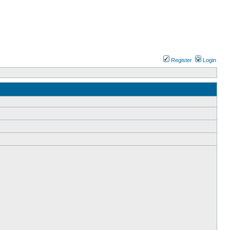
Register
Login