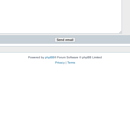
Powered by
phpBB
® Forum Software © phpBB Limited
Privacy
|
Terms