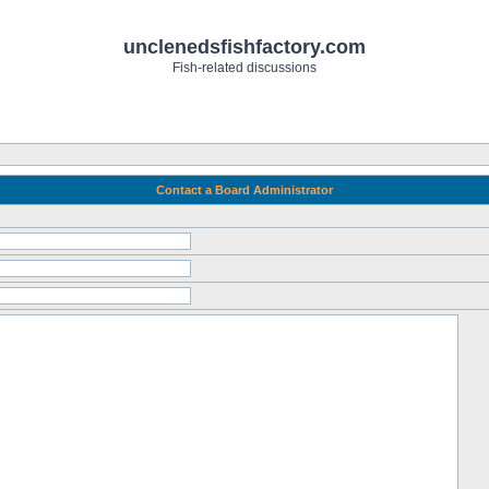
unclenedsfishfactory.com
Fish-related discussions
Contact a Board Administrator