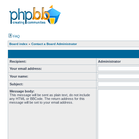
FAQ
Board index
»
Contact a Board Administrator
Recipient:
Administrator
Your email address:
Your name:
Subject:
Message body:
This message will be sent as plain text, do not include
any HTML or BBCode. The return address for this
message will be set to your email address.