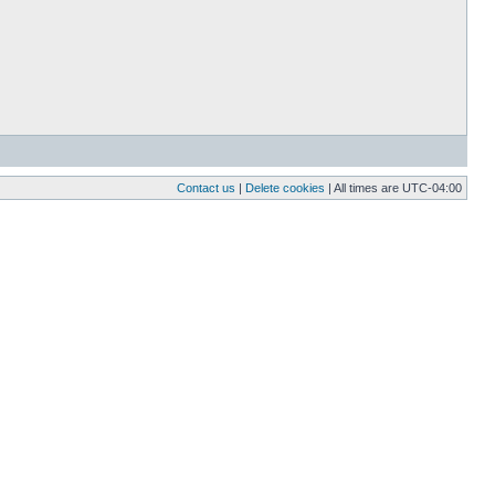
Contact us
|
Delete cookies
| All times are
UTC-04:00