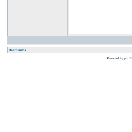
Board index
Powered by
phpB