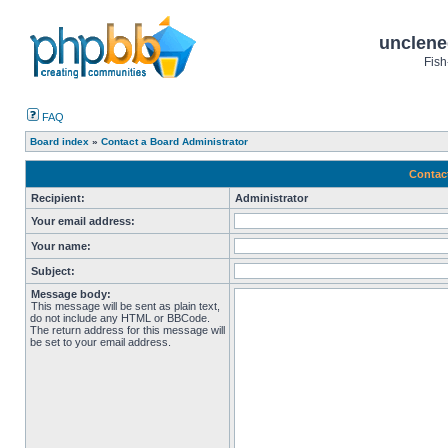
unclene
Fish
FAQ
Board index
»
Contact a Board Administrator
Contac
Recipient:
Administrator
Your email address:
Your name:
Subject:
Message body:
This message will be sent as plain text,
do not include any HTML or BBCode.
The return address for this message will
be set to your email address.