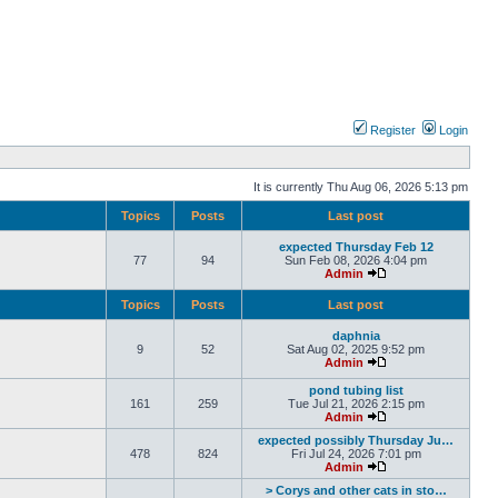
Register
Login
It is currently Thu Aug 06, 2026 5:13 pm
Topics
Posts
Last post
expected Thursday Feb 12
77
94
Sun Feb 08, 2026 4:04 pm
Admin
Topics
Posts
Last post
daphnia
9
52
Sat Aug 02, 2025 9:52 pm
Admin
pond tubing list
161
259
Tue Jul 21, 2026 2:15 pm
Admin
expected possibly Thursday Ju…
478
824
Fri Jul 24, 2026 7:01 pm
Admin
> Corys and other cats in sto…