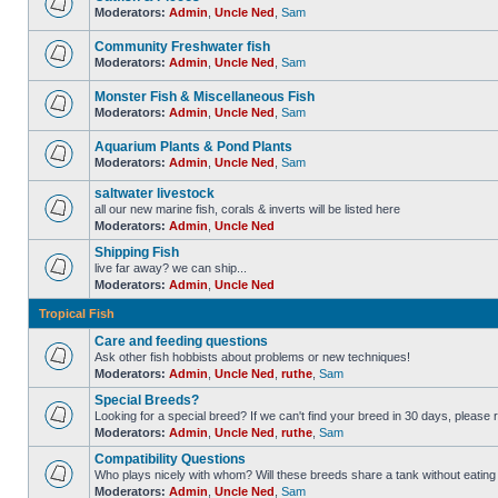
Moderators:
Admin
,
Uncle Ned
,
Sam
Community Freshwater fish
Moderators:
Admin
,
Uncle Ned
,
Sam
Monster Fish & Miscellaneous Fish
Moderators:
Admin
,
Uncle Ned
,
Sam
Aquarium Plants & Pond Plants
Moderators:
Admin
,
Uncle Ned
,
Sam
saltwater livestock
all our new marine fish, corals & inverts will be listed here
Moderators:
Admin
,
Uncle Ned
Shipping Fish
live far away? we can ship...
Moderators:
Admin
,
Uncle Ned
Tropical Fish
Care and feeding questions
Ask other fish hobbists about problems or new techniques!
Moderators:
Admin
,
Uncle Ned
,
ruthe
,
Sam
Special Breeds?
Looking for a special breed? If we can't find your breed in 30 days, please 
Moderators:
Admin
,
Uncle Ned
,
ruthe
,
Sam
Compatibility Questions
Who plays nicely with whom? Will these breeds share a tank without eating 
Moderators:
Admin
,
Uncle Ned
,
Sam