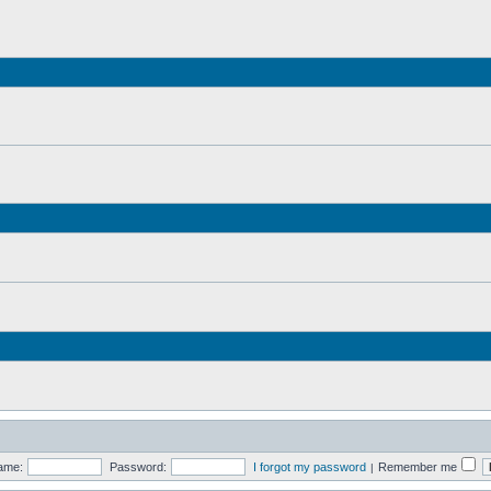
ame:
Password:
I forgot my password
Remember me
|