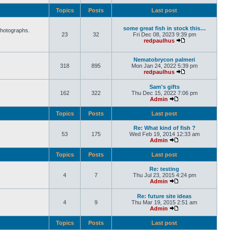
Topics
Posts
Last post
some great fish in stock this…
photographs.
23
32
Fri Dec 08, 2023 9:39 pm
redpaulhus
Nematobrycon palmeri
318
895
Mon Jan 24, 2022 5:39 pm
redpaulhus
Sam's gifts
162
322
Thu Dec 15, 2022 7:06 pm
Admin
Topics
Posts
Last post
Re: What kind of fish ?
53
175
Wed Feb 19, 2014 12:33 am
Admin
Topics
Posts
Last post
Re: testing
4
7
Thu Jul 23, 2015 4:24 pm
Admin
Re: future site ideas
4
9
Thu Mar 19, 2015 2:51 am
Admin
Topics
Posts
Last post