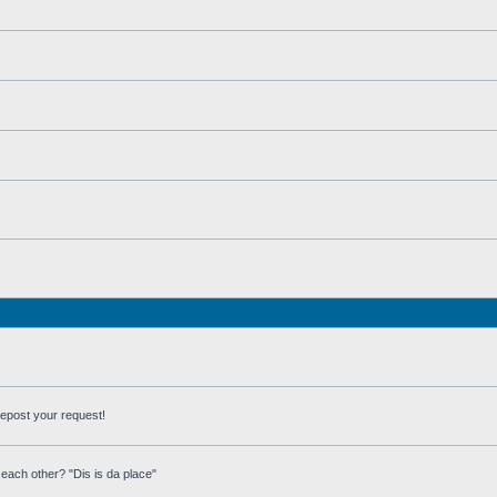
repost your request!
each other? "Dis is da place"