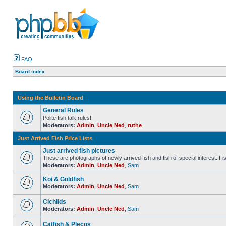
FAQ
Board index
Using the Bulletin Board
General Rules
Polite fish talk rules!
Moderators:
Admin
,
Uncle Ned
,
ruthe
Just Arrived Fish Price Lists
Just arrived fish pictures
These are photographs of newly arrived fish and fish of special interest. Fish 
Moderators:
Admin
,
Uncle Ned
,
Sam
Koi & Goldfish
Moderators:
Admin
,
Uncle Ned
,
Sam
Cichlids
Moderators:
Admin
,
Uncle Ned
,
Sam
Catfish & Plecos