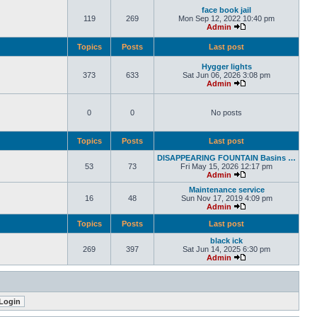
face book jail
119
269
Mon Sep 12, 2022 10:40 pm
Admin
Topics
Posts
Last post
Hygger lights
373
633
Sat Jun 06, 2026 3:08 pm
Admin
0
0
No posts
Topics
Posts
Last post
DISAPPEARING FOUNTAIN Basins …
53
73
Fri May 15, 2026 12:17 pm
Admin
Maintenance service
16
48
Sun Nov 17, 2019 4:09 pm
Admin
Topics
Posts
Last post
black ick
269
397
Sat Jun 14, 2025 6:30 pm
Admin