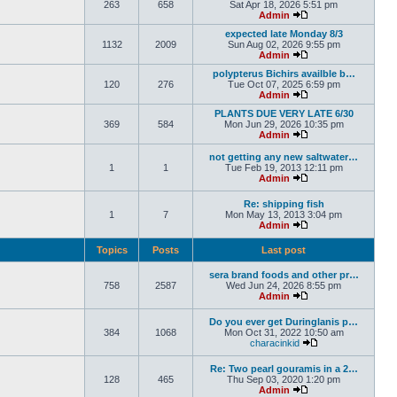
263
658
Sat Apr 18, 2026 5:51 pm
Admin
expected late Monday 8/3
1132
2009
Sun Aug 02, 2026 9:55 pm
Admin
polypterus Bichirs availble b…
120
276
Tue Oct 07, 2025 6:59 pm
Admin
PLANTS DUE VERY LATE 6/30
369
584
Mon Jun 29, 2026 10:35 pm
Admin
not getting any new saltwater…
1
1
Tue Feb 19, 2013 12:11 pm
Admin
Re: shipping fish
1
7
Mon May 13, 2013 3:04 pm
Admin
Topics
Posts
Last post
sera brand foods and other pr…
758
2587
Wed Jun 24, 2026 8:55 pm
Admin
Do you ever get Duringlanis p…
384
1068
Mon Oct 31, 2022 10:50 am
characinkid
Re: Two pearl gouramis in a 2…
128
465
Thu Sep 03, 2020 1:20 pm
Admin