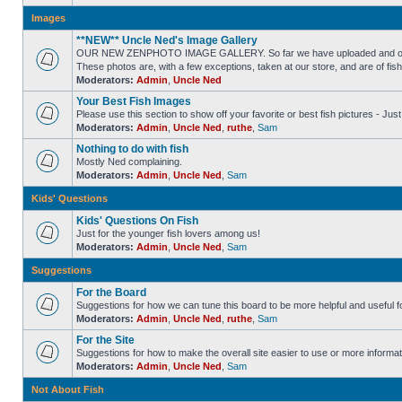
Images
**NEW** Uncle Ned's Image Gallery
OUR NEW ZENPHOTO IMAGE GALLERY. So far we have uploaded and organized
These photos are, with a few exceptions, taken at our store, and are of fis
Moderators:
Admin
,
Uncle Ned
Your Best Fish Images
Please use this section to show off your favorite or best fish pictures - Ju
Moderators:
Admin
,
Uncle Ned
,
ruthe
,
Sam
Nothing to do with fish
Mostly Ned complaining.
Moderators:
Admin
,
Uncle Ned
,
Sam
Kids' Questions
Kids' Questions On Fish
Just for the younger fish lovers among us!
Moderators:
Admin
,
Uncle Ned
,
Sam
Suggestions
For the Board
Suggestions for how we can tune this board to be more helpful and useful f
Moderators:
Admin
,
Uncle Ned
,
ruthe
,
Sam
For the Site
Suggestions for how to make the overall site easier to use or more informat
Moderators:
Admin
,
Uncle Ned
,
Sam
Not About Fish