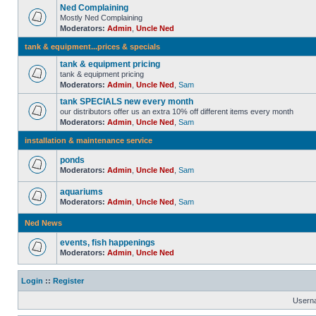
Ned Complaining
Mostly Ned Complaining
Moderators:
Admin
,
Uncle Ned
tank & equipment...prices & specials
tank & equipment pricing
tank & equipment pricing
Moderators:
Admin
,
Uncle Ned
,
Sam
tank SPECIALS new every month
our distributors offer us an extra 10% off different items every month
Moderators:
Admin
,
Uncle Ned
,
Sam
installation & maintenance service
ponds
Moderators:
Admin
,
Uncle Ned
,
Sam
aquariums
Moderators:
Admin
,
Uncle Ned
,
Sam
Ned News
events, fish happenings
Moderators:
Admin
,
Uncle Ned
Login
::
Register
Usern