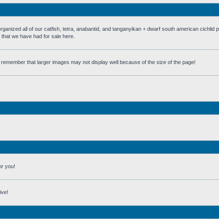
 all of our catfish, tetra, anabantid, and tanganyikan + dwarf south american cichlid 
h that we have had for sale here.
st remember that larger images may not display well because of the size of the page!
or you!
ive!