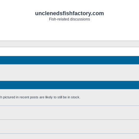
unclenedsfishfactory.com
Fish-related discussions
pictured in recent posts are likely to still be in stock.