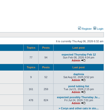
Register
Login
It is currently Thu Aug 06, 2026 6:32 am
Topics
Posts
Last post
expected Thursday Feb 12
77
94
Sun Feb 08, 2026 4:04 pm
Admin
Topics
Posts
Last post
daphnia
9
52
Sat Aug 02, 2025 9:52 pm
Admin
pond tubing list
161
259
Tue Jul 21, 2026 2:15 pm
Admin
expected possibly Thursday Ju…
478
824
Fri Jul 24, 2026 7:01 pm
Admin
> Corys and other cats in sto…