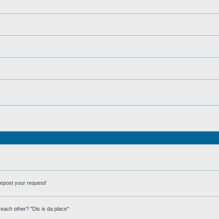
repost your request!
each other? "Dis is da place"