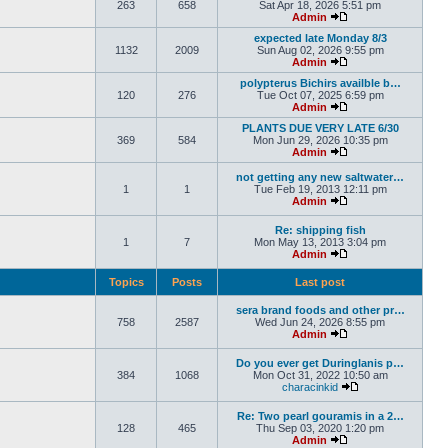
263
658
Sat Apr 18, 2026 5:51 pm
Admin
expected late Monday 8/3
1132
2009
Sun Aug 02, 2026 9:55 pm
Admin
polypterus Bichirs availble b…
120
276
Tue Oct 07, 2025 6:59 pm
Admin
PLANTS DUE VERY LATE 6/30
369
584
Mon Jun 29, 2026 10:35 pm
Admin
not getting any new saltwater…
1
1
Tue Feb 19, 2013 12:11 pm
Admin
Re: shipping fish
1
7
Mon May 13, 2013 3:04 pm
Admin
Topics
Posts
Last post
sera brand foods and other pr…
758
2587
Wed Jun 24, 2026 8:55 pm
Admin
Do you ever get Duringlanis p…
384
1068
Mon Oct 31, 2022 10:50 am
characinkid
Re: Two pearl gouramis in a 2…
128
465
Thu Sep 03, 2020 1:20 pm
Admin