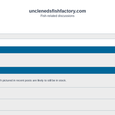
unclenedsfishfactory.com
Fish-related discussions
pictured in recent posts are likely to still be in stock.