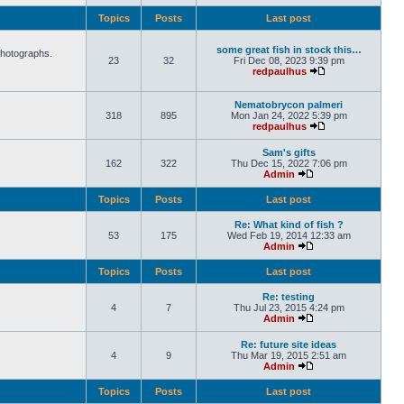
Topics
Posts
Last post
some great fish in stock this…
photographs.
23
32
Fri Dec 08, 2023 9:39 pm
redpaulhus
Nematobrycon palmeri
318
895
Mon Jan 24, 2022 5:39 pm
redpaulhus
Sam's gifts
162
322
Thu Dec 15, 2022 7:06 pm
Admin
Topics
Posts
Last post
Re: What kind of fish ?
53
175
Wed Feb 19, 2014 12:33 am
Admin
Topics
Posts
Last post
Re: testing
4
7
Thu Jul 23, 2015 4:24 pm
Admin
Re: future site ideas
4
9
Thu Mar 19, 2015 2:51 am
Admin
Topics
Posts
Last post