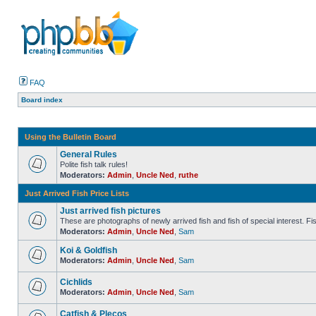
FAQ
Board index
Using the Bulletin Board
General Rules
Polite fish talk rules!
Moderators:
Admin
,
Uncle Ned
,
ruthe
Just Arrived Fish Price Lists
Just arrived fish pictures
These are photographs of newly arrived fish and fish of special interest. Fish 
Moderators:
Admin
,
Uncle Ned
,
Sam
Koi & Goldfish
Moderators:
Admin
,
Uncle Ned
,
Sam
Cichlids
Moderators:
Admin
,
Uncle Ned
,
Sam
Catfish & Plecos