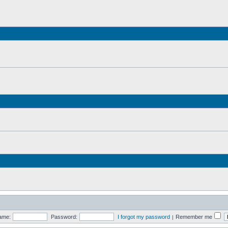
ame:
Password:
I forgot my password
Remember me
|