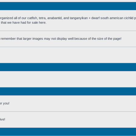
 all of our catfish, tetra, anabantid, and tanganyikan + dwarf south american cichlid 
h that we have had for sale here.
st remember that larger images may not display well because of the size of the page!
or you!
ive!