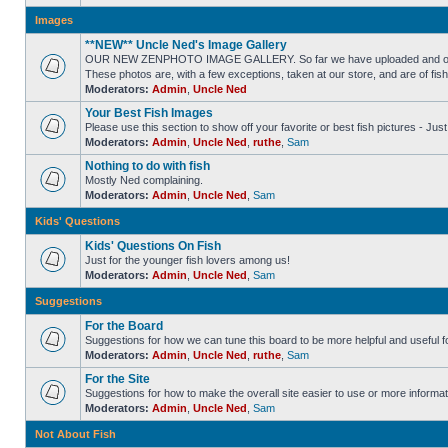
Images
**NEW** Uncle Ned's Image Gallery
OUR NEW ZENPHOTO IMAGE GALLERY. So far we have uploaded and organized
These photos are, with a few exceptions, taken at our store, and are of fis
Moderators:
Admin
,
Uncle Ned
Your Best Fish Images
Please use this section to show off your favorite or best fish pictures - Ju
Moderators:
Admin
,
Uncle Ned
,
ruthe
,
Sam
Nothing to do with fish
Mostly Ned complaining.
Moderators:
Admin
,
Uncle Ned
,
Sam
Kids' Questions
Kids' Questions On Fish
Just for the younger fish lovers among us!
Moderators:
Admin
,
Uncle Ned
,
Sam
Suggestions
For the Board
Suggestions for how we can tune this board to be more helpful and useful f
Moderators:
Admin
,
Uncle Ned
,
ruthe
,
Sam
For the Site
Suggestions for how to make the overall site easier to use or more informat
Moderators:
Admin
,
Uncle Ned
,
Sam
Not About Fish