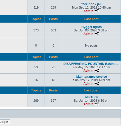
face book jail
119
269
Mon Sep 12, 2022 10:40 pm
Admin
Topics
Posts
Last post
Hygger lights
373
633
Sat Jun 06, 2026 3:08 pm
Admin
0
0
No posts
Topics
Posts
Last post
DISAPPEARING FOUNTAIN Basins …
53
73
Fri May 15, 2026 12:17 pm
Admin
Maintenance service
16
48
Sun Nov 17, 2019 4:09 pm
Admin
Topics
Posts
Last post
black ick
269
397
Sat Jun 14, 2025 6:30 pm
Admin