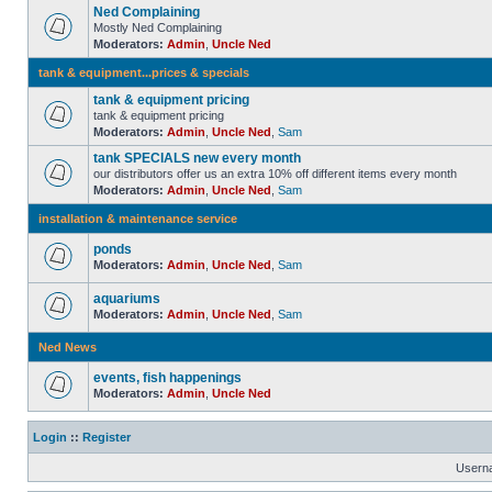
Ned Complaining
Mostly Ned Complaining
Moderators:
Admin
,
Uncle Ned
tank & equipment...prices & specials
tank & equipment pricing
tank & equipment pricing
Moderators:
Admin
,
Uncle Ned
,
Sam
tank SPECIALS new every month
our distributors offer us an extra 10% off different items every month
Moderators:
Admin
,
Uncle Ned
,
Sam
installation & maintenance service
ponds
Moderators:
Admin
,
Uncle Ned
,
Sam
aquariums
Moderators:
Admin
,
Uncle Ned
,
Sam
Ned News
events, fish happenings
Moderators:
Admin
,
Uncle Ned
Login
::
Register
Usern