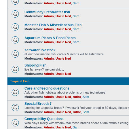
Moderators:
Admin
,
Uncle Ned
,
Sam
Community Freshwater fish
Moderators:
Admin
,
Uncle Ned
,
Sam
Monster Fish & Miscellaneous Fish
Moderators:
Admin
,
Uncle Ned
,
Sam
Aquarium Plants & Pond Plants
Moderators:
Admin
,
Uncle Ned
,
Sam
saltwater livestock
all our new marine fish, corals & inverts will be listed here
Moderators:
Admin
,
Uncle Ned
Shipping Fish
live far away? we can ship...
Moderators:
Admin
,
Uncle Ned
Tropical Fish
Care and feeding questions
Ask other fish hobbists about problems or new techniques!
Moderators:
Admin
,
Uncle Ned
,
ruthe
,
Sam
Special Breeds?
Looking for a special breed? If we can't find your breed in 30 days, please 
Moderators:
Admin
,
Uncle Ned
,
ruthe
,
Sam
Compatibility Questions
Who plays nicely with whom? Will these breeds share a tank without eating 
Moderators:
Admin
,
Uncle Ned
,
Sam