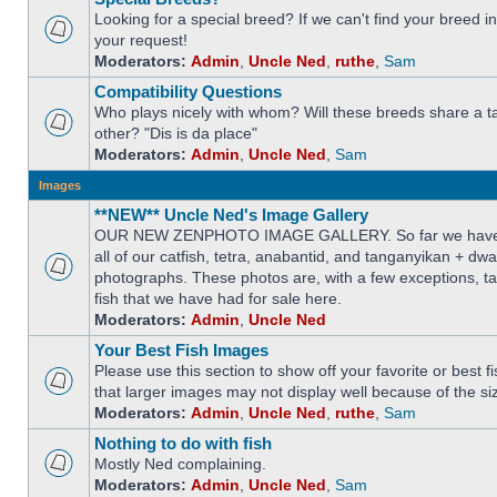
Looking for a special breed? If we can't find your breed i
your request!
Moderators:
Admin
,
Uncle Ned
,
ruthe
,
Sam
Compatibility Questions
Who plays nicely with whom? Will these breeds share a t
other? "Dis is da place"
Moderators:
Admin
,
Uncle Ned
,
Sam
Images
**NEW** Uncle Ned's Image Gallery
OUR NEW ZENPHOTO IMAGE GALLERY. So far we have 
all of our catfish, tetra, anabantid, and tanganyikan + dw
photographs. These photos are, with a few exceptions, ta
fish that we have had for sale here.
Moderators:
Admin
,
Uncle Ned
Your Best Fish Images
Please use this section to show off your favorite or best 
that larger images may not display well because of the si
Moderators:
Admin
,
Uncle Ned
,
ruthe
,
Sam
Nothing to do with fish
Mostly Ned complaining.
Moderators:
Admin
,
Uncle Ned
,
Sam