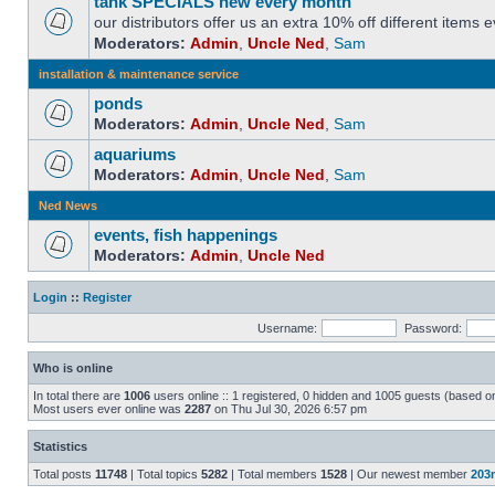
tank SPECIALS new every month
our distributors offer us an extra 10% off different items
Moderators:
Admin
,
Uncle Ned
,
Sam
installation & maintenance service
ponds
Moderators:
Admin
,
Uncle Ned
,
Sam
aquariums
Moderators:
Admin
,
Uncle Ned
,
Sam
Ned News
events, fish happenings
Moderators:
Admin
,
Uncle Ned
Login
::
Register
Username:
Password:
Who is online
In total there are
1006
users online :: 1 registered, 0 hidden and 1005 guests (based o
Most users ever online was
2287
on Thu Jul 30, 2026 6:57 pm
Statistics
Total posts
11748
| Total topics
5282
| Total members
1528
| Our newest member
203