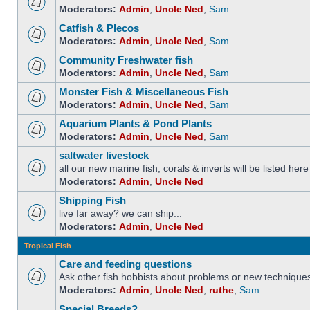
Moderators:
Admin
,
Uncle Ned
,
Sam
Catfish & Plecos
Moderators:
Admin
,
Uncle Ned
,
Sam
Community Freshwater fish
Moderators:
Admin
,
Uncle Ned
,
Sam
Monster Fish & Miscellaneous Fish
Moderators:
Admin
,
Uncle Ned
,
Sam
Aquarium Plants & Pond Plants
Moderators:
Admin
,
Uncle Ned
,
Sam
saltwater livestock
all our new marine fish, corals & inverts will be listed here
Moderators:
Admin
,
Uncle Ned
Shipping Fish
live far away? we can ship...
Moderators:
Admin
,
Uncle Ned
Tropical Fish
Care and feeding questions
Ask other fish hobbists about problems or new technique
Moderators:
Admin
,
Uncle Ned
,
ruthe
,
Sam
Special Breeds?