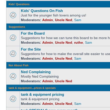
Kids' Questions
Kids' Questions On Fish
Just for the younger fish lovers among us!
Moderators:
Admin
,
Uncle Ned
,
Sam
Suggestions
For the Board
Suggestions for how we can tune this board to be more he
Moderators:
Admin
,
Uncle Ned
,
ruthe
,
Sam
For the Site
Suggestions for how to make the overall site easier to us
Moderators:
Admin
,
Uncle Ned
,
Sam
Not About Fish
Ned Complaining
Mostly Ned Complaining
Moderators:
Admin
,
Uncle Ned
tank & equipment...prices & specials
tank & equipment pricing
tank & equipment pricing
Moderators:
Admin
,
Uncle Ned
,
Sam