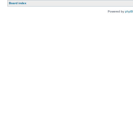
Board index
Powered by
phpB