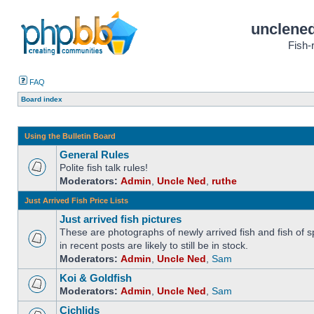
unclened
Fish-
FAQ
Board index
Using the Bulletin Board
General Rules
Polite fish talk rules!
Moderators:
Admin
,
Uncle Ned
,
ruthe
Just Arrived Fish Price Lists
Just arrived fish pictures
These are photographs of newly arrived fish and fish of sp
in recent posts are likely to still be in stock.
Moderators:
Admin
,
Uncle Ned
,
Sam
Koi & Goldfish
Moderators:
Admin
,
Uncle Ned
,
Sam
Cichlids