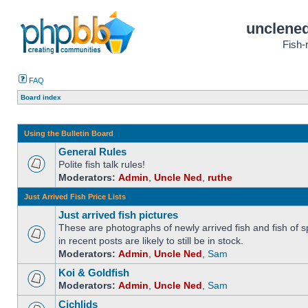
unclened
Fish-
FAQ
Board index
Using the Bulletin Board
General Rules
Polite fish talk rules!
Moderators:
Admin
,
Uncle Ned
,
ruthe
Just Arrived Fish Price Lists
Just arrived fish pictures
These are photographs of newly arrived fish and fish of sp
in recent posts are likely to still be in stock.
Moderators:
Admin
,
Uncle Ned
,
Sam
Koi & Goldfish
Moderators:
Admin
,
Uncle Ned
,
Sam
Cichlids