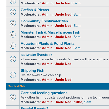
Moderators:
Admin
,
Uncle Ned
,
Sam
Catfish & Plecos
Moderators:
Admin
,
Uncle Ned
,
Sam
Community Freshwater fish
Moderators:
Admin
,
Uncle Ned
,
Sam
Monster Fish & Miscellaneous Fish
Moderators:
Admin
,
Uncle Ned
,
Sam
Aquarium Plants & Pond Plants
Moderators:
Admin
,
Uncle Ned
,
Sam
saltwater livestock
all our new marine fish, corals & inverts will be listed here
Moderators:
Admin
,
Uncle Ned
Shipping Fish
live far away? we can ship...
Moderators:
Admin
,
Uncle Ned
Tropical Fish
Care and feeding questions
Ask other fish hobbists about problems or new technique
Moderators:
Admin
,
Uncle Ned
,
ruthe
,
Sam
Special Breeds?