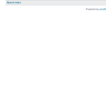
Board index
Powered by
phpB