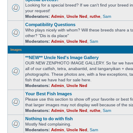
Looking for a special breed? If we can't find your breed i
your request!
Moderators:
Admin
,
Uncle Ned
,
ruthe
,
Sam
Compatibility Questions
Who plays nicely with whom? Will these breeds share a t
other? "Dis is da place"
Moderators:
Admin
,
Uncle Ned
,
Sam
Images
**NEW** Uncle Ned's Image Gallery
OUR NEW ZENPHOTO IMAGE GALLERY. So far we have 
all of our catfish, tetra, anabantid, and tanganyikan + dw
photographs. These photos are, with a few exceptions, ta
fish that we have had for sale here.
Moderators:
Admin
,
Uncle Ned
Your Best Fish Images
Please use this section to show off your favorite or best 
that larger images may not display well because of the si
Moderators:
Admin
,
Uncle Ned
,
ruthe
,
Sam
Nothing to do with fish
Mostly Ned complaining.
Moderators:
Admin
,
Uncle Ned
,
Sam