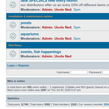
tank SPECIALS new every month
our distributors offer us an extra 10% off different items
Moderators:
Admin
,
Uncle Ned
,
Sam
installation & maintenance service
ponds
Moderators:
Admin
,
Uncle Ned
,
Sam
aquariums
Moderators:
Admin
,
Uncle Ned
,
Sam
Ned News
events, fish happenings
Moderators:
Admin
,
Uncle Ned
Login
::
Register
Username:
Password:
Who is online
In total there are
925
users online :: 1 registered, 0 hidden and 924 guests (based on u
Most users ever online was
2287
on Thu Jul 30, 2026 6:57 pm
Statistics
Total posts
11748
| Total topics
5282
| Total members
1528
| Our newest member
203