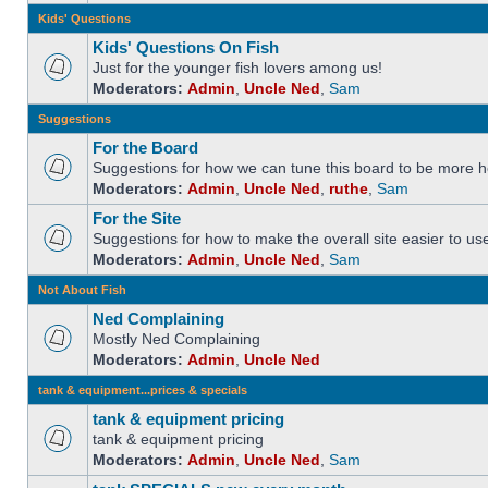
Kids' Questions
Kids' Questions On Fish
Just for the younger fish lovers among us!
Moderators:
Admin
,
Uncle Ned
,
Sam
Suggestions
For the Board
Suggestions for how we can tune this board to be more he
Moderators:
Admin
,
Uncle Ned
,
ruthe
,
Sam
For the Site
Suggestions for how to make the overall site easier to us
Moderators:
Admin
,
Uncle Ned
,
Sam
Not About Fish
Ned Complaining
Mostly Ned Complaining
Moderators:
Admin
,
Uncle Ned
tank & equipment...prices & specials
tank & equipment pricing
tank & equipment pricing
Moderators:
Admin
,
Uncle Ned
,
Sam