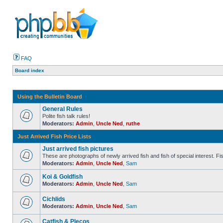
FAQ
Board index
Using the Bulletin Board
General Rules
Polite fish talk rules!
Moderators:
Admin
,
Uncle Ned
,
ruthe
Just Arrived Fish Price Lists
Just arrived fish pictures
These are photographs of newly arrived fish and fish of special interest. Fish 
Moderators:
Admin
,
Uncle Ned
,
Sam
Koi & Goldfish
Moderators:
Admin
,
Uncle Ned
,
Sam
Cichlids
Moderators:
Admin
,
Uncle Ned
,
Sam
Catfish & Plecos