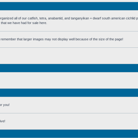
 all of our catfish, tetra, anabantid, and tanganyikan + dwarf south american cichlid 
h that we have had for sale here.
st remember that larger images may not display well because of the size of the page!
or you!
ive!