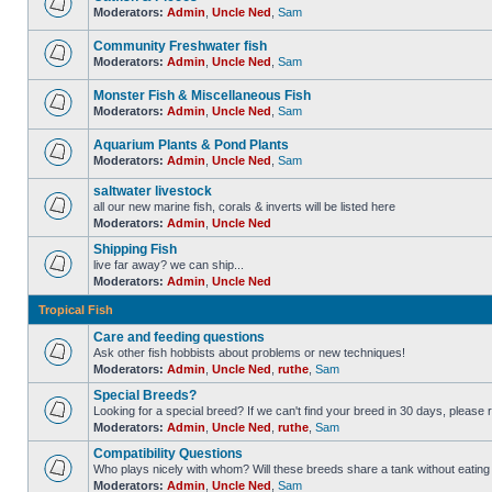
Moderators:
Admin
,
Uncle Ned
,
Sam
Community Freshwater fish
Moderators:
Admin
,
Uncle Ned
,
Sam
Monster Fish & Miscellaneous Fish
Moderators:
Admin
,
Uncle Ned
,
Sam
Aquarium Plants & Pond Plants
Moderators:
Admin
,
Uncle Ned
,
Sam
saltwater livestock
all our new marine fish, corals & inverts will be listed here
Moderators:
Admin
,
Uncle Ned
Shipping Fish
live far away? we can ship...
Moderators:
Admin
,
Uncle Ned
Tropical Fish
Care and feeding questions
Ask other fish hobbists about problems or new techniques!
Moderators:
Admin
,
Uncle Ned
,
ruthe
,
Sam
Special Breeds?
Looking for a special breed? If we can't find your breed in 30 days, please 
Moderators:
Admin
,
Uncle Ned
,
ruthe
,
Sam
Compatibility Questions
Who plays nicely with whom? Will these breeds share a tank without eating 
Moderators:
Admin
,
Uncle Ned
,
Sam