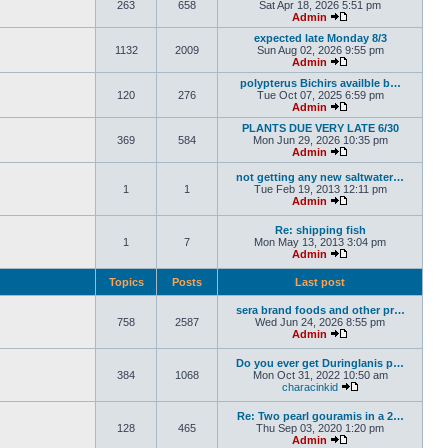
263
658
Sat Apr 18, 2026 5:51 pm
Admin
expected late Monday 8/3
1132
2009
Sun Aug 02, 2026 9:55 pm
Admin
polypterus Bichirs availble b…
120
276
Tue Oct 07, 2025 6:59 pm
Admin
PLANTS DUE VERY LATE 6/30
369
584
Mon Jun 29, 2026 10:35 pm
Admin
not getting any new saltwater…
1
1
Tue Feb 19, 2013 12:11 pm
Admin
Re: shipping fish
1
7
Mon May 13, 2013 3:04 pm
Admin
Topics
Posts
Last post
sera brand foods and other pr…
758
2587
Wed Jun 24, 2026 8:55 pm
Admin
Do you ever get Duringlanis p…
384
1068
Mon Oct 31, 2022 10:50 am
characinkid
Re: Two pearl gouramis in a 2…
128
465
Thu Sep 03, 2020 1:20 pm
Admin