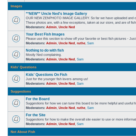
Images
**NEW** Uncle Ned's Image Gallery
OUR NEW ZENPHOTO IMAGE GALLERY. So far we have uploaded and organized
These photos are, with a few exceptions, taken at our store, and are of fis
Moderators:
Admin
,
Uncle Ned
Your Best Fish Images
Please use this section to show off your favorite or best fish pictures - Ju
Moderators:
Admin
,
Uncle Ned
,
ruthe
,
Sam
Nothing to do with fish
Mostly Ned complaining.
Moderators:
Admin
,
Uncle Ned
,
Sam
Kids' Questions
Kids' Questions On Fish
Just for the younger fish lovers among us!
Moderators:
Admin
,
Uncle Ned
,
Sam
Suggestions
For the Board
Suggestions for how we can tune this board to be more helpful and useful f
Moderators:
Admin
,
Uncle Ned
,
ruthe
,
Sam
For the Site
Suggestions for how to make the overall site easier to use or more informat
Moderators:
Admin
,
Uncle Ned
,
Sam
Not About Fish