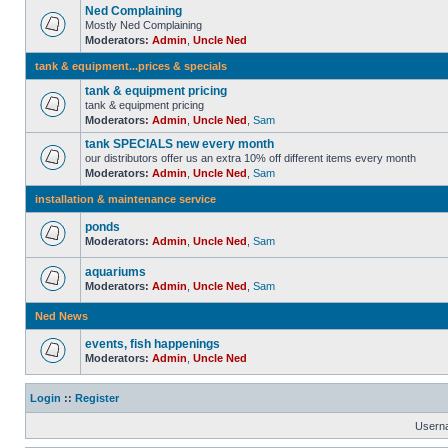
Ned Complaining
Mostly Ned Complaining
Moderators:
Admin
,
Uncle Ned
tank & equipment...prices & specials
tank & equipment pricing
tank & equipment pricing
Moderators:
Admin
,
Uncle Ned
,
Sam
tank SPECIALS new every month
our distributors offer us an extra 10% off different items every month
Moderators:
Admin
,
Uncle Ned
,
Sam
installation & maintenance service
ponds
Moderators:
Admin
,
Uncle Ned
,
Sam
aquariums
Moderators:
Admin
,
Uncle Ned
,
Sam
Ned News
events, fish happenings
Moderators:
Admin
,
Uncle Ned
Login
::
Register
Usern