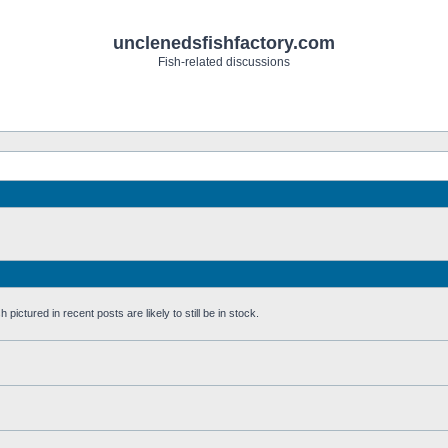
unclenedsfishfactory.com
Fish-related discussions
pictured in recent posts are likely to still be in stock.