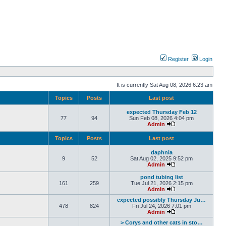
Register
Login
It is currently Sat Aug 08, 2026 6:23 am
Topics
Posts
Last post
expected Thursday Feb 12
77
94
Sun Feb 08, 2026 4:04 pm
Admin
Topics
Posts
Last post
daphnia
9
52
Sat Aug 02, 2025 9:52 pm
Admin
pond tubing list
161
259
Tue Jul 21, 2026 2:15 pm
Admin
expected possibly Thursday Ju…
478
824
Fri Jul 24, 2026 7:01 pm
Admin
> Corys and other cats in sto…