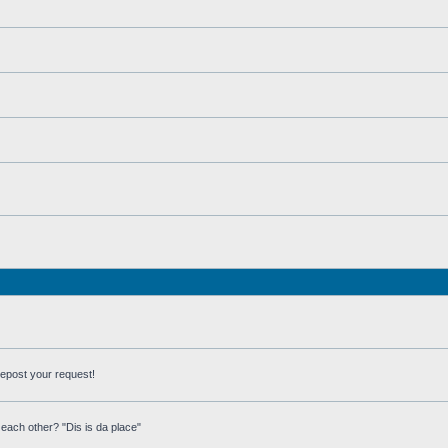
repost your request!
each other? "Dis is da place"