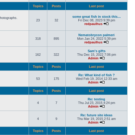
Topics
Posts
Last post
some great fish in stock this…
photographs.
23
32
Fri Dec 08, 2023 9:39 pm
redpaulhus
Nematobrycon palmeri
318
895
Mon Jan 24, 2022 5:39 pm
redpaulhus
Sam's gifts
162
322
Thu Dec 15, 2022 7:06 pm
Admin
Topics
Posts
Last post
Re: What kind of fish ?
53
175
Wed Feb 19, 2014 12:33 am
Admin
Topics
Posts
Last post
Re: testing
4
7
Thu Jul 23, 2015 4:24 pm
Admin
Re: future site ideas
4
9
Thu Mar 19, 2015 2:51 am
Admin
Topics
Posts
Last post