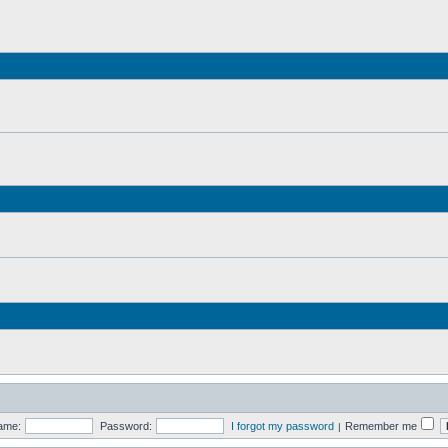
ame:
Password:
I forgot my password
Remember me
|