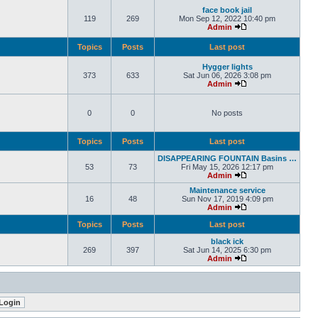
face book jail
119
269
Mon Sep 12, 2022 10:40 pm
Admin
Topics
Posts
Last post
Hygger lights
373
633
Sat Jun 06, 2026 3:08 pm
Admin
0
0
No posts
Topics
Posts
Last post
DISAPPEARING FOUNTAIN Basins …
53
73
Fri May 15, 2026 12:17 pm
Admin
Maintenance service
16
48
Sun Nov 17, 2019 4:09 pm
Admin
Topics
Posts
Last post
black ick
269
397
Sat Jun 14, 2025 6:30 pm
Admin