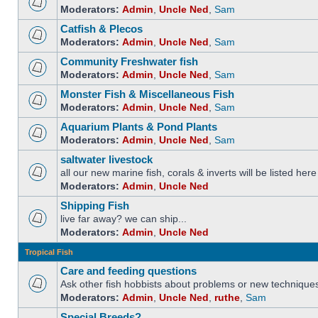
Moderators:
Admin
,
Uncle Ned
,
Sam
Catfish & Plecos
Moderators:
Admin
,
Uncle Ned
,
Sam
Community Freshwater fish
Moderators:
Admin
,
Uncle Ned
,
Sam
Monster Fish & Miscellaneous Fish
Moderators:
Admin
,
Uncle Ned
,
Sam
Aquarium Plants & Pond Plants
Moderators:
Admin
,
Uncle Ned
,
Sam
saltwater livestock
all our new marine fish, corals & inverts will be listed here
Moderators:
Admin
,
Uncle Ned
Shipping Fish
live far away? we can ship...
Moderators:
Admin
,
Uncle Ned
Tropical Fish
Care and feeding questions
Ask other fish hobbists about problems or new technique
Moderators:
Admin
,
Uncle Ned
,
ruthe
,
Sam
Special Breeds?