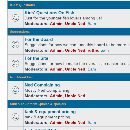
Kids' Questions
Kids' Questions On Fish
Just for the younger fish lovers among us!
Moderators:
Admin
,
Uncle Ned
,
Sam
Suggestions
For the Board
Suggestions for how we can tune this board to be more he
Moderators:
Admin
,
Uncle Ned
,
ruthe
,
Sam
For the Site
Suggestions for how to make the overall site easier to us
Moderators:
Admin
,
Uncle Ned
,
Sam
Not About Fish
Ned Complaining
Mostly Ned Complaining
Moderators:
Admin
,
Uncle Ned
tank & equipment...prices & specials
tank & equipment pricing
tank & equipment pricing
Moderators:
Admin
,
Uncle Ned
,
Sam