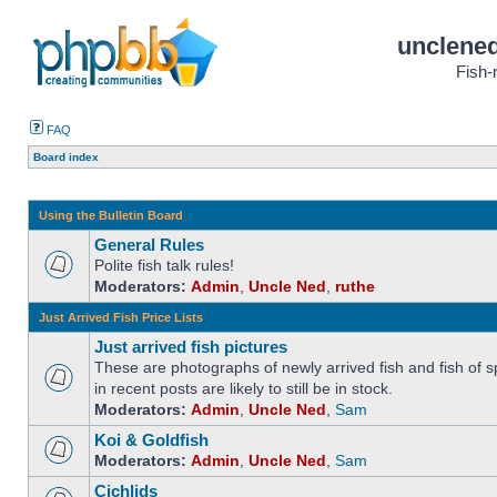
unclened
Fish-
FAQ
Board index
Using the Bulletin Board
General Rules
Polite fish talk rules!
Moderators:
Admin
,
Uncle Ned
,
ruthe
Just Arrived Fish Price Lists
Just arrived fish pictures
These are photographs of newly arrived fish and fish of sp
in recent posts are likely to still be in stock.
Moderators:
Admin
,
Uncle Ned
,
Sam
Koi & Goldfish
Moderators:
Admin
,
Uncle Ned
,
Sam
Cichlids