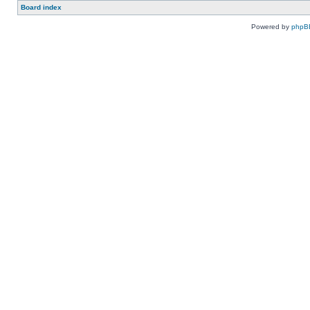
Board index
Powered by
phpB