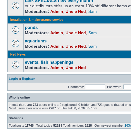
tank SPECIALS new every month
our distributors offer us an extra 10% off different items
Moderators:
Admin
,
Uncle Ned
,
Sam
installation & maintenance service
ponds
Moderators:
Admin
,
Uncle Ned
,
Sam
aquariums
Moderators:
Admin
,
Uncle Ned
,
Sam
Ned News
events, fish happenings
Moderators:
Admin
,
Uncle Ned
Login
::
Register
Username:
Password:
Who is online
In total there are
723
users online :: 2 registered, 0 hidden and 721 guests (based on u
Most users ever online was
2287
on Thu Jul 30, 2026 6:57 pm
Statistics
Total posts
11748
| Total topics
5282
| Total members
1528
| Our newest member
203