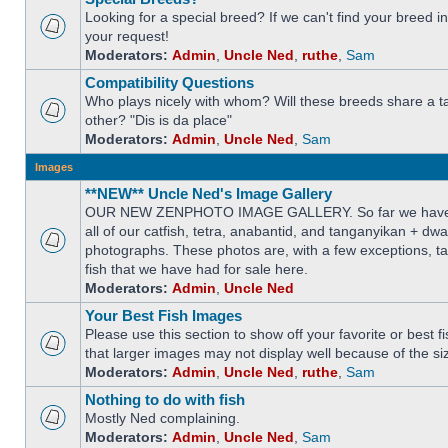
Looking for a special breed? If we can't find your breed i
your request!
Moderators:
Admin
,
Uncle Ned
,
ruthe
,
Sam
Compatibility Questions
Who plays nicely with whom? Will these breeds share a t
other? "Dis is da place"
Moderators:
Admin
,
Uncle Ned
,
Sam
Images
**NEW** Uncle Ned's Image Gallery
OUR NEW ZENPHOTO IMAGE GALLERY. So far we have 
all of our catfish, tetra, anabantid, and tanganyikan + dw
photographs. These photos are, with a few exceptions, ta
fish that we have had for sale here.
Moderators:
Admin
,
Uncle Ned
Your Best Fish Images
Please use this section to show off your favorite or best 
that larger images may not display well because of the si
Moderators:
Admin
,
Uncle Ned
,
ruthe
,
Sam
Nothing to do with fish
Mostly Ned complaining.
Moderators:
Admin
,
Uncle Ned
,
Sam