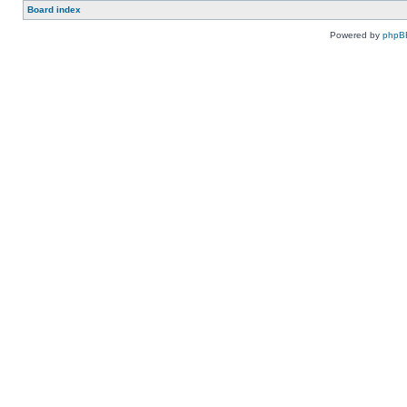
Board index
Powered by
phpB