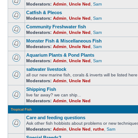
Moderators:
Admin
,
Uncle Ned
,
Sam
Catfish & Plecos
Moderators:
Admin
,
Uncle Ned
,
Sam
Community Freshwater fish
Moderators:
Admin
,
Uncle Ned
,
Sam
Monster Fish & Miscellaneous Fish
Moderators:
Admin
,
Uncle Ned
,
Sam
Aquarium Plants & Pond Plants
Moderators:
Admin
,
Uncle Ned
,
Sam
saltwater livestock
all our new marine fish, corals & inverts will be listed here
Moderators:
Admin
,
Uncle Ned
Shipping Fish
live far away? we can ship...
Moderators:
Admin
,
Uncle Ned
Tropical Fish
Care and feeding questions
Ask other fish hobbists about problems or new technique
Moderators:
Admin
,
Uncle Ned
,
ruthe
,
Sam
Special Breeds?