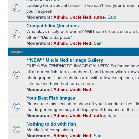
Looking for a special breed? If we can't find your breed i
your request!
Moderators:
Admin
,
Uncle Ned
,
ruthe
,
Sam
Compatibility Questions
Who plays nicely with whom? Will these breeds share a t
other? "Dis is da place"
Moderators:
Admin
,
Uncle Ned
,
Sam
Images
**NEW** Uncle Ned's Image Gallery
OUR NEW ZENPHOTO IMAGE GALLERY. So far we have 
all of our catfish, tetra, anabantid, and tanganyikan + dw
photographs. These photos are, with a few exceptions, ta
fish that we have had for sale here.
Moderators:
Admin
,
Uncle Ned
Your Best Fish Images
Please use this section to show off your favorite or best 
that larger images may not display well because of the si
Moderators:
Admin
,
Uncle Ned
,
ruthe
,
Sam
Nothing to do with fish
Mostly Ned complaining.
Moderators:
Admin
,
Uncle Ned
,
Sam