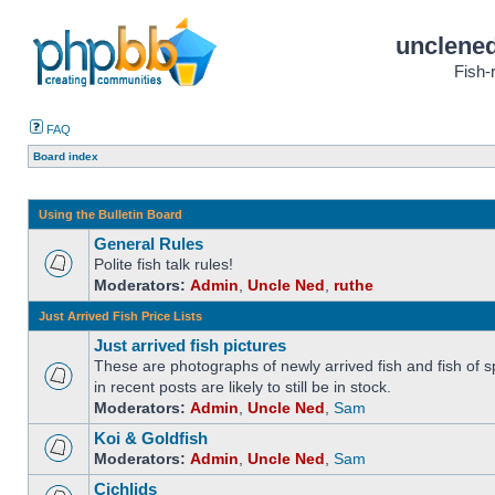
unclened
Fish-
FAQ
Board index
Using the Bulletin Board
General Rules
Polite fish talk rules!
Moderators:
Admin
,
Uncle Ned
,
ruthe
Just Arrived Fish Price Lists
Just arrived fish pictures
These are photographs of newly arrived fish and fish of sp
in recent posts are likely to still be in stock.
Moderators:
Admin
,
Uncle Ned
,
Sam
Koi & Goldfish
Moderators:
Admin
,
Uncle Ned
,
Sam
Cichlids