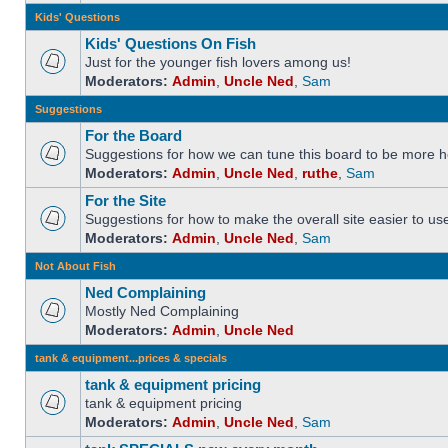
Kids' Questions
Kids' Questions On Fish
Just for the younger fish lovers among us!
Moderators:
Admin
,
Uncle Ned
,
Sam
Suggestions
For the Board
Suggestions for how we can tune this board to be more he
Moderators:
Admin
,
Uncle Ned
,
ruthe
,
Sam
For the Site
Suggestions for how to make the overall site easier to us
Moderators:
Admin
,
Uncle Ned
,
Sam
Not About Fish
Ned Complaining
Mostly Ned Complaining
Moderators:
Admin
,
Uncle Ned
tank & equipment...prices & specials
tank & equipment pricing
tank & equipment pricing
Moderators:
Admin
,
Uncle Ned
,
Sam