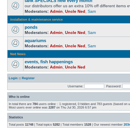
tank SPECIALS new every month
our distributors offer us an extra 10% off different items
Moderators:
Admin
,
Uncle Ned
,
Sam
installation & maintenance service
ponds
Moderators:
Admin
,
Uncle Ned
,
Sam
aquariums
Moderators:
Admin
,
Uncle Ned
,
Sam
Ned News
events, fish happenings
Moderators:
Admin
,
Uncle Ned
Login
::
Register
Username:
Password:
Who is online
In total there are
784
users online :: 1 registered, 0 hidden and 783 guests (based on u
Most users ever online was
2287
on Thu Jul 30, 2026 6:57 pm
Statistics
Total posts
11748
| Total topics
5282
| Total members
1528
| Our newest member
203