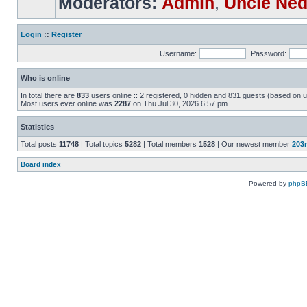
Moderators:
Admin
,
Uncle Ne
Login
::
Register
Username:
Password:
Who is online
In total there are
833
users online :: 2 registered, 0 hidden and 831 guests (based on u
Most users ever online was
2287
on Thu Jul 30, 2026 6:57 pm
Statistics
Total posts
11748
| Total topics
5282
| Total members
1528
| Our newest member
203
Board index
Powered by
phpB