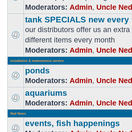
Moderators:
Admin
,
Uncle Ne
tank SPECIALS new every
our distributors offer us an extra
different items every month
Moderators:
Admin
,
Uncle Ne
installation & maintenance service
ponds
Moderators:
Admin
,
Uncle Ne
aquariums
Moderators:
Admin
,
Uncle Ne
Ned News
events, fish happenings