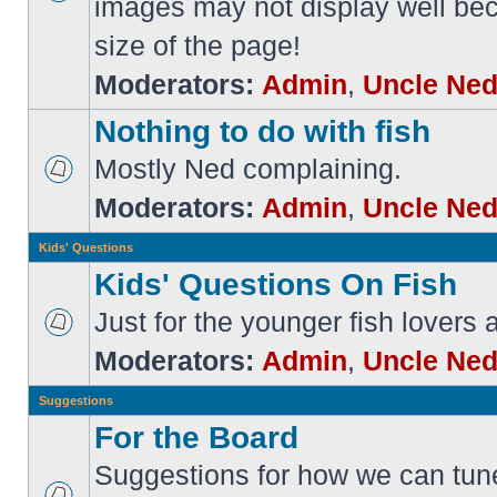
images may not display well bec
size of the page!
Moderators:
Admin
,
Uncle Ne
Nothing to do with fish
Mostly Ned complaining.
Moderators:
Admin
,
Uncle Ne
Kids' Questions
Kids' Questions On Fish
Just for the younger fish lovers
Moderators:
Admin
,
Uncle Ne
Suggestions
For the Board
Suggestions for how we can tune