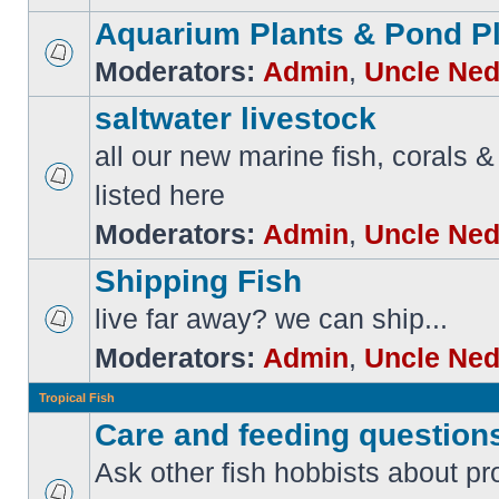
Aquarium Plants & Pond P
Moderators:
Admin
,
Uncle Ne
saltwater livestock
all our new marine fish, corals & 
listed here
Moderators:
Admin
,
Uncle Ne
Shipping Fish
live far away? we can ship...
Moderators:
Admin
,
Uncle Ne
Tropical Fish
Care and feeding question
Ask other fish hobbists about p