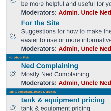
be more helpful and useful for y
Moderators:
Admin
,
Uncle Ne
For the Site
Suggestions for how to make the 
easier to use or more informativ
Moderators:
Admin
,
Uncle Ne
Not About Fish
Ned Complaining
Mostly Ned Complaining
Moderators:
Admin
,
Uncle Ne
tank & equipment...prices & specials
tank & equipment pricing
tank & equipment pricing