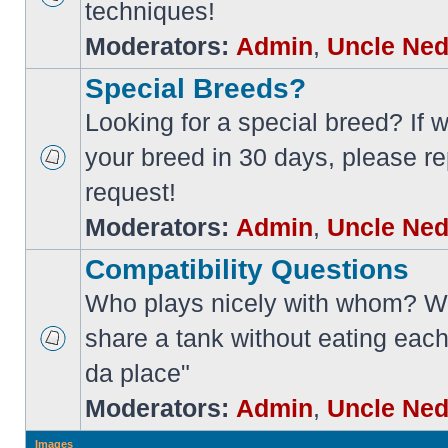
techniques!
Moderators:
Admin
,
Uncle Ne
Special Breeds?
Looking for a special breed? If w
your breed in 30 days, please re
request!
Moderators:
Admin
,
Uncle Ne
Compatibility Questions
Who plays nicely with whom? Wi
share a tank without eating each
da place"
Moderators:
Admin
,
Uncle Ne
Images