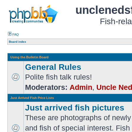
uncleneds
Fish-rel
FAQ
Board index
Using the Bulletin Board
General Rules
Polite fish talk rules!
Moderators:
Admin
,
Uncle Ne
Just Arrived Fish Price Lists
Just arrived fish pictures
These are photographs of newly 
and fish of special interest. Fish