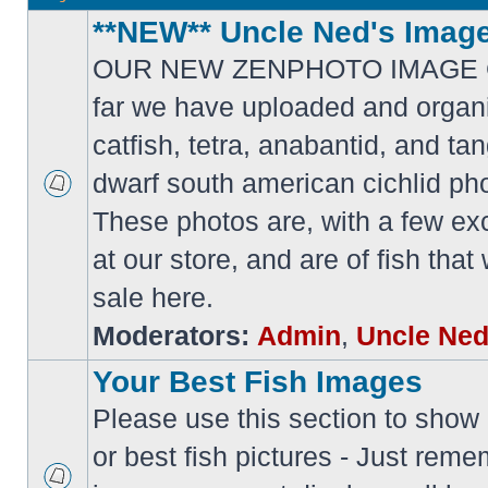
**NEW** Uncle Ned's Image
OUR NEW ZENPHOTO IMAGE 
far we have uploaded and organi
catfish, tetra, anabantid, and t
dwarf south american cichlid ph
These photos are, with a few ex
at our store, and are of fish tha
sale here.
Moderators:
Admin
,
Uncle Ne
Your Best Fish Images
Please use this section to show o
or best fish pictures - Just reme