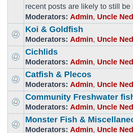
recent posts are likely to still be
Moderators:
Admin
,
Uncle Ne
Koi & Goldfish
Moderators:
Admin
,
Uncle Ne
Cichlids
Moderators:
Admin
,
Uncle Ne
Catfish & Plecos
Moderators:
Admin
,
Uncle Ne
Community Freshwater fis
Moderators:
Admin
,
Uncle Ne
Monster Fish & Miscellane
Moderators:
Admin
,
Uncle Ne