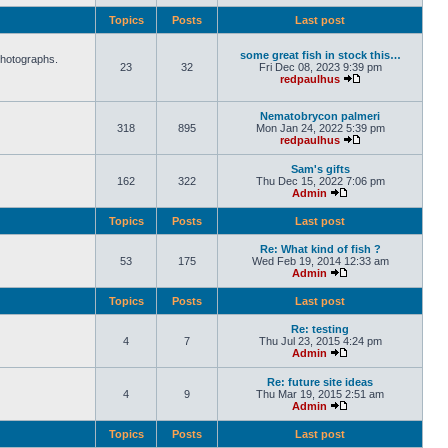
Topics
Posts
Last post
some great fish in stock this…
photographs.
23
32
Fri Dec 08, 2023 9:39 pm
redpaulhus
Nematobrycon palmeri
318
895
Mon Jan 24, 2022 5:39 pm
redpaulhus
Sam's gifts
162
322
Thu Dec 15, 2022 7:06 pm
Admin
Topics
Posts
Last post
Re: What kind of fish ?
53
175
Wed Feb 19, 2014 12:33 am
Admin
Topics
Posts
Last post
Re: testing
4
7
Thu Jul 23, 2015 4:24 pm
Admin
Re: future site ideas
4
9
Thu Mar 19, 2015 2:51 am
Admin
Topics
Posts
Last post