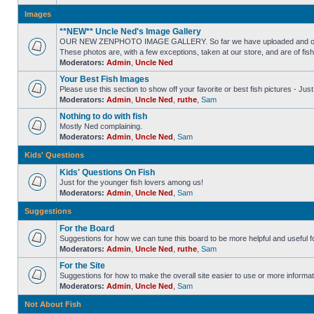
Images
**NEW** Uncle Ned's Image Gallery
OUR NEW ZENPHOTO IMAGE GALLERY. So far we have uploaded and organized
These photos are, with a few exceptions, taken at our store, and are of fis
Moderators:
Admin
,
Uncle Ned
Your Best Fish Images
Please use this section to show off your favorite or best fish pictures - Ju
Moderators:
Admin
,
Uncle Ned
,
ruthe
,
Sam
Nothing to do with fish
Mostly Ned complaining.
Moderators:
Admin
,
Uncle Ned
,
Sam
Kids' Questions
Kids' Questions On Fish
Just for the younger fish lovers among us!
Moderators:
Admin
,
Uncle Ned
,
Sam
Suggestions
For the Board
Suggestions for how we can tune this board to be more helpful and useful f
Moderators:
Admin
,
Uncle Ned
,
ruthe
,
Sam
For the Site
Suggestions for how to make the overall site easier to use or more informat
Moderators:
Admin
,
Uncle Ned
,
Sam
Not About Fish