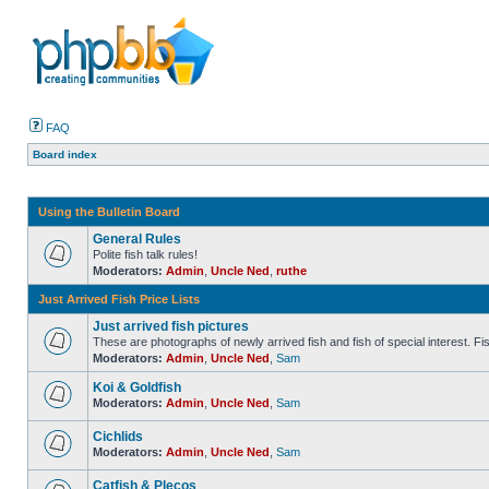
FAQ
Board index
Using the Bulletin Board
General Rules
Polite fish talk rules!
Moderators:
Admin
,
Uncle Ned
,
ruthe
Just Arrived Fish Price Lists
Just arrived fish pictures
These are photographs of newly arrived fish and fish of special interest. Fish 
Moderators:
Admin
,
Uncle Ned
,
Sam
Koi & Goldfish
Moderators:
Admin
,
Uncle Ned
,
Sam
Cichlids
Moderators:
Admin
,
Uncle Ned
,
Sam
Catfish & Plecos