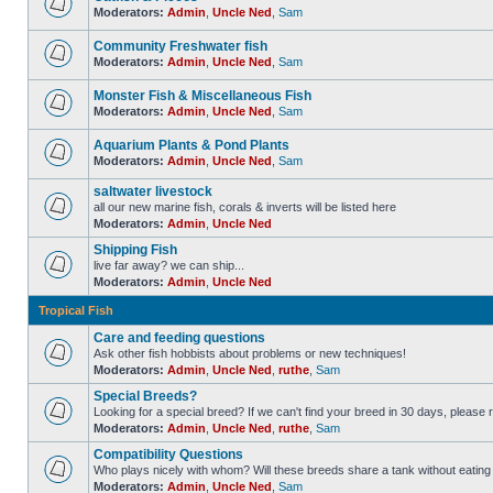
Moderators:
Admin
,
Uncle Ned
,
Sam
Community Freshwater fish
Moderators:
Admin
,
Uncle Ned
,
Sam
Monster Fish & Miscellaneous Fish
Moderators:
Admin
,
Uncle Ned
,
Sam
Aquarium Plants & Pond Plants
Moderators:
Admin
,
Uncle Ned
,
Sam
saltwater livestock
all our new marine fish, corals & inverts will be listed here
Moderators:
Admin
,
Uncle Ned
Shipping Fish
live far away? we can ship...
Moderators:
Admin
,
Uncle Ned
Tropical Fish
Care and feeding questions
Ask other fish hobbists about problems or new techniques!
Moderators:
Admin
,
Uncle Ned
,
ruthe
,
Sam
Special Breeds?
Looking for a special breed? If we can't find your breed in 30 days, please 
Moderators:
Admin
,
Uncle Ned
,
ruthe
,
Sam
Compatibility Questions
Who plays nicely with whom? Will these breeds share a tank without eating 
Moderators:
Admin
,
Uncle Ned
,
Sam