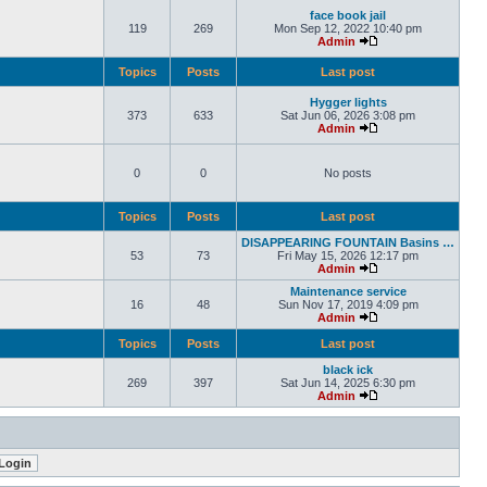
face book jail
119
269
Mon Sep 12, 2022 10:40 pm
Admin
Topics
Posts
Last post
Hygger lights
373
633
Sat Jun 06, 2026 3:08 pm
Admin
0
0
No posts
Topics
Posts
Last post
DISAPPEARING FOUNTAIN Basins …
53
73
Fri May 15, 2026 12:17 pm
Admin
Maintenance service
16
48
Sun Nov 17, 2019 4:09 pm
Admin
Topics
Posts
Last post
black ick
269
397
Sat Jun 14, 2025 6:30 pm
Admin