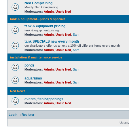
Ned Complaining
Mostly Ned Complaining
Moderators:
Admin
,
Uncle Ned
tank & equipment...prices & specials
tank & equipment pricing
tank & equipment pricing
Moderators:
Admin
,
Uncle Ned
,
Sam
tank SPECIALS new every month
our distributors offer us an extra 10% off different items every month
Moderators:
Admin
,
Uncle Ned
,
Sam
installation & maintenance service
ponds
Moderators:
Admin
,
Uncle Ned
,
Sam
aquariums
Moderators:
Admin
,
Uncle Ned
,
Sam
Ned News
events, fish happenings
Moderators:
Admin
,
Uncle Ned
Login
::
Register
Usern