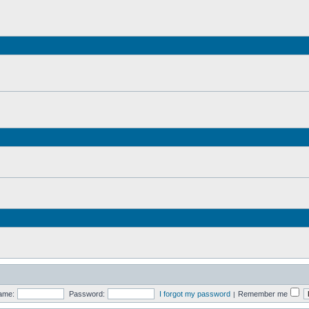
ame:
Password:
I forgot my password
Remember me
|