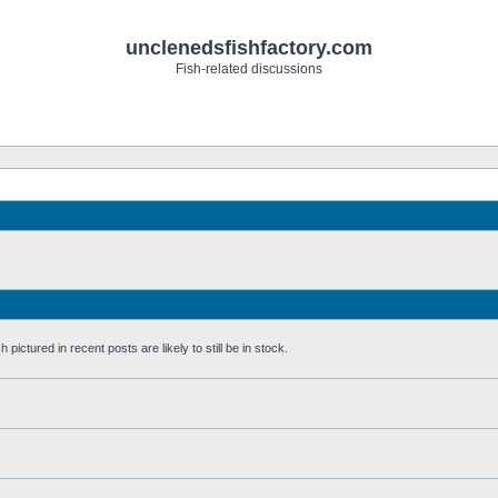
unclenedsfishfactory.com
Fish-related discussions
pictured in recent posts are likely to still be in stock.