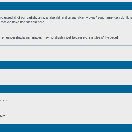
 all of our catfish, tetra, anabantid, and tanganyikan + dwarf south american cichlid 
h that we have had for sale here.
st remember that larger images may not display well because of the size of the page!
or you!
ive!