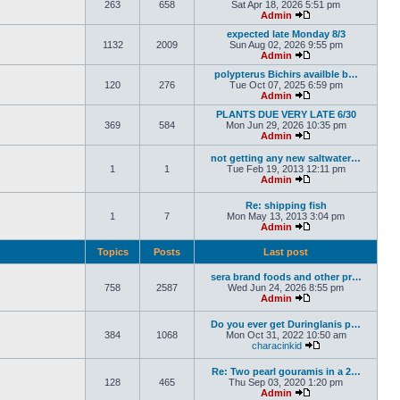
263
658
Sat Apr 18, 2026 5:51 pm
Admin
expected late Monday 8/3
1132
2009
Sun Aug 02, 2026 9:55 pm
Admin
polypterus Bichirs availble b…
120
276
Tue Oct 07, 2025 6:59 pm
Admin
PLANTS DUE VERY LATE 6/30
369
584
Mon Jun 29, 2026 10:35 pm
Admin
not getting any new saltwater…
1
1
Tue Feb 19, 2013 12:11 pm
Admin
Re: shipping fish
1
7
Mon May 13, 2013 3:04 pm
Admin
Topics
Posts
Last post
sera brand foods and other pr…
758
2587
Wed Jun 24, 2026 8:55 pm
Admin
Do you ever get Duringlanis p…
384
1068
Mon Oct 31, 2022 10:50 am
characinkid
Re: Two pearl gouramis in a 2…
128
465
Thu Sep 03, 2020 1:20 pm
Admin