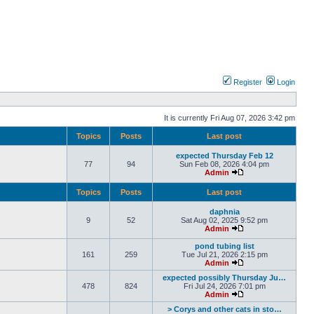
Register
Login
It is currently Fri Aug 07, 2026 3:42 pm
Topics
Posts
Last post
expected Thursday Feb 12
77
94
Sun Feb 08, 2026 4:04 pm
Admin
Topics
Posts
Last post
daphnia
9
52
Sat Aug 02, 2025 9:52 pm
Admin
pond tubing list
161
259
Tue Jul 21, 2026 2:15 pm
Admin
expected possibly Thursday Ju…
478
824
Fri Jul 24, 2026 7:01 pm
Admin
> Corys and other cats in sto…