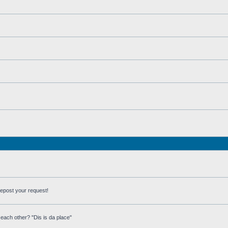
repost your request!
each other? "Dis is da place"