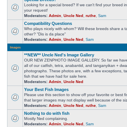
Looking for a special breed? If we can't find your breed i
your request!
Moderators:
Admin
,
Uncle Ned
,
ruthe
,
Sam
Compatibility Questions
Who plays nicely with whom? Will these breeds share a t
other? "Dis is da place"
Moderators:
Admin
,
Uncle Ned
,
Sam
Images
**NEW** Uncle Ned's Image Gallery
OUR NEW ZENPHOTO IMAGE GALLERY. So far we have 
all of our catfish, tetra, anabantid, and tanganyikan + dw
photographs. These photos are, with a few exceptions, ta
fish that we have had for sale here.
Moderators:
Admin
,
Uncle Ned
Your Best Fish Images
Please use this section to show off your favorite or best 
that larger images may not display well because of the si
Moderators:
Admin
,
Uncle Ned
,
ruthe
,
Sam
Nothing to do with fish
Mostly Ned complaining.
Moderators:
Admin
,
Uncle Ned
,
Sam