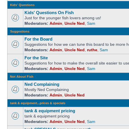
Kids' Questions
Kids' Questions On Fish
Just for the younger fish lovers among us!
Moderators:
Admin
,
Uncle Ned
,
Sam
Suggestions
For the Board
Suggestions for how we can tune this board to be more he
Moderators:
Admin
,
Uncle Ned
,
ruthe
,
Sam
For the Site
Suggestions for how to make the overall site easier to us
Moderators:
Admin
,
Uncle Ned
,
Sam
Not About Fish
Ned Complaining
Mostly Ned Complaining
Moderators:
Admin
,
Uncle Ned
tank & equipment...prices & specials
tank & equipment pricing
tank & equipment pricing
Moderators:
Admin
,
Uncle Ned
,
Sam