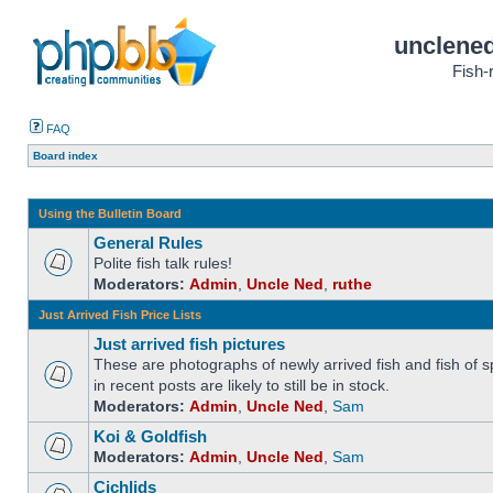
unclened
Fish-
FAQ
Board index
Using the Bulletin Board
General Rules
Polite fish talk rules!
Moderators:
Admin
,
Uncle Ned
,
ruthe
Just Arrived Fish Price Lists
Just arrived fish pictures
These are photographs of newly arrived fish and fish of sp
in recent posts are likely to still be in stock.
Moderators:
Admin
,
Uncle Ned
,
Sam
Koi & Goldfish
Moderators:
Admin
,
Uncle Ned
,
Sam
Cichlids