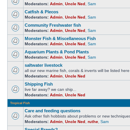
Moderators:
Admin
,
Uncle Ned
,
Sam
Catfish & Plecos
Moderators:
Admin
,
Uncle Ned
,
Sam
Community Freshwater fish
Moderators:
Admin
,
Uncle Ned
,
Sam
Monster Fish & Miscellaneous Fish
Moderators:
Admin
,
Uncle Ned
,
Sam
Aquarium Plants & Pond Plants
Moderators:
Admin
,
Uncle Ned
,
Sam
saltwater livestock
all our new marine fish, corals & inverts will be listed here
Moderators:
Admin
,
Uncle Ned
Shipping Fish
live far away? we can ship...
Moderators:
Admin
,
Uncle Ned
Tropical Fish
Care and feeding questions
Ask other fish hobbists about problems or new technique
Moderators:
Admin
,
Uncle Ned
,
ruthe
,
Sam
Special Breeds?