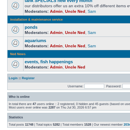
tank SPECIALS new every month
our distributors offer us an extra 10% off different items
Moderators:
Admin
,
Uncle Ned
,
Sam
installation & maintenance service
ponds
Moderators:
Admin
,
Uncle Ned
,
Sam
aquariums
Moderators:
Admin
,
Uncle Ned
,
Sam
Ned News
events, fish happenings
Moderators:
Admin
,
Uncle Ned
Login
::
Register
Username:
Password:
Who is online
In total there are
47
users online :: 2 registered, 0 hidden and 45 guests (based on use
Most users ever online was
2287
on Thu Jul 30, 2026 6:57 pm
Statistics
Total posts
11748
| Total topics
5282
| Total members
1528
| Our newest member
203