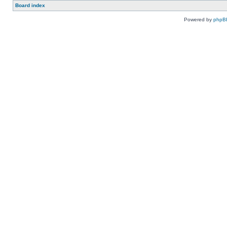
Board index
Powered by
phpB