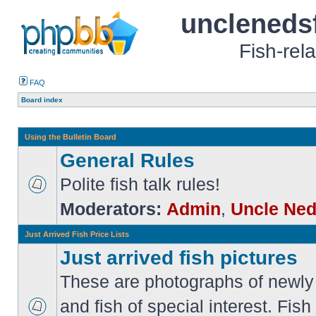
uncleneds
Fish-rel
FAQ
Board index
Using the Bulletin Board
General Rules
Polite fish talk rules!
Moderators:
Admin
,
Uncle Ne
Just Arrived Fish Price Lists
Just arrived fish pictures
These are photographs of newly 
and fish of special interest. Fish