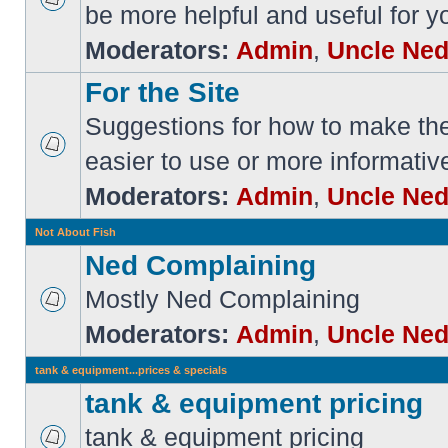
be more helpful and useful for y
Moderators:
Admin
,
Uncle Ne
For the Site
Suggestions for how to make the 
easier to use or more informativ
Moderators:
Admin
,
Uncle Ne
Not About Fish
Ned Complaining
Mostly Ned Complaining
Moderators:
Admin
,
Uncle Ne
tank & equipment...prices & specials
tank & equipment pricing
tank & equipment pricing