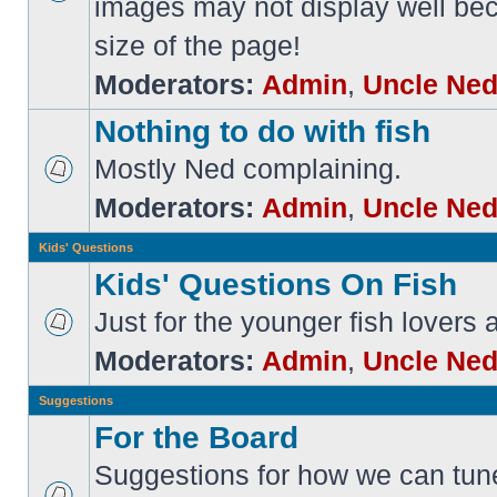
images may not display well bec
size of the page!
Moderators:
Admin
,
Uncle Ne
Nothing to do with fish
Mostly Ned complaining.
Moderators:
Admin
,
Uncle Ne
Kids' Questions
Kids' Questions On Fish
Just for the younger fish lovers
Moderators:
Admin
,
Uncle Ne
Suggestions
For the Board
Suggestions for how we can tune