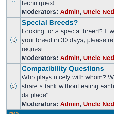
techniques!
Moderators:
Admin
,
Uncle Ne
Special Breeds?
Looking for a special breed? If w
your breed in 30 days, please re
request!
Moderators:
Admin
,
Uncle Ne
Compatibility Questions
Who plays nicely with whom? Wi
share a tank without eating each
da place"
Moderators:
Admin
,
Uncle Ne
Images