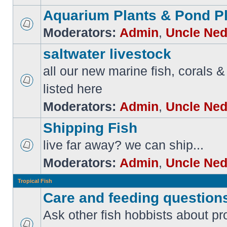
Aquarium Plants & Pond P
Moderators:
Admin
,
Uncle Ne
saltwater livestock
all our new marine fish, corals & 
listed here
Moderators:
Admin
,
Uncle Ne
Shipping Fish
live far away? we can ship...
Moderators:
Admin
,
Uncle Ne
Tropical Fish
Care and feeding question
Ask other fish hobbists about p