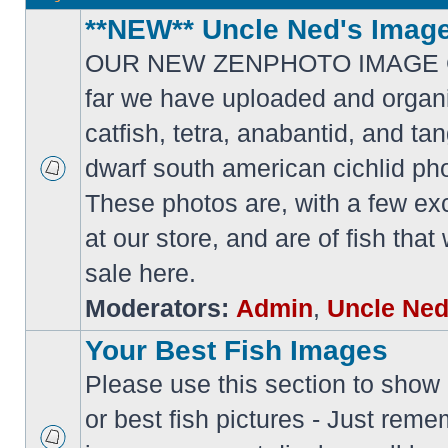
**NEW** Uncle Ned's Image
OUR NEW ZENPHOTO IMAGE 
far we have uploaded and organi
catfish, tetra, anabantid, and t
dwarf south american cichlid ph
These photos are, with a few ex
at our store, and are of fish tha
sale here.
Moderators:
Admin
,
Uncle Ne
Your Best Fish Images
Please use this section to show o
or best fish pictures - Just reme