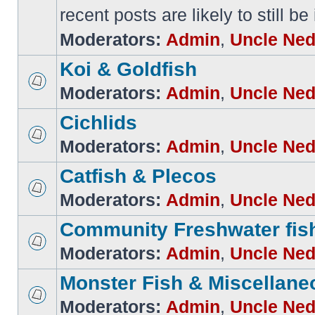
recent posts are likely to still be
Moderators:
Admin
,
Uncle Ne
Koi & Goldfish
Moderators:
Admin
,
Uncle Ne
Cichlids
Moderators:
Admin
,
Uncle Ne
Catfish & Plecos
Moderators:
Admin
,
Uncle Ne
Community Freshwater fis
Moderators:
Admin
,
Uncle Ne
Monster Fish & Miscellane
Moderators:
Admin
,
Uncle Ne