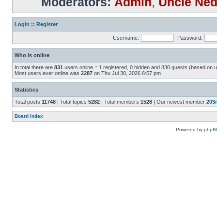
Moderators:
Admin
,
Uncle Ne
Login
::
Register
Username:
Password:
Who is online
In total there are
831
users online :: 1 registered, 0 hidden and 830 guests (based on u
Most users ever online was
2287
on Thu Jul 30, 2026 6:57 pm
Statistics
Total posts
11748
| Total topics
5282
| Total members
1528
| Our newest member
203
Board index
Powered by
phpB