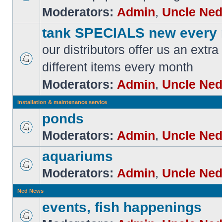
Moderators:
Admin
,
Uncle Ne
tank SPECIALS new every
our distributors offer us an extra
different items every month
Moderators:
Admin
,
Uncle Ne
installation & maintenance service
ponds
Moderators:
Admin
,
Uncle Ne
aquariums
Moderators:
Admin
,
Uncle Ne
Ned News
events, fish happenings