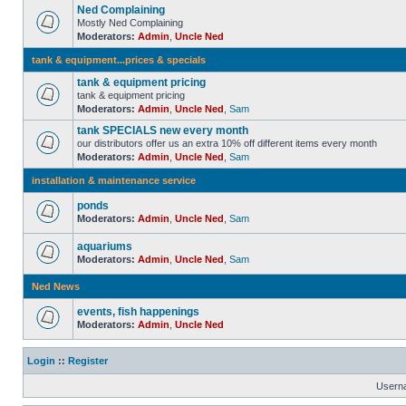
Ned Complaining
Mostly Ned Complaining
Moderators:
Admin
,
Uncle Ned
tank & equipment...prices & specials
tank & equipment pricing
tank & equipment pricing
Moderators:
Admin
,
Uncle Ned
,
Sam
tank SPECIALS new every month
our distributors offer us an extra 10% off different items every month
Moderators:
Admin
,
Uncle Ned
,
Sam
installation & maintenance service
ponds
Moderators:
Admin
,
Uncle Ned
,
Sam
aquariums
Moderators:
Admin
,
Uncle Ned
,
Sam
Ned News
events, fish happenings
Moderators:
Admin
,
Uncle Ned
Login
::
Register
Usern