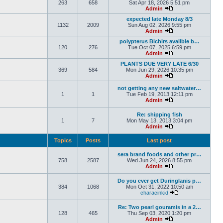
263
658
Sat Apr 18, 2026 5:51 pm
Admin
expected late Monday 8/3
1132
2009
Sun Aug 02, 2026 9:55 pm
Admin
polypterus Bichirs availble b…
120
276
Tue Oct 07, 2025 6:59 pm
Admin
PLANTS DUE VERY LATE 6/30
369
584
Mon Jun 29, 2026 10:35 pm
Admin
not getting any new saltwater…
1
1
Tue Feb 19, 2013 12:11 pm
Admin
Re: shipping fish
1
7
Mon May 13, 2013 3:04 pm
Admin
Topics
Posts
Last post
sera brand foods and other pr…
758
2587
Wed Jun 24, 2026 8:55 pm
Admin
Do you ever get Duringlanis p…
384
1068
Mon Oct 31, 2022 10:50 am
characinkid
Re: Two pearl gouramis in a 2…
128
465
Thu Sep 03, 2020 1:20 pm
Admin