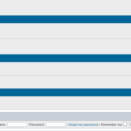
ame:
Password:
I forgot my password
Remember me
|