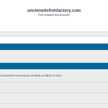
unclenedsfishfactory.com
Fish-related discussions
pictured in recent posts are likely to still be in stock.