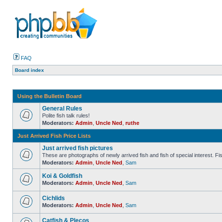
FAQ
Board index
Using the Bulletin Board
General Rules
Polite fish talk rules!
Moderators:
Admin
,
Uncle Ned
,
ruthe
Just Arrived Fish Price Lists
Just arrived fish pictures
These are photographs of newly arrived fish and fish of special interest. Fish 
Moderators:
Admin
,
Uncle Ned
,
Sam
Koi & Goldfish
Moderators:
Admin
,
Uncle Ned
,
Sam
Cichlids
Moderators:
Admin
,
Uncle Ned
,
Sam
Catfish & Plecos