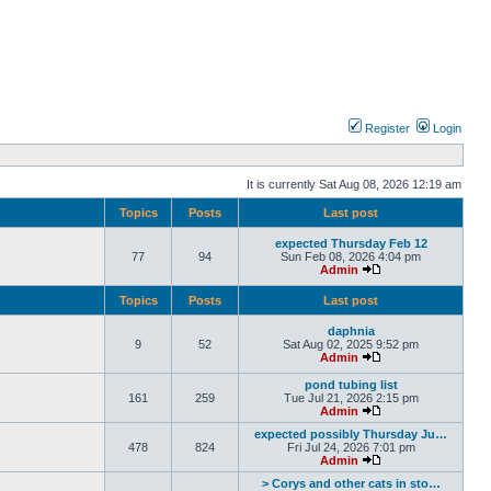
Register
Login
It is currently Sat Aug 08, 2026 12:19 am
Topics
Posts
Last post
expected Thursday Feb 12
77
94
Sun Feb 08, 2026 4:04 pm
Admin
Topics
Posts
Last post
daphnia
9
52
Sat Aug 02, 2025 9:52 pm
Admin
pond tubing list
161
259
Tue Jul 21, 2026 2:15 pm
Admin
expected possibly Thursday Ju…
478
824
Fri Jul 24, 2026 7:01 pm
Admin
> Corys and other cats in sto…