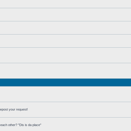
repost your request!
each other? "Dis is da place"