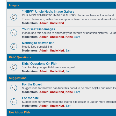
Images
**NEW** Uncle Ned's Image Gallery
OUR NEW ZENPHOTO IMAGE GALLERY. So far we have uploaded and organized
These photos are, with a few exceptions, taken at our store, and are of fis
Moderators:
Admin
,
Uncle Ned
Your Best Fish Images
Please use this section to show off your favorite or best fish pictures - Ju
Moderators:
Admin
,
Uncle Ned
,
ruthe
,
Sam
Nothing to do with fish
Mostly Ned complaining.
Moderators:
Admin
,
Uncle Ned
,
Sam
Kids' Questions
Kids' Questions On Fish
Just for the younger fish lovers among us!
Moderators:
Admin
,
Uncle Ned
,
Sam
Suggestions
For the Board
Suggestions for how we can tune this board to be more helpful and useful f
Moderators:
Admin
,
Uncle Ned
,
ruthe
,
Sam
For the Site
Suggestions for how to make the overall site easier to use or more informat
Moderators:
Admin
,
Uncle Ned
,
Sam
Not About Fish