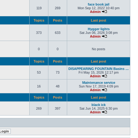
face book jail
119
269
Mon Sep 12, 2022 10:40 pm
Admin
Topics
Posts
Last post
Hygger lights
373
633
Sat Jun 06, 2026 3:08 pm
Admin
0
0
No posts
Topics
Posts
Last post
DISAPPEARING FOUNTAIN Basins …
53
73
Fri May 15, 2026 12:17 pm
Admin
Maintenance service
16
48
Sun Nov 17, 2019 4:09 pm
Admin
Topics
Posts
Last post
black ick
269
397
Sat Jun 14, 2025 6:30 pm
Admin