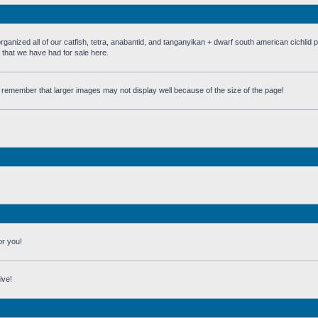
 all of our catfish, tetra, anabantid, and tanganyikan + dwarf south american cichlid 
h that we have had for sale here.
st remember that larger images may not display well because of the size of the page!
or you!
ive!