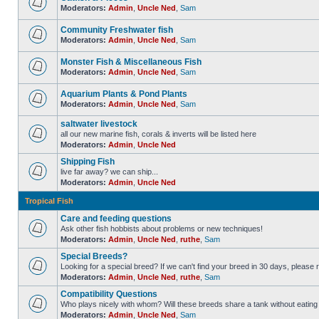
Moderators:
Admin
,
Uncle Ned
,
Sam
Community Freshwater fish
Moderators:
Admin
,
Uncle Ned
,
Sam
Monster Fish & Miscellaneous Fish
Moderators:
Admin
,
Uncle Ned
,
Sam
Aquarium Plants & Pond Plants
Moderators:
Admin
,
Uncle Ned
,
Sam
saltwater livestock
all our new marine fish, corals & inverts will be listed here
Moderators:
Admin
,
Uncle Ned
Shipping Fish
live far away? we can ship...
Moderators:
Admin
,
Uncle Ned
Tropical Fish
Care and feeding questions
Ask other fish hobbists about problems or new techniques!
Moderators:
Admin
,
Uncle Ned
,
ruthe
,
Sam
Special Breeds?
Looking for a special breed? If we can't find your breed in 30 days, please 
Moderators:
Admin
,
Uncle Ned
,
ruthe
,
Sam
Compatibility Questions
Who plays nicely with whom? Will these breeds share a tank without eating 
Moderators:
Admin
,
Uncle Ned
,
Sam