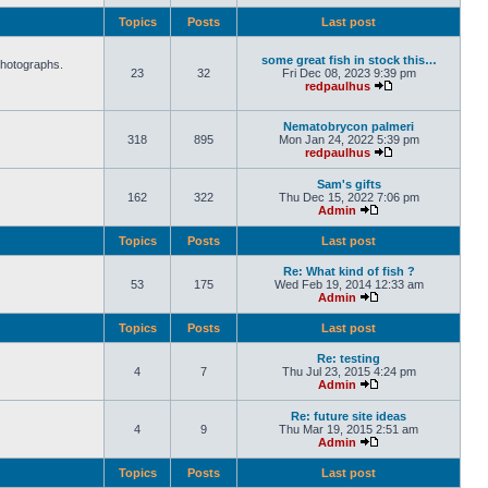
Topics
Posts
Last post
some great fish in stock this…
photographs.
23
32
Fri Dec 08, 2023 9:39 pm
redpaulhus
Nematobrycon palmeri
318
895
Mon Jan 24, 2022 5:39 pm
redpaulhus
Sam's gifts
162
322
Thu Dec 15, 2022 7:06 pm
Admin
Topics
Posts
Last post
Re: What kind of fish ?
53
175
Wed Feb 19, 2014 12:33 am
Admin
Topics
Posts
Last post
Re: testing
4
7
Thu Jul 23, 2015 4:24 pm
Admin
Re: future site ideas
4
9
Thu Mar 19, 2015 2:51 am
Admin
Topics
Posts
Last post