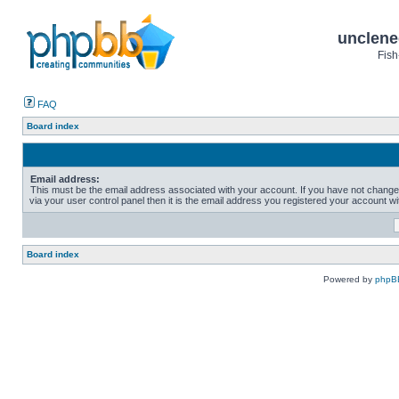
unclene
Fish
FAQ
Board index
Email address:
This must be the email address associated with your account. If you have not change
via your user control panel then it is the email address you registered your account wi
Board index
Powered by
phpB