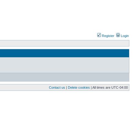
Register
Login
Contact us
|
Delete cookies
| All times are
UTC-04:00