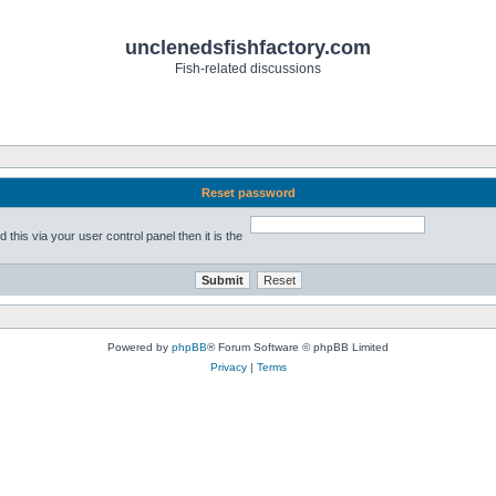
unclenedsfishfactory.com
Fish-related discussions
Reset password
his via your user control panel then it is the
Powered by
phpBB
® Forum Software © phpBB Limited
Privacy
|
Terms