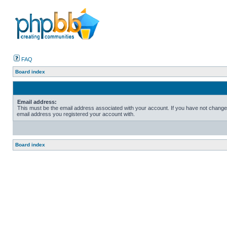
FAQ
Board index
Email address:
This must be the email address associated with your account. If you have not changed t
email address you registered your account with.
Board index