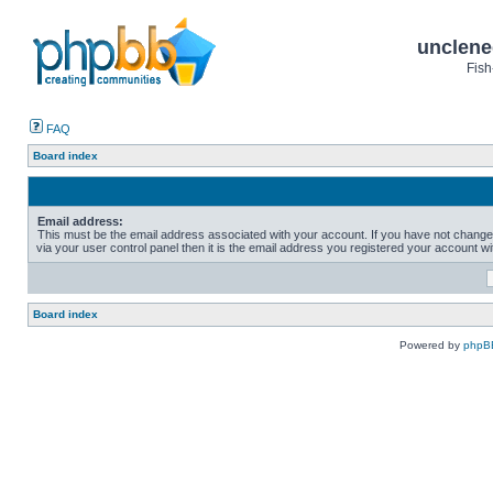
unclene
Fish
FAQ
Board index
Email address:
This must be the email address associated with your account. If you have not change
via your user control panel then it is the email address you registered your account wi
Board index
Powered by
phpB