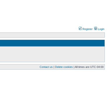
Register
Login
Contact us
|
Delete cookies
| All times are
UTC-04:00