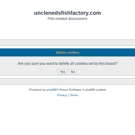
unclenedsfishfactory.com
Fish-related discussions
Delete cookies
Are you sure you want to delete all cookies set by this board?
Powered by
phpBB
® Forum Software © phpBB Limited
Privacy
|
Terms