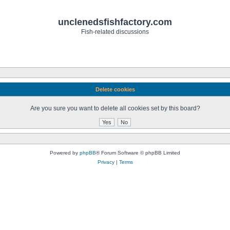
unclenedsfishfactory.com
Fish-related discussions
Delete cookies
Are you sure you want to delete all cookies set by this board?
Powered by
phpBB
® Forum Software © phpBB Limited
Privacy
|
Terms