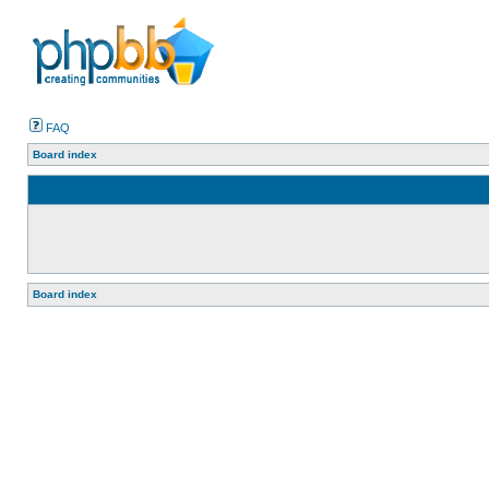
FAQ
Board index
Board index