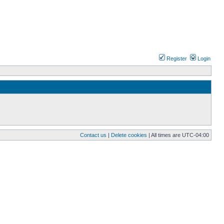
Register
Login
Contact us
|
Delete cookies
| All times are
UTC-04:00