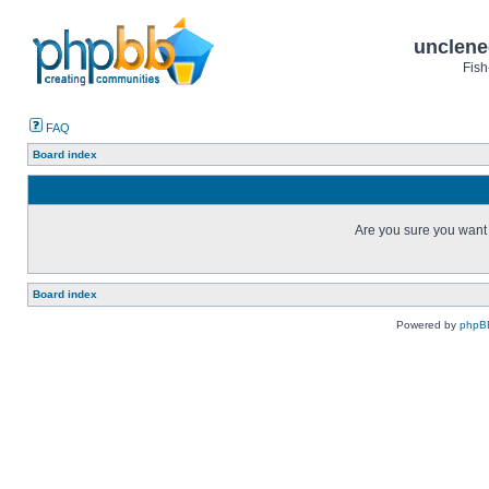
unclene
Fish
FAQ
Board index
Are you sure you want t
Board index
Powered by
phpB