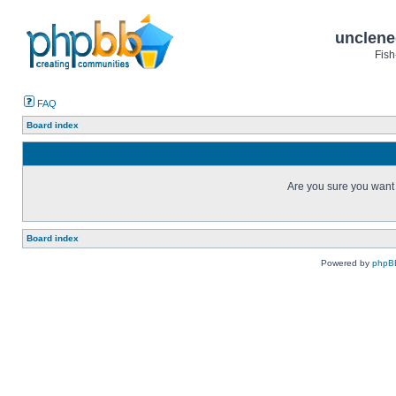
unclene
Fish
FAQ
Board index
Are you sure you want t
Board index
Powered by
phpB