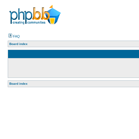
FAQ
Board index
Board index