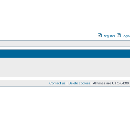
Register
Login
Contact us
|
Delete cookies
| All times are
UTC-04:00