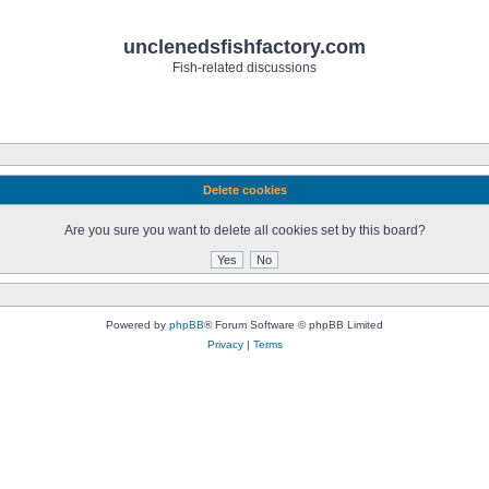
unclenedsfishfactory.com
Fish-related discussions
Delete cookies
Are you sure you want to delete all cookies set by this board?
Powered by
phpBB
® Forum Software © phpBB Limited
Privacy
|
Terms