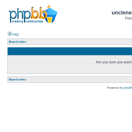
unclene
Fish
FAQ
Board index
Are you sure you want t
Board index
Powered by
phpB