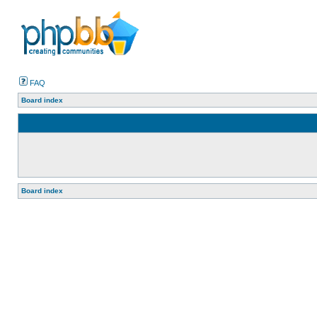
FAQ
Board index
Board index