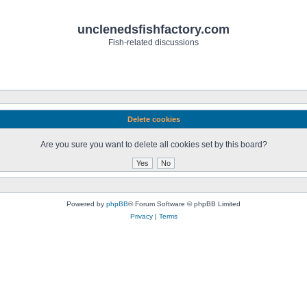
unclenedsfishfactory.com
Fish-related discussions
Delete cookies
Are you sure you want to delete all cookies set by this board?
Powered by
phpBB
® Forum Software © phpBB Limited
Privacy
|
Terms