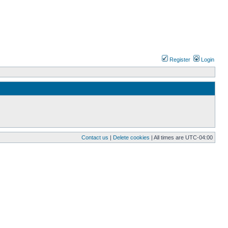
Register
Login
Contact us
|
Delete cookies
| All times are
UTC-04:00