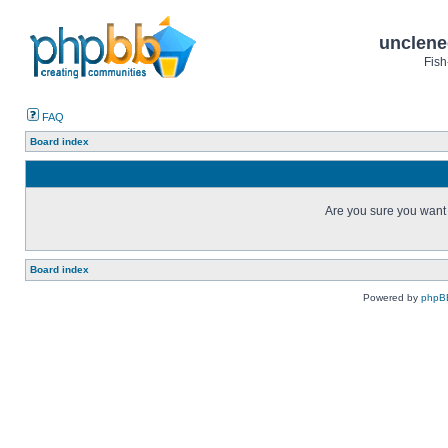
unclene
Fish
FAQ
Board index
Are you sure you want t
Board index
Powered by
phpB