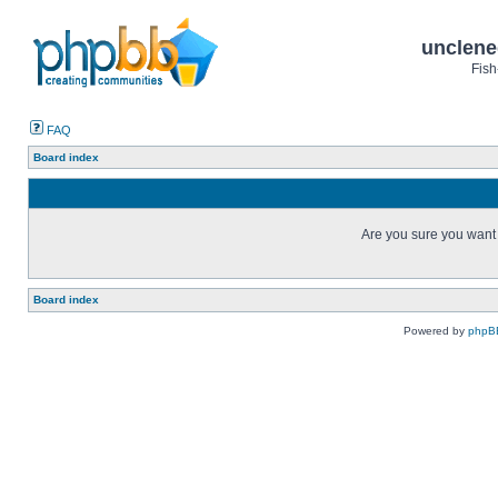
unclene
Fish
FAQ
Board index
Are you sure you want t
Board index
Powered by
phpB