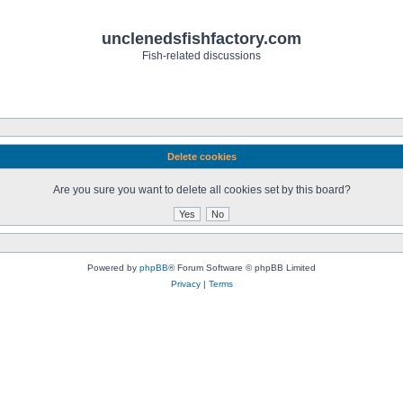
unclenedsfishfactory.com
Fish-related discussions
Delete cookies
Are you sure you want to delete all cookies set by this board?
Powered by
phpBB
® Forum Software © phpBB Limited
Privacy
|
Terms