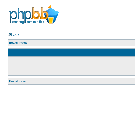
FAQ
Board index
Board index