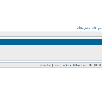
Register
Login
Contact us
|
Delete cookies
| All times are
UTC-04:00