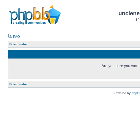
unclene
Fish
FAQ
Board index
Are you sure you want t
Board index
Powered by
phpB