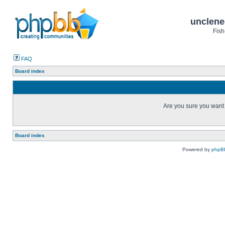
unclene
Fish
FAQ
Board index
Are you sure you want t
Board index
Powered by
phpB