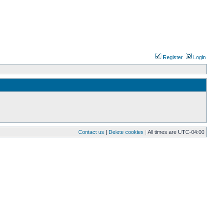
Register
Login
Contact us
|
Delete cookies
| All times are
UTC-04:00