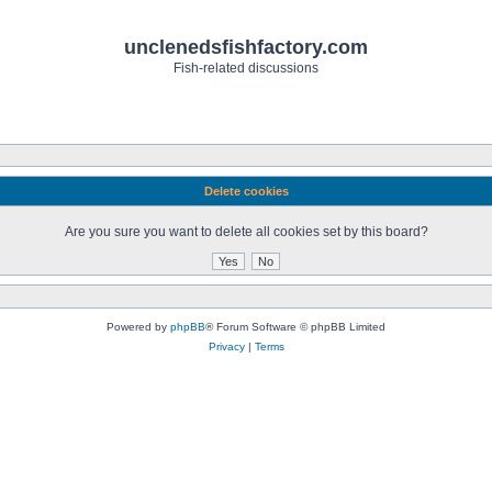
unclenedsfishfactory.com
Fish-related discussions
Delete cookies
Are you sure you want to delete all cookies set by this board?
Powered by
phpBB
® Forum Software © phpBB Limited
Privacy
|
Terms