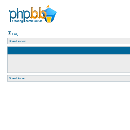
FAQ
Board index
Board index