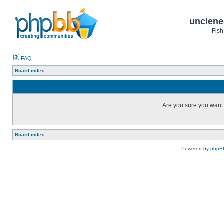
unclene
Fish
FAQ
Board index
Are you sure you want t
Board index
Powered by
phpB