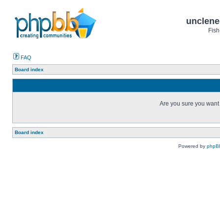
unclene
Fish
FAQ
Board index
Are you sure you want t
Board index
Powered by
phpB