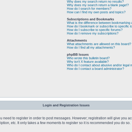
Why does my search return no results?
Why does my search return a blank page!?
How do I search for members?
How can I find my own posts and topics?
Subscriptions and Bookmarks
What is the difference between bookmarking 
How do I bookmark or subscribe to specific t
How do I subscribe to specific forums?
How do I remove my subscriptions?
Attachments
What attachments are allowed on this board?
How do I find all my attachments?
phpBB Issues
Who wrote this bulletin board?
Why isn’t X feature available?
Who do I contact about abusive and/or legal m
How do I contact a board administrator?
Login and Registration Issues
you need to register in order to post messages. However; registration will give you a
ption, etc. It only takes a few moments to register so it is recommended you do so.