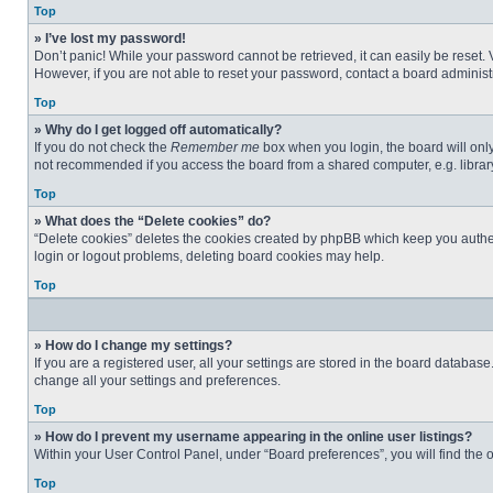
Top
» I’ve lost my password!
Don’t panic! While your password cannot be retrieved, it can easily be reset. 
However, if you are not able to reset your password, contact a board administr
Top
» Why do I get logged off automatically?
If you do not check the
Remember me
box when you login, the board will only
not recommended if you access the board from a shared computer, e.g. library, 
Top
» What does the “Delete cookies” do?
“Delete cookies” deletes the cookies created by phpBB which keep you authent
login or logout problems, deleting board cookies may help.
Top
» How do I change my settings?
If you are a registered user, all your settings are stored in the board databas
change all your settings and preferences.
Top
» How do I prevent my username appearing in the online user listings?
Within your User Control Panel, under “Board preferences”, you will find the 
Top