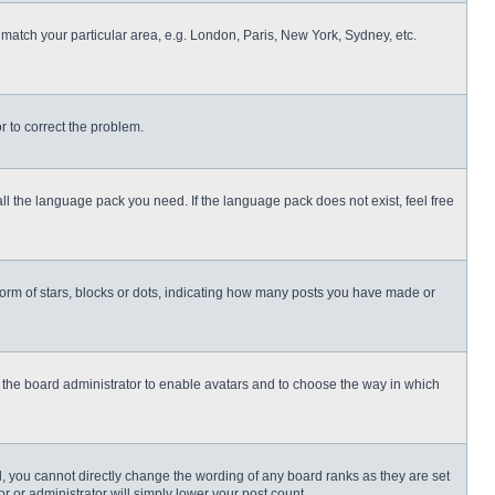
o match your particular area, e.g. London, Paris, New York, Sydney, etc.
or to correct the problem.
all the language pack you need. If the language pack does not exist, feel free
rm of stars, blocks or dots, indicating how many posts you have made or
to the board administrator to enable avatars and to choose the way in which
, you cannot directly change the wording of any board ranks as they are set
r or administrator will simply lower your post count.