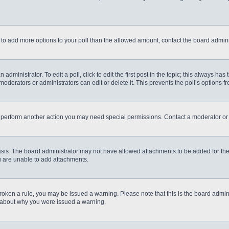
eed to add more options to your poll than the allowed amount, contact the board admini
administrator. To edit a poll, click to edit the first post in the topic; this always has
moderators or administrators can edit or delete it. This prevents the poll’s options
r perform another action you may need special permissions. Contact a moderator or 
sis. The board administrator may not have allowed attachments to be added for the 
u are unable to add attachments.
e broken a rule, you may be issued a warning. Please note that this is the board admi
e about why you were issued a warning.