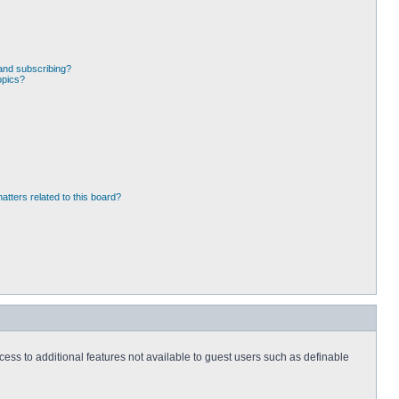
and subscribing?
opics?
atters related to this board?
ccess to additional features not available to guest users such as definable