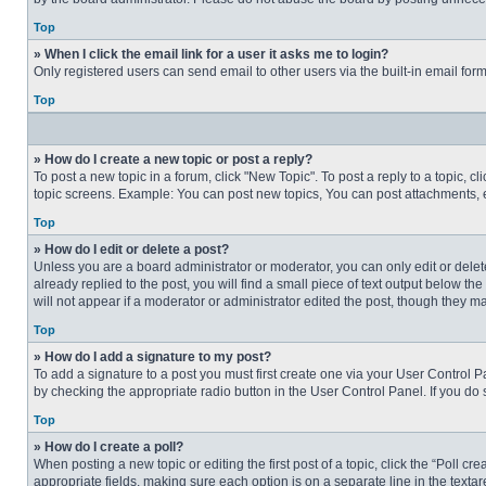
Top
» When I click the email link for a user it asks me to login?
Only registered users can send email to other users via the built-in email for
Top
» How do I create a new topic or post a reply?
To post a new topic in a forum, click "New Topic". To post a reply to a topic, 
topic screens. Example: You can post new topics, You can post attachments, e
Top
» How do I edit or delete a post?
Unless you are a board administrator or moderator, you can only edit or delete
already replied to the post, you will find a small piece of text output below th
will not appear if a moderator or administrator edited the post, though they 
Top
» How do I add a signature to my post?
To add a signature to a post you must first create one via your User Control
by checking the appropriate radio button in the User Control Panel. If you do 
Top
» How do I create a poll?
When posting a new topic or editing the first post of a topic, click the “Poll c
appropriate fields, making sure each option is on a separate line in the textare