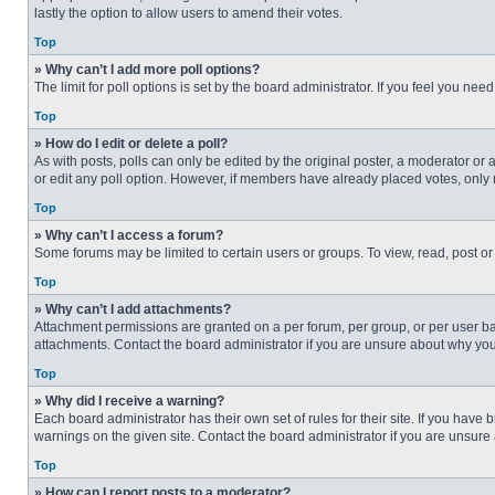
lastly the option to allow users to amend their votes.
Top
» Why can’t I add more poll options?
The limit for poll options is set by the board administrator. If you feel you n
Top
» How do I edit or delete a poll?
As with posts, polls can only be edited by the original poster, a moderator or an 
or edit any poll option. However, if members have already placed votes, only 
Top
» Why can’t I access a forum?
Some forums may be limited to certain users or groups. To view, read, post o
Top
» Why can’t I add attachments?
Attachment permissions are granted on a per forum, per group, or per user ba
attachments. Contact the board administrator if you are unsure about why yo
Top
» Why did I receive a warning?
Each board administrator has their own set of rules for their site. If you hav
warnings on the given site. Contact the board administrator if you are unsur
Top
» How can I report posts to a moderator?