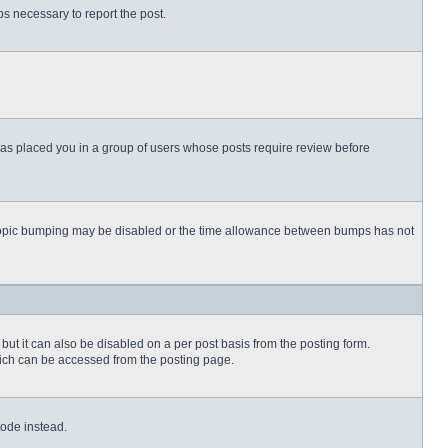
eps necessary to report the post.
 has placed you in a group of users whose posts require review before
then topic bumping may be disabled or the time allowance between bumps has not
but it can also be disabled on a per post basis from the posting form.
which can be accessed from the posting page.
Code instead.