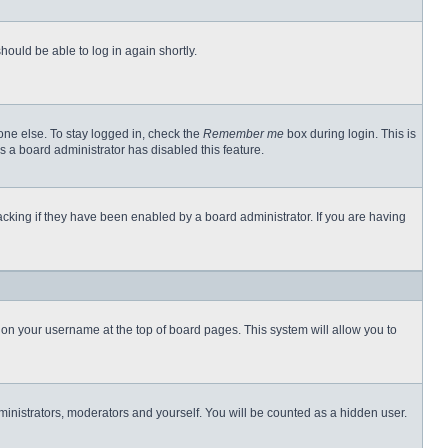
hould be able to log in again shortly.
one else. To stay logged in, check the
Remember me
box during login. This is
s a board administrator has disabled this feature.
cking if they have been enabled by a board administrator. If you are having
ng on your username at the top of board pages. This system will allow you to
dministrators, moderators and yourself. You will be counted as a hidden user.