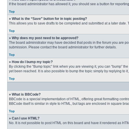
If the board administrator has allowed it, you should see a button for reporting
Top
» What is the “Save” button for in topic posting?
This allows you to save drafts to be completed and submitted at a later date. T
Top
» Why does my post need to be approved?
The board administrator may have decided that posts in the forum you are post
submission. Please contact the board administrator for further details.
Top
» How do I bump my topic?
By clicking the “Bump topic” link when you are viewing it, you can “bump” the
yet been reached. It is also possible to bump the topic simply by replying to i
Top
» What is BBCode?
BBCode is a special implementation of HTML, offering great formatting control 
BBCode itself is similar in style to HTML, but tags are enclosed in square b
Top
» Can I use HTML?
No. It is not possible to post HTML on this board and have it rendered as H