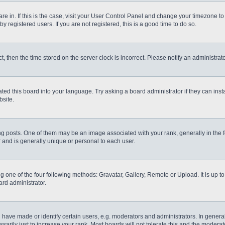
 are in. If this is the case, visit your User Control Panel and change your timezone t
 registered users. If you are not registered, this is a good time to do so.
ct, then the time stored on the server clock is incorrect. Please notify an administrat
ted this board into your language. Try asking a board administrator if they can inst
site.
osts. One of them may be an image associated with your rank, generally in the fo
r and is generally unique or personal to each user.
g one of the four following methods: Gravatar, Gallery, Remote or Upload. It is up 
ard administrator.
ve made or identify certain users, e.g. moderators and administrators. In general
rily just to increase your rank. Most boards will not tolerate this and the moderato