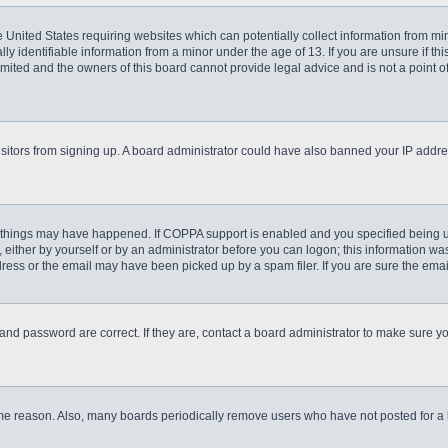
he United States requiring websites which can potentially collect information from m
 identifiable information from a minor under the age of 13. If you are unsure if this
imited and the owners of this board cannot provide legal advice and is not a point o
 visitors from signing up. A board administrator could have also banned your IP addr
 things may have happened. If COPPA support is enabled and you specified being unde
either by yourself or by an administrator before you can logon; this information was 
ess or the email may have been picked up by a spam filer. If you are sure the email
and password are correct. If they are, contact a board administrator to make sure y
ome reason. Also, many boards periodically remove users who have not posted for a lo