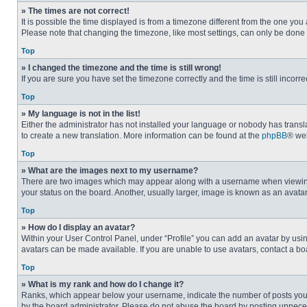
» The times are not correct!
It is possible the time displayed is from a timezone different from the one you
Please note that changing the timezone, like most settings, can only be done by
Top
» I changed the timezone and the time is still wrong!
If you are sure you have set the timezone correctly and the time is still incorre
Top
» My language is not in the list!
Either the administrator has not installed your language or nobody has transla
to create a new translation. More information can be found at the
phpBB
® web
Top
» What are the images next to my username?
There are two images which may appear along with a username when viewing p
your status on the board. Another, usually larger, image is known as an avata
Top
» How do I display an avatar?
Within your User Control Panel, under “Profile” you can add an avatar by usin
avatars can be made available. If you are unable to use avatars, contact a bo
Top
» What is my rank and how do I change it?
Ranks, which appear below your username, indicate the number of posts you ha
by the board administrator. Please do not abuse the board by posting unnecessa