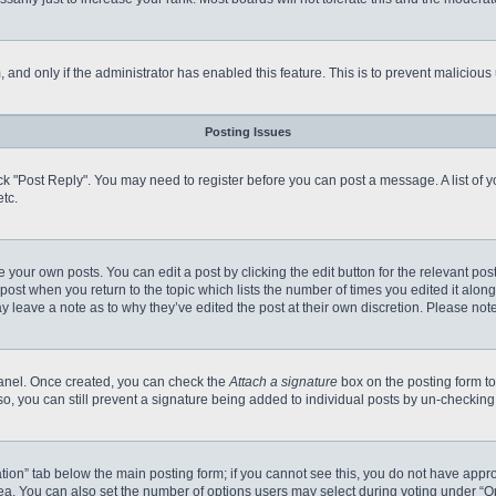
m, and only if the administrator has enabled this feature. This is to prevent malici
Posting Issues
click "Post Reply". You may need to register before you can post a message. A list of
tc.
 your own posts. You can edit a post by clicking the edit button for the relevant po
e post when you return to the topic which lists the number of times you edited it alo
may leave a note as to why they’ve edited the post at their own discretion. Please n
 Panel. Once created, you can check the
Attach a signature
box on the posting form to
so, you can still prevent a signature being added to individual posts by un-checking
reation” tab below the main posting form; if you cannot see this, you do not have appro
a. You can also set the number of options users may select during voting under “Option