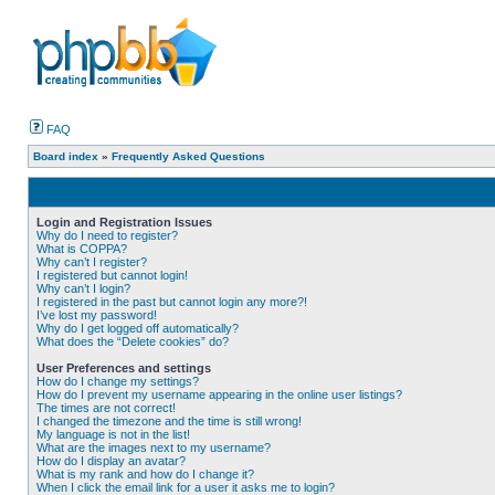
FAQ
Board index
»
Frequently Asked Questions
Login and Registration Issues
Why do I need to register?
What is COPPA?
Why can’t I register?
I registered but cannot login!
Why can’t I login?
I registered in the past but cannot login any more?!
I’ve lost my password!
Why do I get logged off automatically?
What does the “Delete cookies” do?
User Preferences and settings
How do I change my settings?
How do I prevent my username appearing in the online user listings?
The times are not correct!
I changed the timezone and the time is still wrong!
My language is not in the list!
What are the images next to my username?
How do I display an avatar?
What is my rank and how do I change it?
When I click the email link for a user it asks me to login?