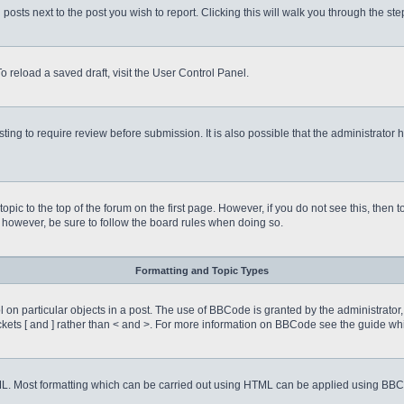
 posts next to the post you wish to report. Clicking this will walk you through the st
o reload a saved draft, visit the User Control Panel.
ing to require review before submission. It is also possible that the administrator
 topic to the top of the forum on the first page. However, if you do not see this, 
t, however, be sure to follow the board rules when doing so.
Formatting and Topic Types
on particular objects in a post. The use of BBCode is granted by the administrator, 
rackets [ and ] rather than < and >. For more information on BBCode see the guide 
TML. Most formatting which can be carried out using HTML can be applied using BB