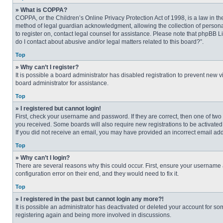
» What is COPPA?
COPPA, or the Children’s Online Privacy Protection Act of 1998, is a law in t
method of legal guardian acknowledgment, allowing the collection of personally
to register on, contact legal counsel for assistance. Please note that phpBB L
do I contact about abusive and/or legal matters related to this board?”.
Top
» Why can’t I register?
It is possible a board administrator has disabled registration to prevent new
board administrator for assistance.
Top
» I registered but cannot login!
First, check your username and password. If they are correct, then one of two
you received. Some boards will also require new registrations to be activated, 
If you did not receive an email, you may have provided an incorrect email addr
Top
» Why can’t I login?
There are several reasons why this could occur. First, ensure your username 
configuration error on their end, and they would need to fix it.
Top
» I registered in the past but cannot login any more?!
It is possible an administrator has deactivated or deleted your account for s
registering again and being more involved in discussions.