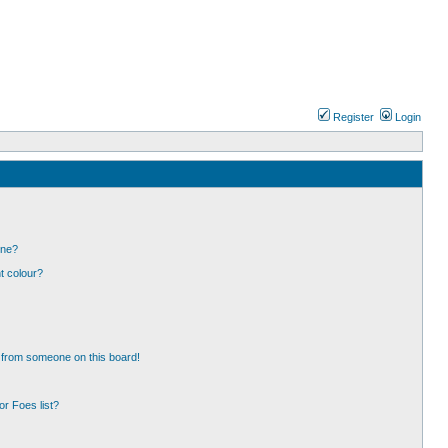
Register
Login
one?
t colour?
 from someone on this board!
r Foes list?