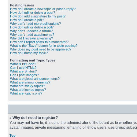
Posting Issues
How do I create a new topic or post a reply?
How do I edit or delete a post?
How do I add a signature to my post?
How do I create a poll?
Why can’t I add more poll options?
How do I edit or delete a poll?
Why can’t I access a forum?
Why can’t I add attachments?
Why did I receive a warning?
How can I report posts to a moderator?
What is the “Save” button for in topic posting?
Why does my post need to be approved?
How do I bump my topic?
Formatting and Topic Types
What is BBCode?
Can I use HTML?
What are Smilies?
Can I post images?
What are global announcements?
What are announcements?
What are sticky topics?
What are locked topics?
What are topic icons?
» Why do I need to register?
You may not have to, it is up to the administrator of the board as to whether 
avatar images, private messaging, emailing of fellow users, usergroup subscri
Top