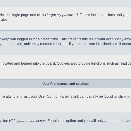
Visit the login page and click
I forgot my password
. Follow the instructions and you s
ator.
 keep you logged in for a preset time. This prevents misuse of your account by any
internet cafe, university computer lab, etc. If you do not see this checkbox, it mean
icated and logged into the board. Cookies also provide functions such as read tra
User Preferences and settings
e. To alter them, visit your User Control Panel; a link can usually be found by clicki
option
Hide your online status
. Enable this option and you will only appear to the a