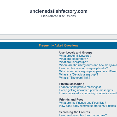
unclenedsfishfactory.com
Fish-related discussions
Frequently Asked Questions
User Levels and Groups
What are Administrators?
What are Moderators?
What are usergroups?
Where are the usergroups and how do I join 
How do I become a usergroup leader?
Why do some usergroups appear in a differen
What is a “Default usergroup”?
What is “The team” link?
Private Messaging
I cannot send private messages!
I keep getting unwanted private messages!
I have received a spamming or abusive email
Friends and Foes
What are my Friends and Foes lists?
How can I add / remove users to my Friends o
Searching the Forums
How can I search a forum or forums?