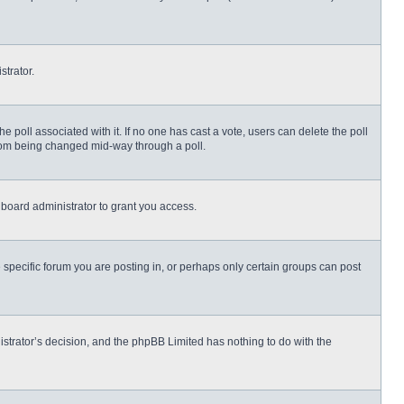
strator.
 the poll associated with it. If no one has cast a vote, users can delete the poll
 from being changed mid-way through a poll.
board administrator to grant you access.
specific forum you are posting in, or perhaps only certain groups can post
nistrator’s decision, and the phpBB Limited has nothing to do with the