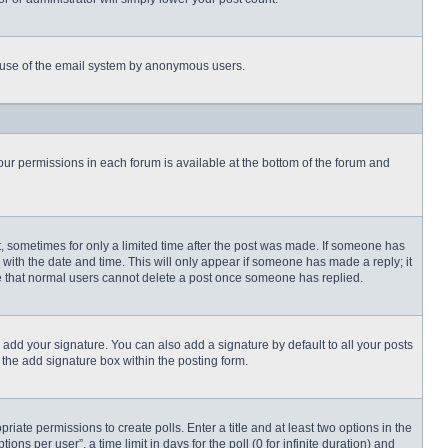
ous use of the email system by anonymous users.
 your permissions in each forum is available at the bottom of the forum and
st, sometimes for only a limited time after the post was made. If someone has
ng with the date and time. This will only appear if someone has made a reply; it
ote that normal users cannot delete a post once someone has replied.
 add your signature. You can also add a signature by default to all your posts
 the add signature box within the posting form.
priate permissions to create polls. Enter a title and at least two options in the
s per user”, a time limit in days for the poll (0 for infinite duration) and