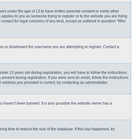
inors under the age of 13 to have written parental consent or some other
 applies to you as someone trying to register or to the website you are trying
f contact for legal concerns of any kind, except as outlined in question “Who
ess or disallowed the username you are attempting to register. Contact a
r 13 years old during registration, you will have to follow the instructions
present during registration. If you were sent an email, follow the instructions.
 address you provided is correct, try contacting an administrator.
ou haven’t been banned. It is also possible the website owner has a
ng time to reduce the size of the database. If this has happened, try