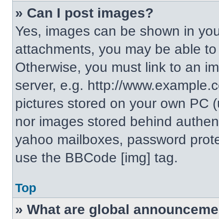
» Can I post images?
Yes, images can be shown in your
attachments, you may be able to
Otherwise, you must link to an i
server, e.g. http://www.example.c
pictures stored on your own PC (un
nor images stored behind authent
yahoo mailboxes, password protec
use the BBCode [img] tag.
Top
» What are global announceme