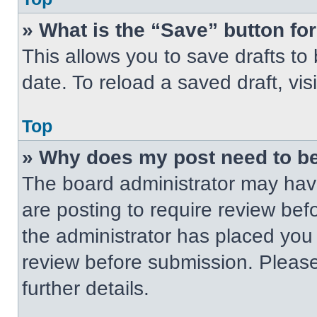
» What is the “Save” button for
This allows you to save drafts to
date. To reload a saved draft, vis
Top
» Why does my post need to b
The board administrator may have
are posting to require review befo
the administrator has placed you
review before submission. Please
further details.