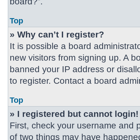
board?”.
Top
» Why can’t I register?
It is possible a board administrat
new visitors from signing up. A b
banned your IP address or disal
to register. Contact a board admin
Top
» I registered but cannot login!
First, check your username and p
of two things may have happened