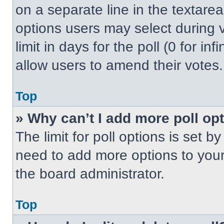
on a separate line in the textare
options users may select during v
limit in days for the poll (0 for inf
allow users to amend their votes.
Top
» Why can’t I add more poll op
The limit for poll options is set b
need to add more options to your
the board administrator.
Top