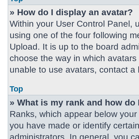
» How do I display an avatar?
Within your User Control Panel, 
using one of the four following m
Upload. It is up to the board adm
choose the way in which avatars 
unable to use avatars, contact a 
Top
» What is my rank and how do 
Ranks, which appear below your 
you have made or identify certai
administrators. In general, you c