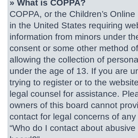
» What is COPPA?
COPPA, or the Children’s Online P
in the United States requiring web
information from minors under the
consent or some other method of
allowing the collection of persona
under the age of 13. If you are u
trying to register or to the websit
legal counsel for assistance. Pl
owners of this board cannot provi
contact for legal concerns of any
“Who do I contact about abusive a