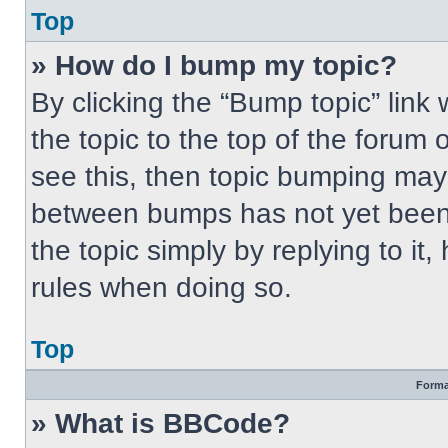
Top
» How do I bump my topic?
By clicking the “Bump topic” link
the topic to the top of the forum 
see this, then topic bumping may
between bumps has not yet been 
the topic simply by replying to it
rules when doing so.
Top
Forma
» What is BBCode?