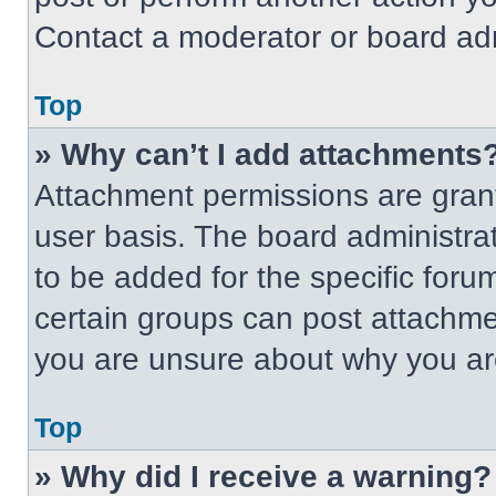
Contact a moderator or board adm
Top
» Why can’t I add attachments
Attachment permissions are grant
user basis. The board administr
to be added for the specific foru
certain groups can post attachmen
you are unsure about why you ar
Top
» Why did I receive a warning?