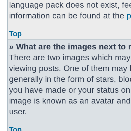
language pack does not exist, fee
information can be found at the
Top
» What are the images next t
There are two images which may
viewing posts. One of them may 
generally in the form of stars, b
you have made or your status on t
image is known as an avatar and 
user.
Top