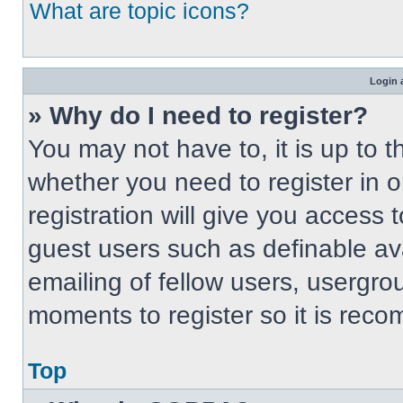
What are topic icons?
Login 
» Why do I need to register?
You may not have to, it is up to t
whether you need to register in 
registration will give you access t
guest users such as definable av
emailing of fellow users, usergrou
moments to register so it is re
Top