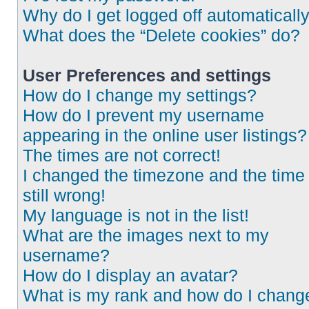
Why do I get logged off automaticall
What does the “Delete cookies” do?
User Preferences and settings
How do I change my settings?
How do I prevent my username
appearing in the online user listings?
The times are not correct!
I changed the timezone and the time 
still wrong!
My language is not in the list!
What are the images next to my
username?
How do I display an avatar?
What is my rank and how do I chang