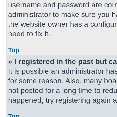
username and password are correc
administrator to make sure you ha
the website owner has a configur
need to fix it.
Top
» I registered in the past but 
It is possible an administrator h
for some reason. Also, many boa
not posted for a long time to redu
happened, try registering again 
Top