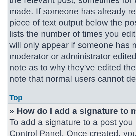
the relevant post, sometimes for 
made. If someone has already repl
piece of text output below the po
lists the number of times you edit
will only appear if someone has ma
moderator or administrator edite
note as to why they’ve edited the
note that normal users cannot de
Top
» How do I add a signature to 
To add a signature to a post you 
Control Panel. Once created, yo