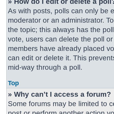
» How do I edit or delete a poll
As with posts, polls can only be e
moderator or an administrator. To ed
the topic; this always has the pol
vote, users can delete the poll or
members have already placed vot
can edit or delete it. This preven
mid-way through a poll.
Top
» Why can’t I access a forum?
Some forums may be limited to ce
post or perform another action y