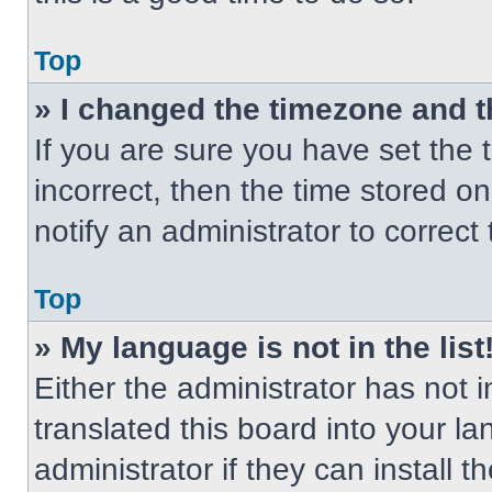
Top
» I changed the timezone and th
If you are sure you have set the t
incorrect, then the time stored on
notify an administrator to correct
Top
» My language is not in the list
Either the administrator has not
translated this board into your l
administrator if they can install 