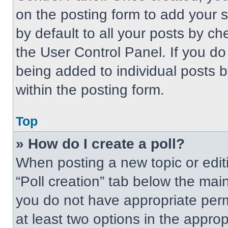
on the posting form to add your 
by default to all your posts by ch
the User Control Panel. If you do 
being added to individual posts 
within the posting form.
Top
» How do I create a poll?
When posting a new topic or editing
“Poll creation” tab below the main
you do not have appropriate permi
at least two options in the approp