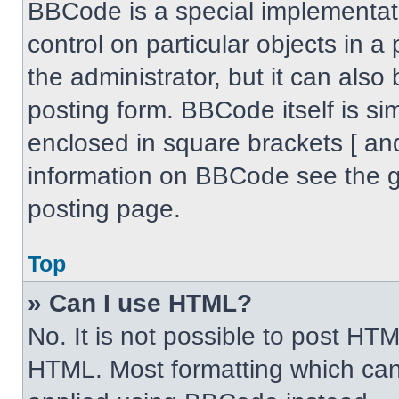
BBCode is a special implementati
control on particular objects in 
the administrator, but it can also
posting form. BBCode itself is sim
enclosed in square brackets [ an
information on BBCode see the 
posting page.
Top
» Can I use HTML?
No. It is not possible to post HT
HTML. Most formatting which can