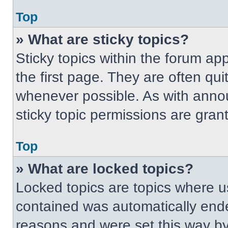
Top
» What are sticky topics?
Sticky topics within the forum 
the first page. They are often qu
whenever possible. As with ann
sticky topic permissions are gran
Top
» What are locked topics?
Locked topics are topics where us
contained was automatically end
reasons and were set this way by