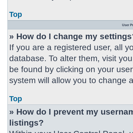
Top
User P
» How do I change my settings
If you are a registered user, all 
database. To alter them, visit you
be found by clicking on your use
system will allow you to change a
Top
» How do I prevent my usernam
listings?