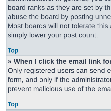
board ranks as they are set by t
abuse the board by posting unnece
Most boards will not tolerate this
simply lower your post count.
Top
» When I click the email link fo
Only registered users can send em
form, and only if the administrato
prevent malicious use of the em
Top