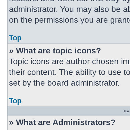
administrator. You may also be a
on the permissions you are grant
Top
» What are topic icons?
Topic icons are author chosen im
their content. The ability to use
set by the board administrator.
Top
Use
» What are Administrators?