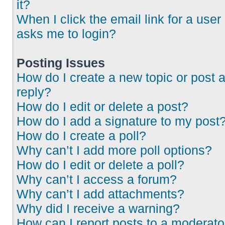
it?
When I click the email link for a user 
asks me to login?
Posting Issues
How do I create a new topic or post 
reply?
How do I edit or delete a post?
How do I add a signature to my post
How do I create a poll?
Why can’t I add more poll options?
How do I edit or delete a poll?
Why can’t I access a forum?
Why can’t I add attachments?
Why did I receive a warning?
How can I report posts to a moderato