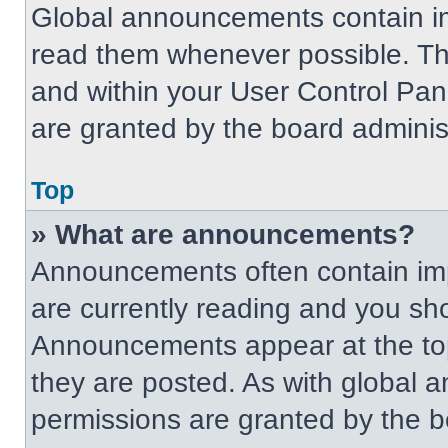
Global announcements contain im
read them whenever possible. The
and within your User Control Pa
are granted by the board administ
Top
» What are announcements?
Announcements often contain imp
are currently reading and you s
Announcements appear at the top
they are posted. As with globa
permissions are granted by the b