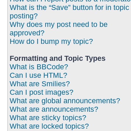
What is the “Save” button for in topic
posting?
Why does my post need to be
approved?
How do I bump my topic?
Formatting and Topic Types
What is BBCode?
Can I use HTML?
What are Smilies?
Can I post images?
What are global announcements?
What are announcements?
What are sticky topics?
What are locked topics?