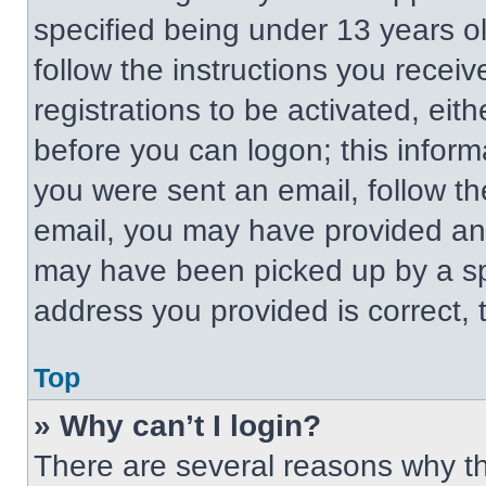
specified being under 13 years old
follow the instructions you recei
registrations to be activated, eit
before you can logon; this informa
you were sent an email, follow the
email, you may have provided an 
may have been picked up by a spa
address you provided is correct, t
Top
» Why can’t I login?
There are several reasons why thi