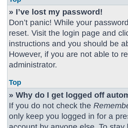
» I’ve lost my password!
Don’t panic! While your password 
reset. Visit the login page and cl
instructions and you should be abl
However, if you are not able to 
administrator.
Top
» Why do I get logged off auto
If you do not check the
Remembe
only keep you logged in for a pre
account by anyone else. To stay 