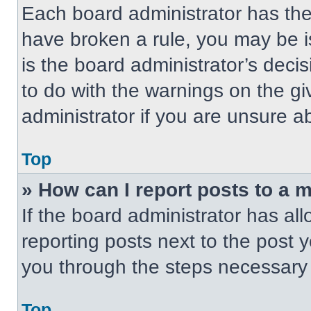
Each board administrator has their
have broken a rule, you may be i
is the board administrator’s dec
to do with the warnings on the gi
administrator if you are unsure 
Top
» How can I report posts to a 
If the board administrator has all
reporting posts next to the post yo
you through the steps necessary t
Top