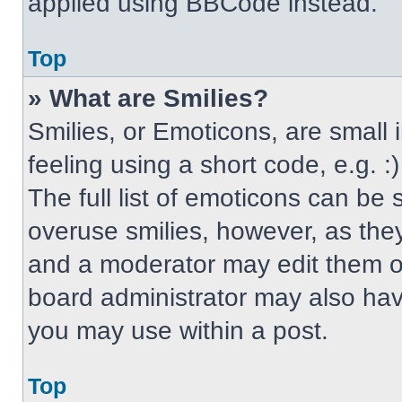
applied using BBCode instead.
Top
» What are Smilies?
Smilies, or Emoticons, are small
feeling using a short code, e.g. 
The full list of emoticons can be 
overuse smilies, however, as the
and a moderator may edit them ou
board administrator may also have
you may use within a post.
Top