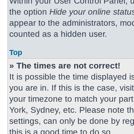
Within your User Control Panel, u
the option
Hide your online statu
appear to the administrators, mod
counted as a hidden user.
Top
» The times are not correct!
It is possible the time displayed 
you are in. If this is the case, v
your timezone to match your part
York, Sydney, etc. Please note t
settings, can only be done by regi
this is a good time to do so.