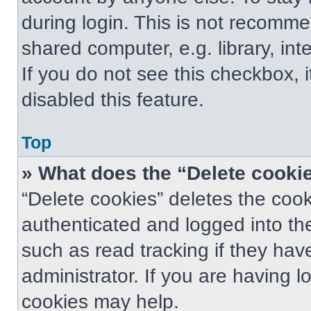
during login. This is not recomm
shared computer, e.g. library, int
If you do not see this checkbox, 
disabled this feature.
Top
» What does the “Delete cooki
“Delete cookies” deletes the co
authenticated and logged into th
such as read tracking if they ha
administrator. If you are having 
cookies may help.