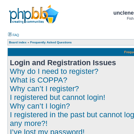
unclene
Fish
FAQ
Board index
»
Frequently Asked Questions
Frequ
Login and Registration Issues
Why do I need to register?
What is COPPA?
Why can’t I register?
I registered but cannot login!
Why can’t I login?
I registered in the past but cannot log
any more?!
I’ve lost my password!