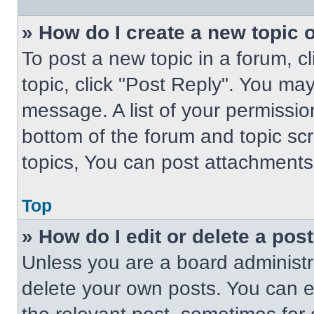
» How do I create a new topic o
To post a new topic in a forum, cl
topic, click "Post Reply". You ma
message. A list of your permissio
bottom of the forum and topic s
topics, You can post attachments,
Top
» How do I edit or delete a pos
Unless you are a board administra
delete your own posts. You can edi