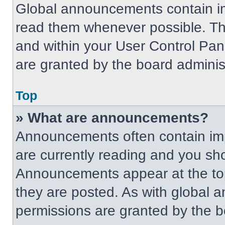
Global announcements contain im
read them whenever possible. The
and within your User Control Pa
are granted by the board administ
Top
» What are announcements?
Announcements often contain imp
are currently reading and you s
Announcements appear at the top
they are posted. As with globa
permissions are granted by the b