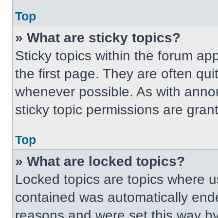
Top
» What are sticky topics?
Sticky topics within the forum 
the first page. They are often qu
whenever possible. As with ann
sticky topic permissions are gran
Top
» What are locked topics?
Locked topics are topics where us
contained was automatically end
reasons and were set this way by