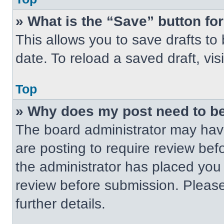
» What is the “Save” button for
This allows you to save drafts to
date. To reload a saved draft, vis
Top
» Why does my post need to b
The board administrator may have
are posting to require review befo
the administrator has placed you
review before submission. Please
further details.