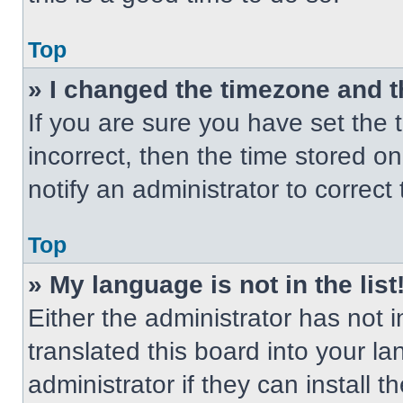
Top
» I changed the timezone and th
If you are sure you have set the t
incorrect, then the time stored on
notify an administrator to correct
Top
» My language is not in the list
Either the administrator has not
translated this board into your l
administrator if they can install 