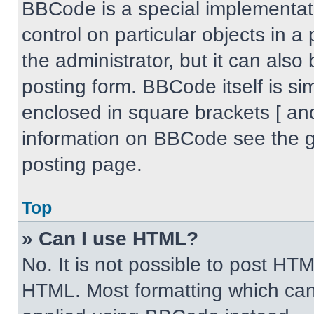
BBCode is a special implementati
control on particular objects in 
the administrator, but it can also
posting form. BBCode itself is sim
enclosed in square brackets [ an
information on BBCode see the 
posting page.
Top
» Can I use HTML?
No. It is not possible to post HT
HTML. Most formatting which can