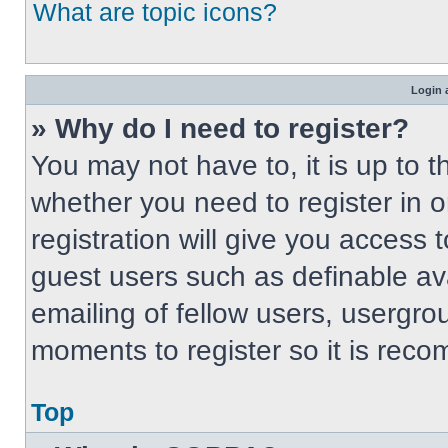
What are topic icons?
Login 
» Why do I need to register?
You may not have to, it is up to t
whether you need to register in 
registration will give you access t
guest users such as definable av
emailing of fellow users, usergrou
moments to register so it is re
Top