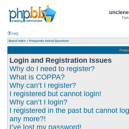
unclene
Fish
FAQ
Board index
»
Frequently Asked Questions
Frequ
Login and Registration Issues
Why do I need to register?
What is COPPA?
Why can’t I register?
I registered but cannot login!
Why can’t I login?
I registered in the past but cannot log
any more?!
I’ve lost my password!