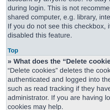
during login. This is not recomm
shared computer, e.g. library, int
If you do not see this checkbox, 
disabled this feature.
Top
» What does the “Delete cooki
“Delete cookies” deletes the co
authenticated and logged into th
such as read tracking if they ha
administrator. If you are having 
cookies may help.