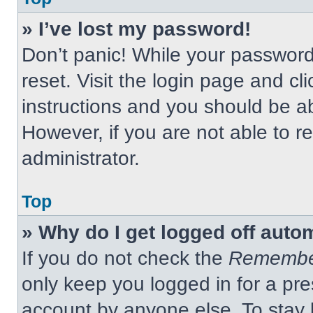
» I’ve lost my password!
Don’t panic! While your password 
reset. Visit the login page and cl
instructions and you should be abl
However, if you are not able to 
administrator.
Top
» Why do I get logged off auto
If you do not check the
Remembe
only keep you logged in for a pre
account by anyone else. To stay 