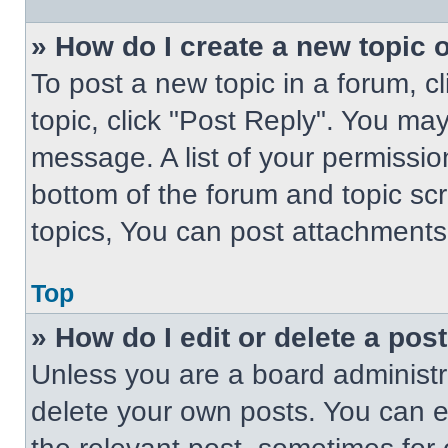
» How do I create a new topic o
To post a new topic in a forum, cl
topic, click "Post Reply". You ma
message. A list of your permissio
bottom of the forum and topic s
topics, You can post attachments,
Top
» How do I edit or delete a pos
Unless you are a board administra
delete your own posts. You can edi