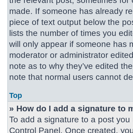
the relevant post, sometimes for 
made. If someone has already repl
piece of text output below the po
lists the number of times you edit
will only appear if someone has ma
moderator or administrator edite
note as to why they’ve edited the
note that normal users cannot de
Top
» How do I add a signature to 
To add a signature to a post you 
Control Panel. Once created, yo