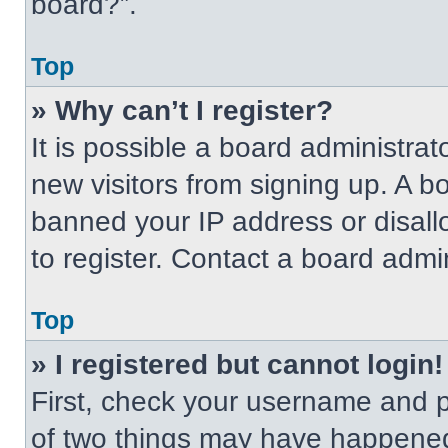
board?”.
Top
» Why can’t I register?
It is possible a board administrat
new visitors from signing up. A b
banned your IP address or disal
to register. Contact a board admin
Top
» I registered but cannot login!
First, check your username and p
of two things may have happened