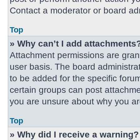
Contact a moderator or board adm
Top
» Why can’t I add attachments
Attachment permissions are grant
user basis. The board administr
to be added for the specific foru
certain groups can post attachmen
you are unsure about why you ar
Top
» Why did I receive a warning?