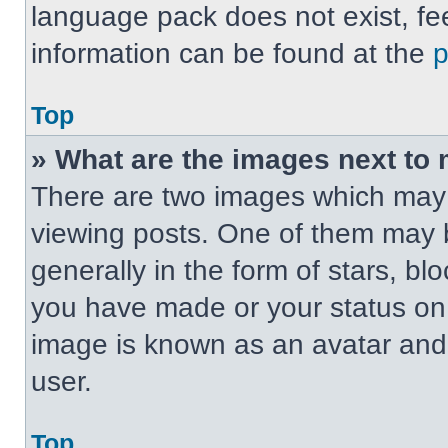
language pack does not exist, fee
information can be found at the
Top
» What are the images next t
There are two images which may
viewing posts. One of them may 
generally in the form of stars, b
you have made or your status on t
image is known as an avatar and 
user.
Top