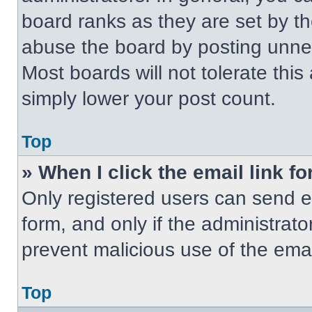
board ranks as they are set by t
abuse the board by posting unnece
Most boards will not tolerate this
simply lower your post count.
Top
» When I click the email link fo
Only registered users can send em
form, and only if the administrato
prevent malicious use of the em
Top