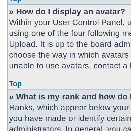
» How do I display an avatar?
Within your User Control Panel, 
using one of the four following m
Upload. It is up to the board adm
choose the way in which avatars 
unable to use avatars, contact a 
Top
» What is my rank and how do 
Ranks, which appear below your 
you have made or identify certai
administrators. In general, you c