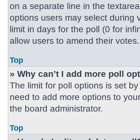
on a separate line in the textare
options users may select during v
limit in days for the poll (0 for inf
allow users to amend their votes.
Top
» Why can’t I add more poll op
The limit for poll options is set b
need to add more options to your
the board administrator.
Top