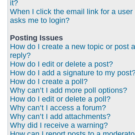
it?
When I click the email link for a user 
asks me to login?
Posting Issues
How do I create a new topic or post 
reply?
How do I edit or delete a post?
How do I add a signature to my post
How do I create a poll?
Why can’t I add more poll options?
How do I edit or delete a poll?
Why can’t I access a forum?
Why can’t I add attachments?
Why did I receive a warning?
How can I report posts to a moderato