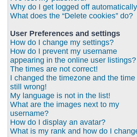
Why do I get logged off automaticall
What does the “Delete cookies” do?
User Preferences and settings
How do I change my settings?
How do I prevent my username
appearing in the online user listings?
The times are not correct!
I changed the timezone and the time 
still wrong!
My language is not in the list!
What are the images next to my
username?
How do I display an avatar?
What is my rank and how do I chang