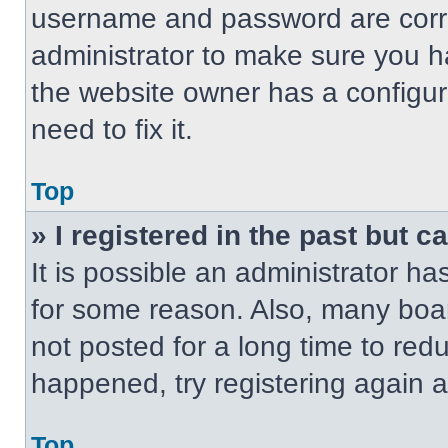
username and password are correc
administrator to make sure you ha
the website owner has a configur
need to fix it.
Top
» I registered in the past but 
It is possible an administrator h
for some reason. Also, many boa
not posted for a long time to redu
happened, try registering again 
Top