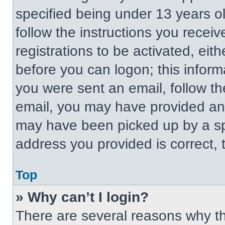
specified being under 13 years old
follow the instructions you recei
registrations to be activated, eit
before you can logon; this informa
you were sent an email, follow the
email, you may have provided an 
may have been picked up by a spa
address you provided is correct, t
Top
» Why can’t I login?
There are several reasons why thi