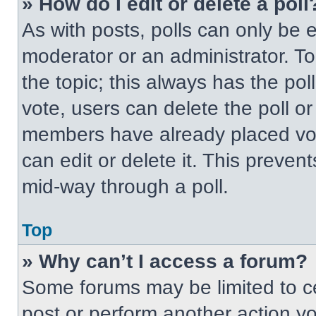
» How do I edit or delete a poll
As with posts, polls can only be e
moderator or an administrator. To ed
the topic; this always has the pol
vote, users can delete the poll or
members have already placed vot
can edit or delete it. This preven
mid-way through a poll.
Top
» Why can’t I access a forum?
Some forums may be limited to ce
post or perform another action y