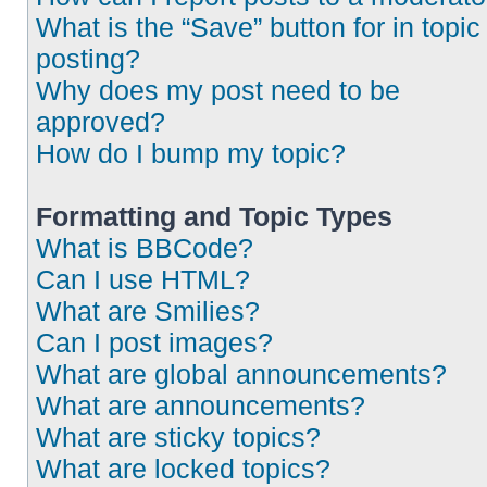
What is the “Save” button for in topic
posting?
Why does my post need to be
approved?
How do I bump my topic?
Formatting and Topic Types
What is BBCode?
Can I use HTML?
What are Smilies?
Can I post images?
What are global announcements?
What are announcements?
What are sticky topics?
What are locked topics?