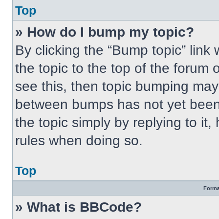
Top
» How do I bump my topic?
By clicking the “Bump topic” link
the topic to the top of the forum 
see this, then topic bumping may
between bumps has not yet been 
the topic simply by replying to it
rules when doing so.
Top
Forma
» What is BBCode?