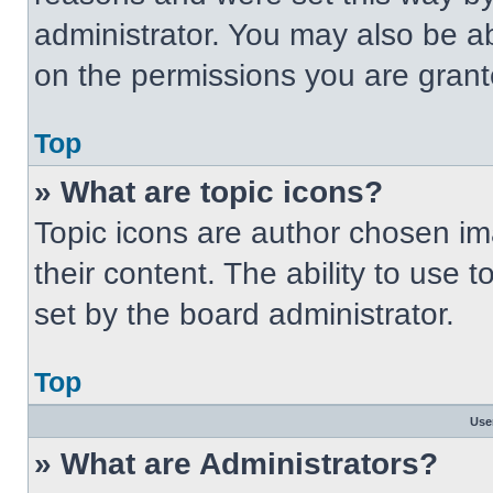
administrator. You may also be a
on the permissions you are grant
Top
» What are topic icons?
Topic icons are author chosen im
their content. The ability to use
set by the board administrator.
Top
Use
» What are Administrators?