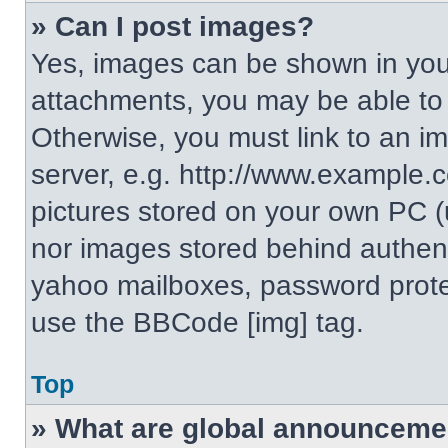
» Can I post images?
Yes, images can be shown in your
attachments, you may be able to
Otherwise, you must link to an i
server, e.g. http://www.example.c
pictures stored on your own PC (un
nor images stored behind authent
yahoo mailboxes, password protec
use the BBCode [img] tag.
Top
» What are global announceme