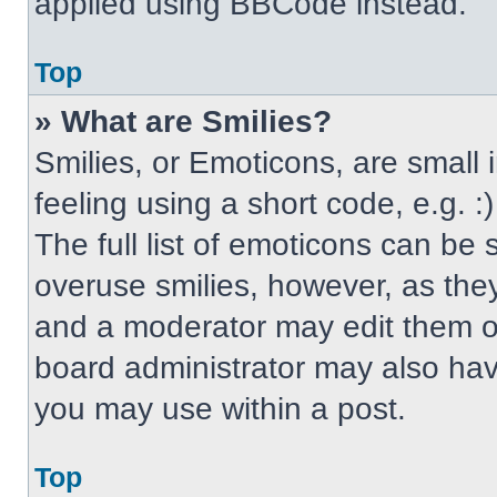
applied using BBCode instead.
Top
» What are Smilies?
Smilies, or Emoticons, are small
feeling using a short code, e.g. 
The full list of emoticons can be 
overuse smilies, however, as the
and a moderator may edit them ou
board administrator may also have
you may use within a post.
Top