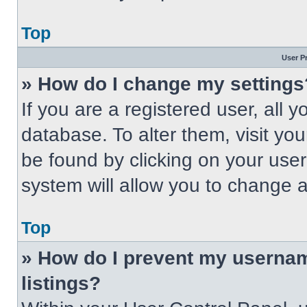
Top
User P
» How do I change my settings
If you are a registered user, all 
database. To alter them, visit you
be found by clicking on your use
system will allow you to change a
Top
» How do I prevent my usernam
listings?