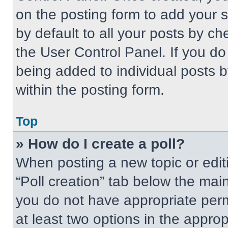
on the posting form to add your 
by default to all your posts by ch
the User Control Panel. If you do 
being added to individual posts 
within the posting form.
Top
» How do I create a poll?
When posting a new topic or editing
“Poll creation” tab below the main
you do not have appropriate permi
at least two options in the approp