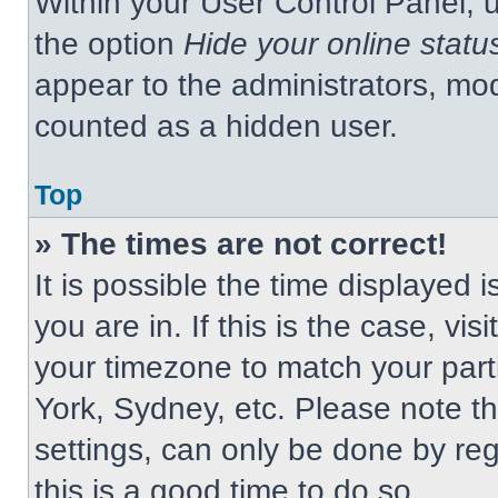
Within your User Control Panel, u
the option
Hide your online statu
appear to the administrators, mod
counted as a hidden user.
Top
» The times are not correct!
It is possible the time displayed 
you are in. If this is the case, v
your timezone to match your part
York, Sydney, etc. Please note t
settings, can only be done by regi
this is a good time to do so.