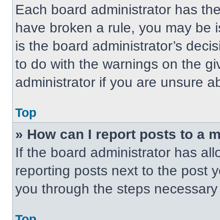
Each board administrator has their
have broken a rule, you may be i
is the board administrator’s dec
to do with the warnings on the gi
administrator if you are unsure 
Top
» How can I report posts to a 
If the board administrator has all
reporting posts next to the post yo
you through the steps necessary t
Top