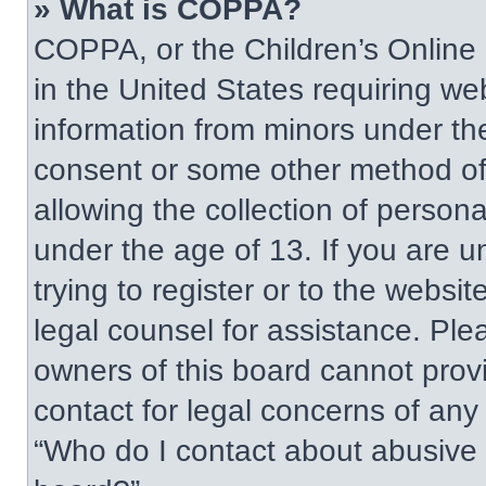
» What is COPPA?
COPPA, or the Children’s Online P
in the United States requiring web
information from minors under the
consent or some other method of
allowing the collection of persona
under the age of 13. If you are u
trying to register or to the websit
legal counsel for assistance. Pl
owners of this board cannot provi
contact for legal concerns of any
“Who do I contact about abusive a