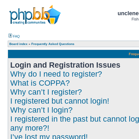
unclene
Fish
FAQ
Board index
»
Frequently Asked Questions
Frequ
Login and Registration Issues
Why do I need to register?
What is COPPA?
Why can’t I register?
I registered but cannot login!
Why can’t I login?
I registered in the past but cannot log
any more?!
I’ve lost my password!