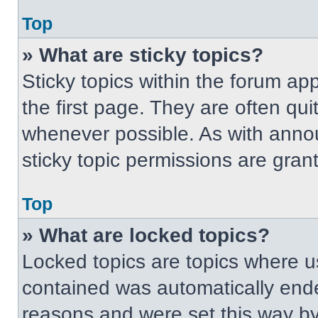
Top
» What are sticky topics?
Sticky topics within the forum 
the first page. They are often qu
whenever possible. As with ann
sticky topic permissions are gran
Top
» What are locked topics?
Locked topics are topics where us
contained was automatically end
reasons and were set this way by