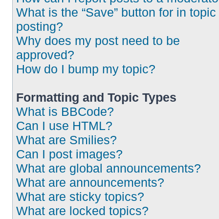
What is the “Save” button for in topic
posting?
Why does my post need to be
approved?
How do I bump my topic?
Formatting and Topic Types
What is BBCode?
Can I use HTML?
What are Smilies?
Can I post images?
What are global announcements?
What are announcements?
What are sticky topics?
What are locked topics?