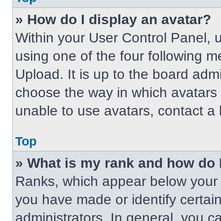
» How do I display an avatar?
Within your User Control Panel, 
using one of the four following m
Upload. It is up to the board adm
choose the way in which avatars 
unable to use avatars, contact a 
Top
» What is my rank and how do 
Ranks, which appear below your 
you have made or identify certai
administrators. In general, you c