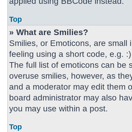
applied using BBCode instead.
Top
» What are Smilies?
Smilies, or Emoticons, are small
feeling using a short code, e.g. 
The full list of emoticons can be 
overuse smilies, however, as the
and a moderator may edit them ou
board administrator may also have
you may use within a post.
Top