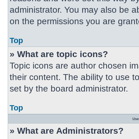
administrator. You may also be a
on the permissions you are grant
Top
» What are topic icons?
Topic icons are author chosen im
their content. The ability to use
set by the board administrator.
Top
Use
» What are Administrators?