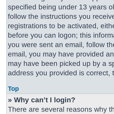
specified being under 13 years old
follow the instructions you recei
registrations to be activated, eit
before you can logon; this informa
you were sent an email, follow the
email, you may have provided an 
may have been picked up by a spa
address you provided is correct, t
Top
» Why can’t I login?
There are several reasons why thi