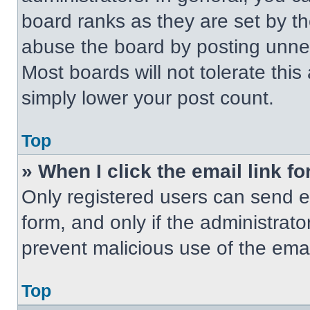
board ranks as they are set by t
abuse the board by posting unnece
Most boards will not tolerate this
simply lower your post count.
Top
» When I click the email link fo
Only registered users can send em
form, and only if the administrato
prevent malicious use of the em
Top