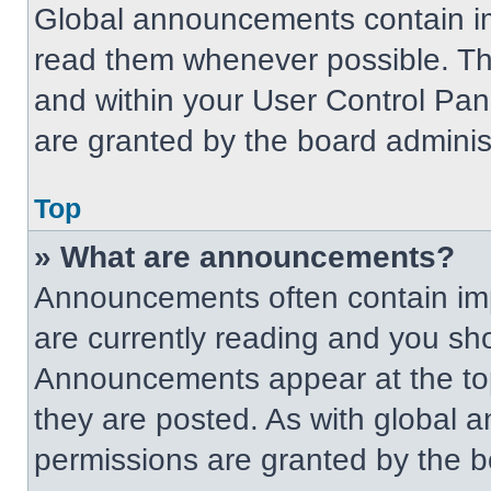
Global announcements contain im
read them whenever possible. The
and within your User Control Pa
are granted by the board administ
Top
» What are announcements?
Announcements often contain imp
are currently reading and you s
Announcements appear at the top
they are posted. As with globa
permissions are granted by the b