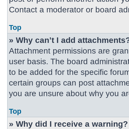
Contact a moderator or board adm
Top
» Why can’t I add attachments
Attachment permissions are grant
user basis. The board administr
to be added for the specific foru
certain groups can post attachmen
you are unsure about why you ar
Top
» Why did I receive a warning?