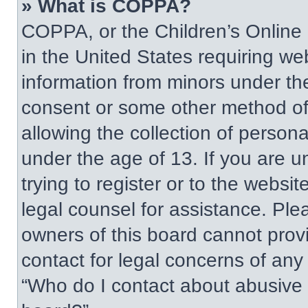
» What is COPPA?
COPPA, or the Children’s Online P
in the United States requiring web
information from minors under the
consent or some other method of
allowing the collection of persona
under the age of 13. If you are u
trying to register or to the websit
legal counsel for assistance. Pl
owners of this board cannot provi
contact for legal concerns of any
“Who do I contact about abusive a