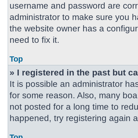
username and password are correc
administrator to make sure you ha
the website owner has a configur
need to fix it.
Top
» I registered in the past but 
It is possible an administrator h
for some reason. Also, many boa
not posted for a long time to redu
happened, try registering again 
Top