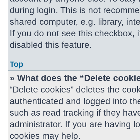
during login. This is not recomm
shared computer, e.g. library, int
If you do not see this checkbox, 
disabled this feature.
Top
» What does the “Delete cooki
“Delete cookies” deletes the co
authenticated and logged into th
such as read tracking if they ha
administrator. If you are having 
cookies may help.