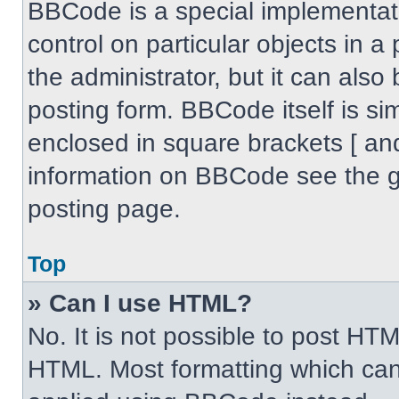
BBCode is a special implementati
control on particular objects in 
the administrator, but it can also
posting form. BBCode itself is sim
enclosed in square brackets [ an
information on BBCode see the 
posting page.
Top
» Can I use HTML?
No. It is not possible to post HT
HTML. Most formatting which can