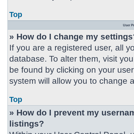
Top
User P
» How do I change my settings
If you are a registered user, all 
database. To alter them, visit you
be found by clicking on your use
system will allow you to change a
Top
» How do I prevent my usernam
listings?