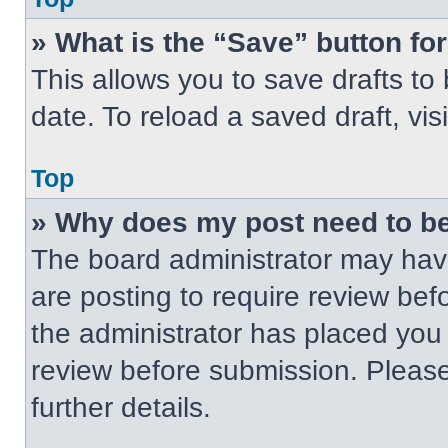
» What is the “Save” button for
This allows you to save drafts to
date. To reload a saved draft, vis
Top
» Why does my post need to b
The board administrator may have
are posting to require review befo
the administrator has placed you
review before submission. Please
further details.