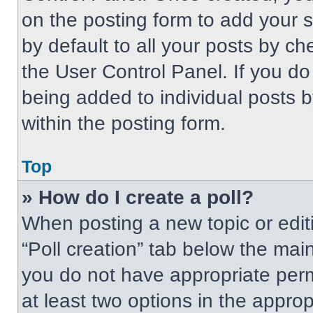
on the posting form to add your 
by default to all your posts by ch
the User Control Panel. If you do 
being added to individual posts 
within the posting form.
Top
» How do I create a poll?
When posting a new topic or editing
“Poll creation” tab below the main
you do not have appropriate permi
at least two options in the approp