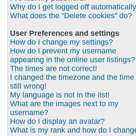
Why do I get logged off automaticall
What does the “Delete cookies” do?
User Preferences and settings
How do I change my settings?
How do I prevent my username
appearing in the online user listings?
The times are not correct!
I changed the timezone and the time 
still wrong!
My language is not in the list!
What are the images next to my
username?
How do I display an avatar?
What is my rank and how do I chang