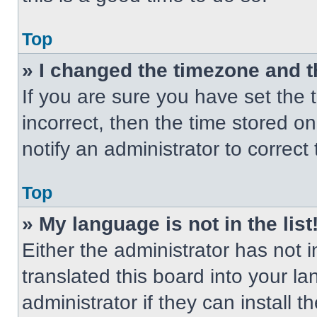
Top
» I changed the timezone and th
If you are sure you have set the t
incorrect, then the time stored on
notify an administrator to correct
Top
» My language is not in the list
Either the administrator has not
translated this board into your l
administrator if they can install 