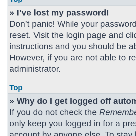
» I’ve lost my password!
Don’t panic! While your password 
reset. Visit the login page and cl
instructions and you should be abl
However, if you are not able to 
administrator.
Top
» Why do I get logged off auto
If you do not check the
Remembe
only keep you logged in for a pre
account by anyone else. To stay 