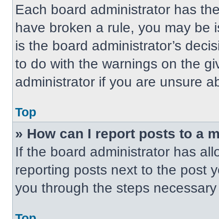
Each board administrator has their
have broken a rule, you may be i
is the board administrator’s dec
to do with the warnings on the gi
administrator if you are unsure 
Top
» How can I report posts to a 
If the board administrator has all
reporting posts next to the post yo
you through the steps necessary t
Top