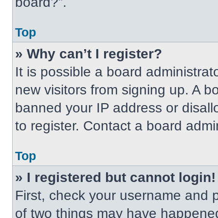
board?”.
Top
» Why can’t I register?
It is possible a board administrat
new visitors from signing up. A b
banned your IP address or disal
to register. Contact a board admin
Top
» I registered but cannot login!
First, check your username and p
of two things may have happened