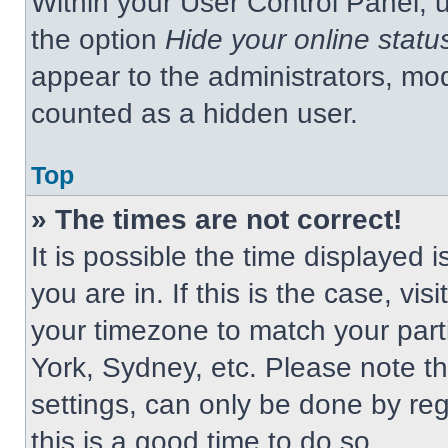
Within your User Control Panel, u
the option
Hide your online statu
appear to the administrators, mod
counted as a hidden user.
Top
» The times are not correct!
It is possible the time displayed 
you are in. If this is the case, v
your timezone to match your part
York, Sydney, etc. Please note t
settings, can only be done by regi
this is a good time to do so.