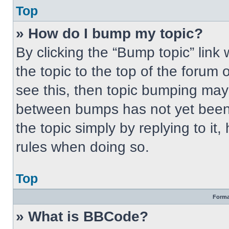
Top
» How do I bump my topic?
By clicking the “Bump topic” link
the topic to the top of the forum 
see this, then topic bumping may
between bumps has not yet been 
the topic simply by replying to it
rules when doing so.
Top
Forma
» What is BBCode?