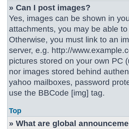
» Can I post images?
Yes, images can be shown in your
attachments, you may be able to
Otherwise, you must link to an i
server, e.g. http://www.example.c
pictures stored on your own PC (un
nor images stored behind authent
yahoo mailboxes, password protec
use the BBCode [img] tag.
Top
» What are global announceme