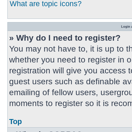
What are topic icons?
Login 
» Why do I need to register?
You may not have to, it is up to t
whether you need to register in 
registration will give you access t
guest users such as definable av
emailing of fellow users, usergrou
moments to register so it is re
Top