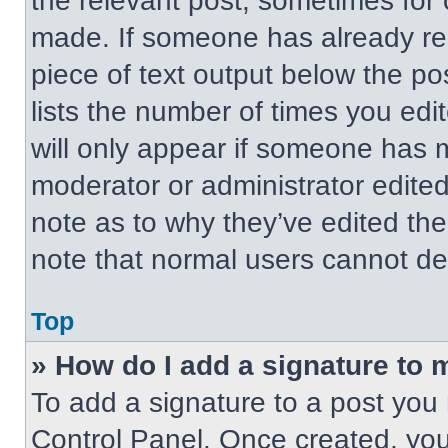
the relevant post, sometimes for 
made. If someone has already repl
piece of text output below the po
lists the number of times you edit
will only appear if someone has ma
moderator or administrator edite
note as to why they’ve edited the
note that normal users cannot de
Top
» How do I add a signature to 
To add a signature to a post you 
Control Panel. Once created, yo