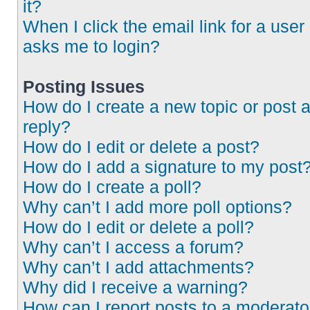
it?
When I click the email link for a user 
asks me to login?
Posting Issues
How do I create a new topic or post 
reply?
How do I edit or delete a post?
How do I add a signature to my post
How do I create a poll?
Why can’t I add more poll options?
How do I edit or delete a poll?
Why can’t I access a forum?
Why can’t I add attachments?
Why did I receive a warning?
How can I report posts to a moderato