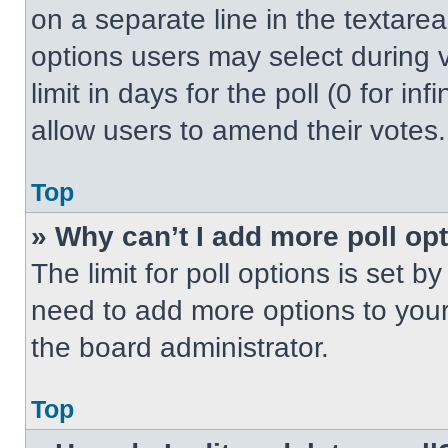
on a separate line in the textare
options users may select during v
limit in days for the poll (0 for inf
allow users to amend their votes.
Top
» Why can’t I add more poll op
The limit for poll options is set b
need to add more options to your
the board administrator.
Top