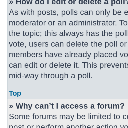
» How do I edit or delete a poll
As with posts, polls can only be e
moderator or an administrator. To ed
the topic; this always has the pol
vote, users can delete the poll or
members have already placed vot
can edit or delete it. This preven
mid-way through a poll.
Top
» Why can’t I access a forum?
Some forums may be limited to ce
post or perform another action y