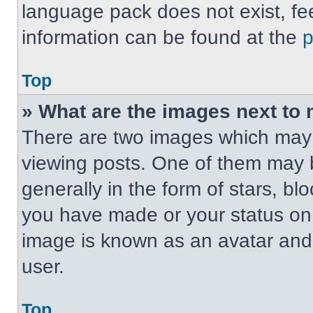
language pack does not exist, fee
information can be found at the
Top
» What are the images next t
There are two images which may
viewing posts. One of them may 
generally in the form of stars, b
you have made or your status on t
image is known as an avatar and 
user.
Top