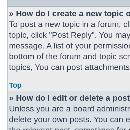
» How do I create a new topic o
To post a new topic in a forum, cl
topic, click "Post Reply". You ma
message. A list of your permissio
bottom of the forum and topic s
topics, You can post attachments,
Top
» How do I edit or delete a pos
Unless you are a board administra
delete your own posts. You can edi