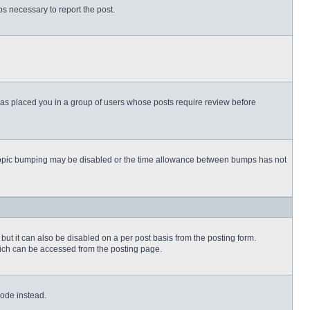
eps necessary to report the post.
 has placed you in a group of users whose posts require review before
then topic bumping may be disabled or the time allowance between bumps has not
but it can also be disabled on a per post basis from the posting form.
which can be accessed from the posting page.
Code instead.