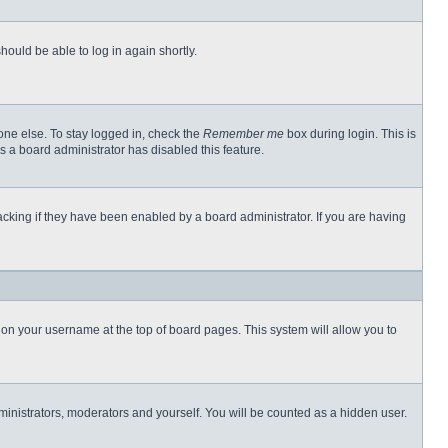
hould be able to log in again shortly.
one else. To stay logged in, check the
Remember me
box during login. This is
s a board administrator has disabled this feature.
cking if they have been enabled by a board administrator. If you are having
ng on your username at the top of board pages. This system will allow you to
dministrators, moderators and yourself. You will be counted as a hidden user.