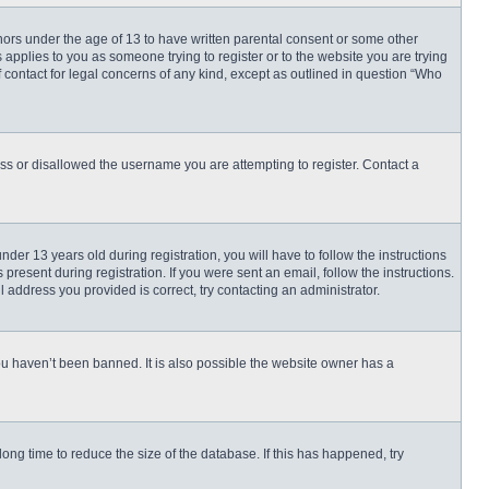
inors under the age of 13 to have written parental consent or some other
 applies to you as someone trying to register or to the website you are trying
f contact for legal concerns of any kind, except as outlined in question “Who
ess or disallowed the username you are attempting to register. Contact a
r 13 years old during registration, you will have to follow the instructions
present during registration. If you were sent an email, follow the instructions.
 address you provided is correct, try contacting an administrator.
ou haven’t been banned. It is also possible the website owner has a
ng time to reduce the size of the database. If this has happened, try