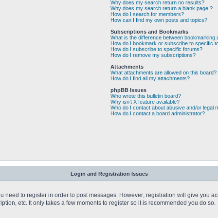
Why does my search return no results?
Why does my search return a blank page!?
How do I search for members?
How can I find my own posts and topics?
Subscriptions and Bookmarks
What is the difference between bookmarking 
How do I bookmark or subscribe to specific t
How do I subscribe to specific forums?
How do I remove my subscriptions?
Attachments
What attachments are allowed on this board?
How do I find all my attachments?
phpBB Issues
Who wrote this bulletin board?
Why isn’t X feature available?
Who do I contact about abusive and/or legal m
How do I contact a board administrator?
Login and Registration Issues
you need to register in order to post messages. However; registration will give you a
ption, etc. It only takes a few moments to register so it is recommended you do so.