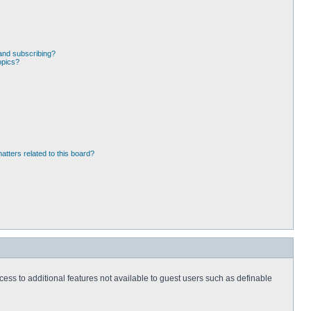
and subscribing?
opics?
atters related to this board?
ccess to additional features not available to guest users such as definable