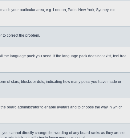
o match your particular area, e.g. London, Paris, New York, Sydney, etc.
or to correct the problem.
all the language pack you need. If the language pack does not exist, feel free
rm of stars, blocks or dots, indicating how many posts you have made or
to the board administrator to enable avatars and to choose the way in which
, you cannot directly change the wording of any board ranks as they are set
r or administrator will simply lower your post count.