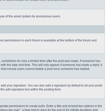
ous use of the email system by anonymous users.
 your permissions in each forum is available at the bottom of the forum and
st, sometimes for only a limited time after the post was made. If someone has
ng with the date and time. This will only appear if someone has made a reply; it
ote that normal users cannot delete a post once someone has replied.
 add your signature. You can also add a signature by default to all your posts
 the add signature box within the posting form.
priate permissions to create polls. Enter a title and at least two options in the
s per user”, a time limit in days for the poll (0 for infinite duration) and