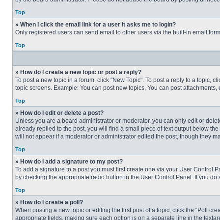
Top
» When I click the email link for a user it asks me to login?
Only registered users can send email to other users via the built-in email for
Top
» How do I create a new topic or post a reply?
To post a new topic in a forum, click "New Topic". To post a reply to a topic, 
topic screens. Example: You can post new topics, You can post attachments, e
Top
» How do I edit or delete a post?
Unless you are a board administrator or moderator, you can only edit or delete
already replied to the post, you will find a small piece of text output below th
will not appear if a moderator or administrator edited the post, though they 
Top
» How do I add a signature to my post?
To add a signature to a post you must first create one via your User Control
by checking the appropriate radio button in the User Control Panel. If you do 
Top
» How do I create a poll?
When posting a new topic or editing the first post of a topic, click the “Poll c
appropriate fields, making sure each option is on a separate line in the textare