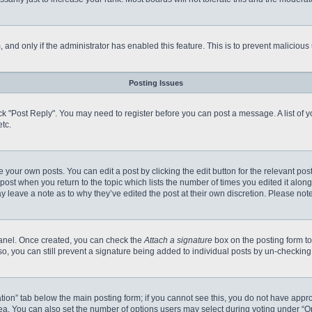
m, and only if the administrator has enabled this feature. This is to prevent malici
Posting Issues
click "Post Reply". You may need to register before you can post a message. A list of
tc.
 your own posts. You can edit a post by clicking the edit button for the relevant po
e post when you return to the topic which lists the number of times you edited it alo
may leave a note as to why they’ve edited the post at their own discretion. Please n
 Panel. Once created, you can check the
Attach a signature
box on the posting form to
so, you can still prevent a signature being added to individual posts by un-checking
reation” tab below the main posting form; if you cannot see this, you do not have appro
a. You can also set the number of options users may select during voting under “Option