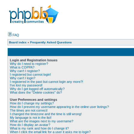
FAQ
Board index
»
Frequently Asked Questions
Login and Registration Issues
Why do I need to register?
What is COPPA?
Why can’t I register?
I registered but cannot login!
Why can’t I login?
I registered in the past but cannot login any more?!
I’ve lost my password!
Why do I get logged off automatically?
What does the “Delete cookies” do?
User Preferences and settings
How do I change my settings?
How do I prevent my username appearing in the online user listings?
The times are not correct!
I changed the timezone and the time is still wrong!
My language is not in the list!
What are the images next to my username?
How do I display an avatar?
What is my rank and how do I change it?
When I click the email link for a user it asks me to login?