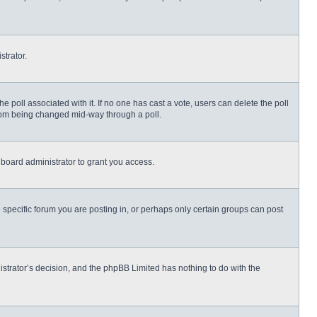
strator.
 the poll associated with it. If no one has cast a vote, users can delete the poll
 from being changed mid-way through a poll.
board administrator to grant you access.
specific forum you are posting in, or perhaps only certain groups can post
nistrator’s decision, and the phpBB Limited has nothing to do with the