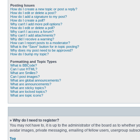
Posting Issues
How do I create a new topic or post a reply?
How do I edit or delete a post?
How do I add a signature to my post?
How do I create a poll?
Why can’t I add more poll options?
How do I edit or delete a poll?
Why can’t I access a forum?
Why can’t I add attachments?
Why did I receive a warning?
How can I report posts to a moderator?
What is the “Save” button for in topic posting?
Why does my post need to be approved?
How do I bump my topic?
Formatting and Topic Types
What is BBCode?
Can I use HTML?
What are Smilies?
Can I post images?
What are global announcements?
What are announcements?
What are sticky topics?
What are locked topics?
What are topic icons?
» Why do I need to register?
You may not have to, it is up to the administrator of the board as to whether 
avatar images, private messaging, emailing of fellow users, usergroup subscri
Top