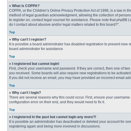
» What is COPPA?
COPPA, or the Children’s Online Privacy Protection Act of 1998, is a law in t
method of legal guardian acknowledgment, allowing the collection of personally
to register on, contact legal counsel for assistance. Please note that phpBB L
do I contact about abusive and/or legal matters related to this board?”.
Top
» Why can’t I register?
It is possible a board administrator has disabled registration to prevent new
board administrator for assistance.
Top
» I registered but cannot login!
First, check your username and password. If they are correct, then one of two
you received. Some boards will also require new registrations to be activated, 
If you did not receive an email, you may have provided an incorrect email addr
Top
» Why can’t I login?
There are several reasons why this could occur. First, ensure your username 
configuration error on their end, and they would need to fix it.
Top
» I registered in the past but cannot login any more?!
It is possible an administrator has deactivated or deleted your account for s
registering again and being more involved in discussions.