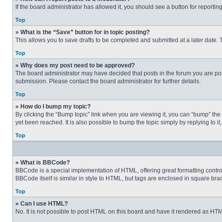
If the board administrator has allowed it, you should see a button for reporting
Top
» What is the “Save” button for in topic posting?
This allows you to save drafts to be completed and submitted at a later date. T
Top
» Why does my post need to be approved?
The board administrator may have decided that posts in the forum you are post
submission. Please contact the board administrator for further details.
Top
» How do I bump my topic?
By clicking the “Bump topic” link when you are viewing it, you can “bump” the
yet been reached. It is also possible to bump the topic simply by replying to i
Top
» What is BBCode?
BBCode is a special implementation of HTML, offering great formatting control 
BBCode itself is similar in style to HTML, but tags are enclosed in square b
Top
» Can I use HTML?
No. It is not possible to post HTML on this board and have it rendered as H