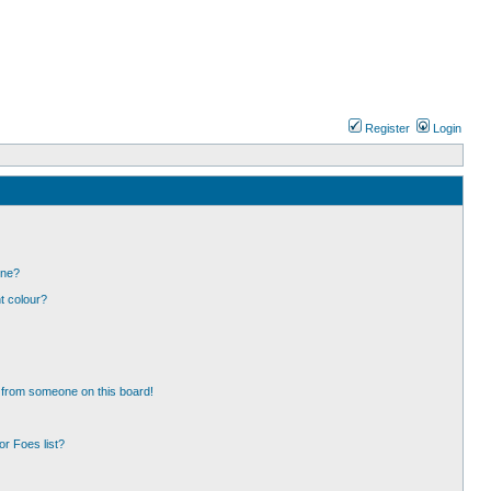
Register
Login
one?
t colour?
 from someone on this board!
r Foes list?