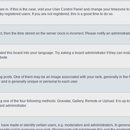
 are in. If this is the case, visit your User Control Panel and change your timezone t
 registered users. If you are not registered, this is a good time to do so.
ct, then the time stored on the server clock is incorrect. Please notify an administrat
ted this board into your language. Try asking a board administrator if they can inst
site.
osts. One of them may be an image associated with your rank, generally in the fo
r and is generally unique or personal to each user.
g one of the four following methods: Gravatar, Gallery, Remote or Upload. It is up 
ard administrator.
ve made or identify certain users, e.g. moderators and administrators. In general
rily just to increase your rank. Most boards will not tolerate this and the moderato