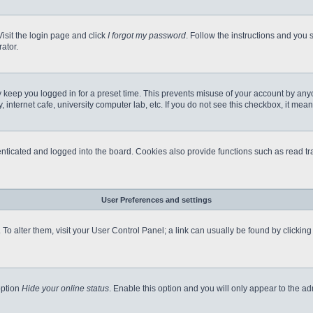
Visit the login page and click
I forgot my password
. Follow the instructions and you s
ator.
 keep you logged in for a preset time. This prevents misuse of your account by any
internet cafe, university computer lab, etc. If you do not see this checkbox, it mean
icated and logged into the board. Cookies also provide functions such as read tra
User Preferences and settings
e. To alter them, visit your User Control Panel; a link can usually be found by clicki
option
Hide your online status
. Enable this option and you will only appear to the a