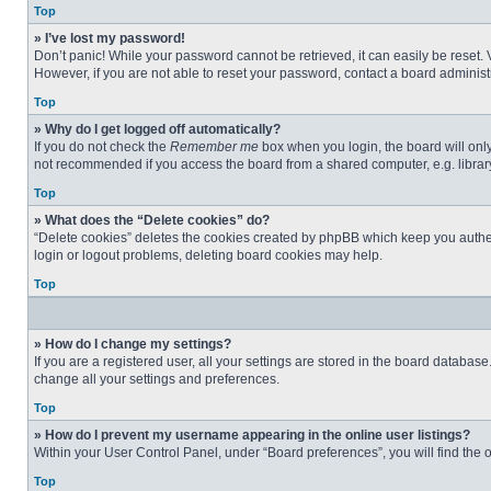
Top
» I’ve lost my password!
Don’t panic! While your password cannot be retrieved, it can easily be reset. 
However, if you are not able to reset your password, contact a board administr
Top
» Why do I get logged off automatically?
If you do not check the
Remember me
box when you login, the board will only
not recommended if you access the board from a shared computer, e.g. library, 
Top
» What does the “Delete cookies” do?
“Delete cookies” deletes the cookies created by phpBB which keep you authent
login or logout problems, deleting board cookies may help.
Top
» How do I change my settings?
If you are a registered user, all your settings are stored in the board databas
change all your settings and preferences.
Top
» How do I prevent my username appearing in the online user listings?
Within your User Control Panel, under “Board preferences”, you will find the 
Top