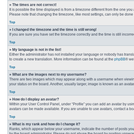
» The times are not correct!
It is possible the time displayed is from a timezone different from the one you
Please note that changing the timezone, like most settings, can only be done by
Top
» I changed the timezone and the time is still wrong!
If you are sure you have set the timezone correctly and the time is still incorre
Top
» My language is not in the list!
Either the administrator has not installed your language or nobody has transla
to create a new translation. More information can be found at the
phpBB
® web
Top
» What are the images next to my username?
There are two images which may appear along with a username when viewing p
your status on the board. Another, usually larger, image is known as an avata
Top
» How do I display an avatar?
Within your User Control Panel, under “Profile” you can add an avatar by usin
avatars can be made available. If you are unable to use avatars, contact a bo
Top
» What is my rank and how do I change it?
Ranks, which appear below your username, indicate the number of posts you ha
by the board administrator. Please do not abuse the board by posting unnecessa