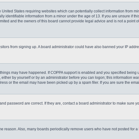
he United States requiring websites which can potentially collect information from m
 identifiable information from a minor under the age of 13. If you are unsure if this
imited and the owners of this board cannot provide legal advice and is not a point o
 visitors from signing up. A board administrator could have also banned your IP addr
 things may have happened. If COPPA support is enabled and you specified being unde
either by yourself or by an administrator before you can logon; this information was 
ess or the email may have been picked up by a spam filer. If you are sure the email
and password are correct. If they are, contact a board administrator to make sure y
ome reason. Also, many boards periodically remove users who have not posted for a lo