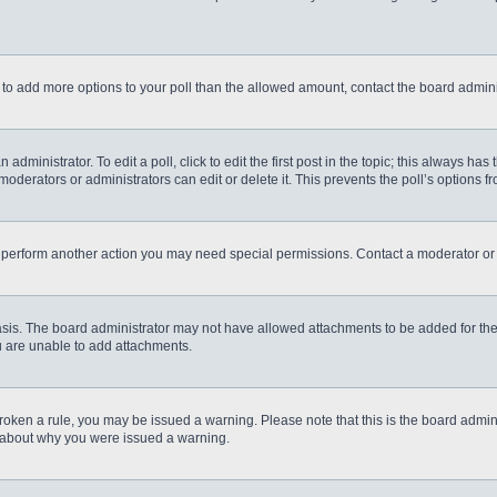
eed to add more options to your poll than the allowed amount, contact the board admini
administrator. To edit a poll, click to edit the first post in the topic; this always has
moderators or administrators can edit or delete it. This prevents the poll’s options
r perform another action you may need special permissions. Contact a moderator or 
sis. The board administrator may not have allowed attachments to be added for the 
u are unable to add attachments.
e broken a rule, you may be issued a warning. Please note that this is the board admi
e about why you were issued a warning.