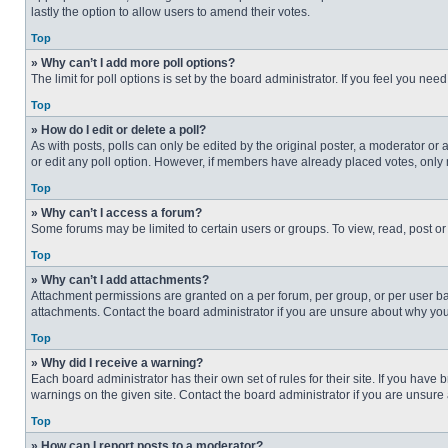
lastly the option to allow users to amend their votes.
Top
» Why can’t I add more poll options?
The limit for poll options is set by the board administrator. If you feel you n
Top
» How do I edit or delete a poll?
As with posts, polls can only be edited by the original poster, a moderator or an 
or edit any poll option. However, if members have already placed votes, only 
Top
» Why can’t I access a forum?
Some forums may be limited to certain users or groups. To view, read, post o
Top
» Why can’t I add attachments?
Attachment permissions are granted on a per forum, per group, or per user ba
attachments. Contact the board administrator if you are unsure about why yo
Top
» Why did I receive a warning?
Each board administrator has their own set of rules for their site. If you hav
warnings on the given site. Contact the board administrator if you are unsur
Top
» How can I report posts to a moderator?