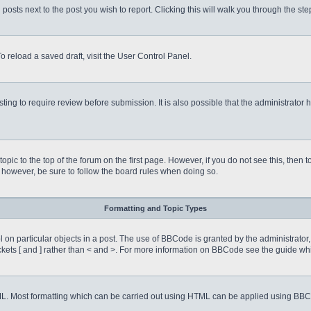
 posts next to the post you wish to report. Clicking this will walk you through the st
o reload a saved draft, visit the User Control Panel.
ing to require review before submission. It is also possible that the administrator
 topic to the top of the forum on the first page. However, if you do not see this, 
t, however, be sure to follow the board rules when doing so.
Formatting and Topic Types
on particular objects in a post. The use of BBCode is granted by the administrator, 
rackets [ and ] rather than < and >. For more information on BBCode see the guide 
TML. Most formatting which can be carried out using HTML can be applied using BB