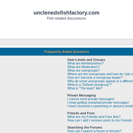
unclenedsfishfactory.com
Fish-related discussions
Frequently Asked Questions
User Levels and Groups
What are Administrators?
What are Moderators?
What are usergroups?
Where are the usergroups and how do I join 
How do I become a usergroup leader?
Why do some usergroups appear in a differen
What is a “Default usergroup”?
What is “The team” link?
Private Messaging
I cannot send private messages!
I keep getting unwanted private messages!
I have received a spamming or abusive email
Friends and Foes
What are my Friends and Foes lists?
How can I add / remove users to my Friends o
Searching the Forums
How can I search a forum or forums?