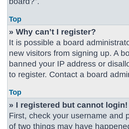
board?”.
Top
» Why can’t I register?
It is possible a board administrat
new visitors from signing up. A b
banned your IP address or disal
to register. Contact a board admin
Top
» I registered but cannot login!
First, check your username and p
of two things may have happened