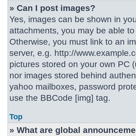
» Can I post images?
Yes, images can be shown in your
attachments, you may be able to
Otherwise, you must link to an i
server, e.g. http://www.example.c
pictures stored on your own PC (un
nor images stored behind authent
yahoo mailboxes, password protec
use the BBCode [img] tag.
Top
» What are global announceme