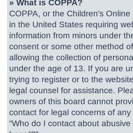
» What is COPPA?
COPPA, or the Children’s Online P
in the United States requiring web
information from minors under the
consent or some other method of
allowing the collection of persona
under the age of 13. If you are u
trying to register or to the websit
legal counsel for assistance. Pl
owners of this board cannot provi
contact for legal concerns of any
“Who do I contact about abusive a