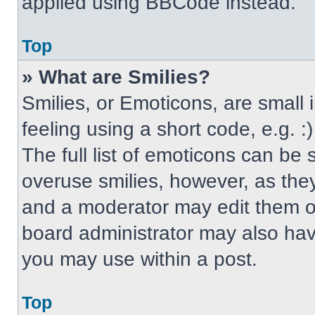
applied using BBCode instead.
Top
» What are Smilies?
Smilies, or Emoticons, are small
feeling using a short code, e.g. 
The full list of emoticons can be 
overuse smilies, however, as the
and a moderator may edit them ou
board administrator may also have
you may use within a post.
Top