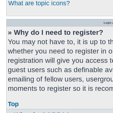
What are topic icons?
Login 
» Why do I need to register?
You may not have to, it is up to t
whether you need to register in 
registration will give you access t
guest users such as definable av
emailing of fellow users, usergrou
moments to register so it is re
Top