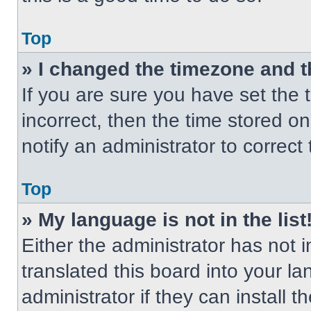
Top
» I changed the timezone and th
If you are sure you have set the t
incorrect, then the time stored on
notify an administrator to correct
Top
» My language is not in the list
Either the administrator has not
translated this board into your l
administrator if they can install 