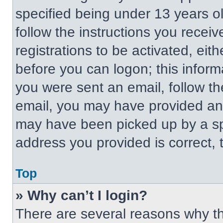
specified being under 13 years old
follow the instructions you recei
registrations to be activated, eit
before you can logon; this informa
you were sent an email, follow the
email, you may have provided an 
may have been picked up by a spa
address you provided is correct, t
Top
» Why can’t I login?
There are several reasons why thi