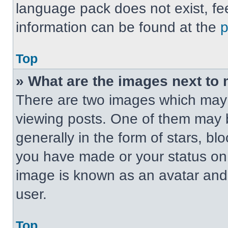
language pack does not exist, fee
information can be found at the
Top
» What are the images next t
There are two images which may
viewing posts. One of them may 
generally in the form of stars, b
you have made or your status on t
image is known as an avatar and 
user.
Top