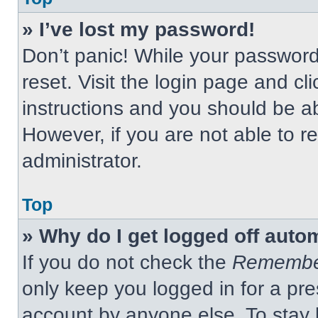
» I’ve lost my password!
Don’t panic! While your password 
reset. Visit the login page and cl
instructions and you should be abl
However, if you are not able to 
administrator.
Top
» Why do I get logged off auto
If you do not check the
Remembe
only keep you logged in for a pre
account by anyone else. To stay 