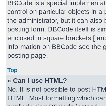
BBCode is a special implementati
control on particular objects in 
the administrator, but it can also
posting form. BBCode itself is sim
enclosed in square brackets [ an
information on BBCode see the 
posting page.
Top
» Can I use HTML?
No. It is not possible to post HT
HTML. Most formatting which can