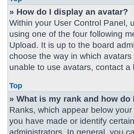
» How do I display an avatar?
Within your User Control Panel, 
using one of the four following m
Upload. It is up to the board adm
choose the way in which avatars 
unable to use avatars, contact a 
Top
» What is my rank and how do 
Ranks, which appear below your 
you have made or identify certai
administrators. In general, you c