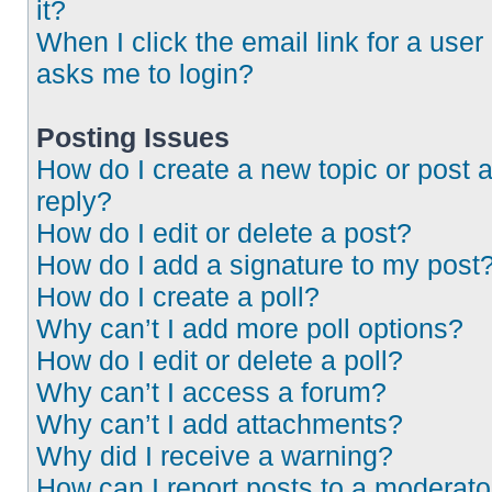
it?
When I click the email link for a user 
asks me to login?
Posting Issues
How do I create a new topic or post 
reply?
How do I edit or delete a post?
How do I add a signature to my post
How do I create a poll?
Why can’t I add more poll options?
How do I edit or delete a poll?
Why can’t I access a forum?
Why can’t I add attachments?
Why did I receive a warning?
How can I report posts to a moderato