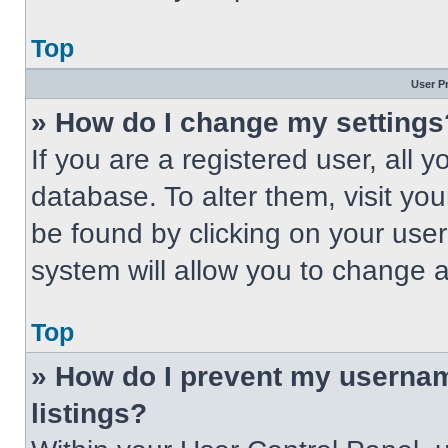
Top
User P
» How do I change my settings
If you are a registered user, all 
database. To alter them, visit you
be found by clicking on your use
system will allow you to change a
Top
» How do I prevent my usernam
listings?