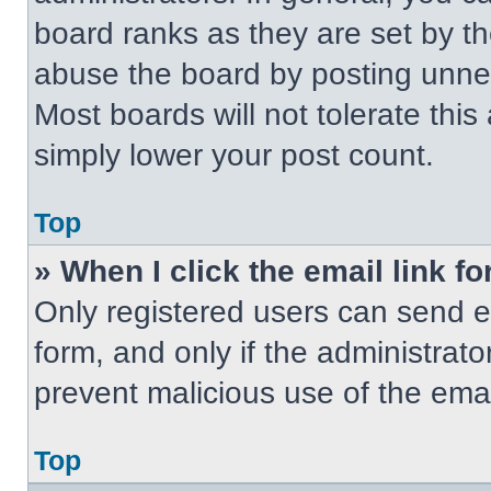
board ranks as they are set by t
abuse the board by posting unnece
Most boards will not tolerate this
simply lower your post count.
Top
» When I click the email link fo
Only registered users can send em
form, and only if the administrato
prevent malicious use of the em
Top