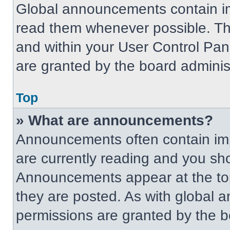
Global announcements contain im
read them whenever possible. The
and within your User Control Pa
are granted by the board administ
Top
» What are announcements?
Announcements often contain imp
are currently reading and you s
Announcements appear at the top
they are posted. As with globa
permissions are granted by the b