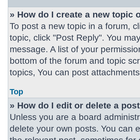
» How do I create a new topic o
To post a new topic in a forum, cl
topic, click "Post Reply". You ma
message. A list of your permissio
bottom of the forum and topic s
topics, You can post attachments,
Top
» How do I edit or delete a pos
Unless you are a board administra
delete your own posts. You can edi