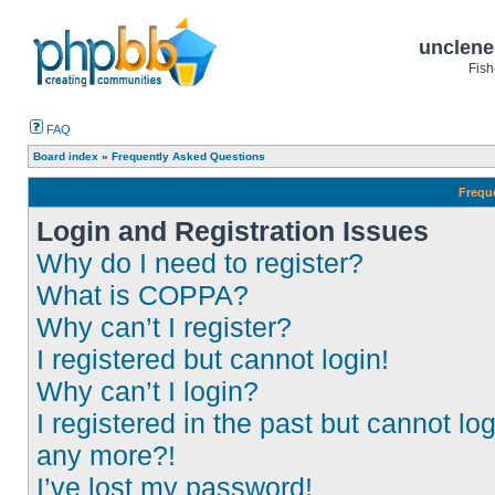
unclene
Fish
FAQ
Board index
»
Frequently Asked Questions
Frequ
Login and Registration Issues
Why do I need to register?
What is COPPA?
Why can’t I register?
I registered but cannot login!
Why can’t I login?
I registered in the past but cannot log
any more?!
I’ve lost my password!