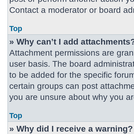
Contact a moderator or board adm
Top
» Why can’t I add attachments
Attachment permissions are grant
user basis. The board administr
to be added for the specific foru
certain groups can post attachmen
you are unsure about why you ar
Top
» Why did I receive a warning?