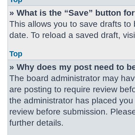
» What is the “Save” button for
This allows you to save drafts to
date. To reload a saved draft, vis
Top
» Why does my post need to b
The board administrator may have
are posting to require review befo
the administrator has placed you
review before submission. Please
further details.