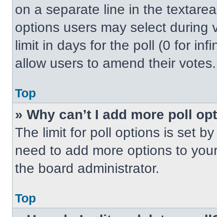
on a separate line in the textare
options users may select during v
limit in days for the poll (0 for inf
allow users to amend their votes.
Top
» Why can’t I add more poll op
The limit for poll options is set b
need to add more options to your
the board administrator.
Top