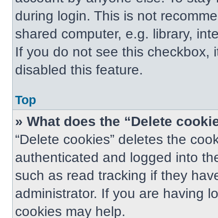
during login. This is not recomm
shared computer, e.g. library, int
If you do not see this checkbox, 
disabled this feature.
Top
» What does the “Delete cooki
“Delete cookies” deletes the co
authenticated and logged into th
such as read tracking if they ha
administrator. If you are having 
cookies may help.