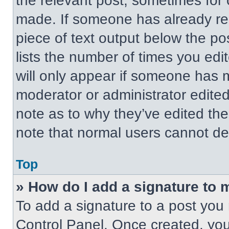
the relevant post, sometimes for 
made. If someone has already repl
piece of text output below the po
lists the number of times you edit
will only appear if someone has ma
moderator or administrator edite
note as to why they’ve edited the
note that normal users cannot de
Top
» How do I add a signature to 
To add a signature to a post you 
Control Panel. Once created, yo