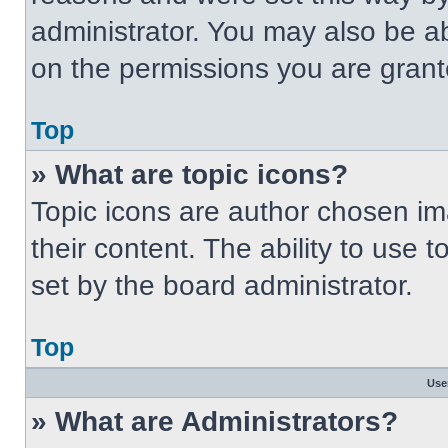
administrator. You may also be a
on the permissions you are grant
Top
» What are topic icons?
Topic icons are author chosen im
their content. The ability to use
set by the board administrator.
Top
Use
» What are Administrators?