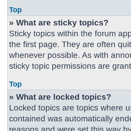
Top
» What are sticky topics?
Sticky topics within the forum 
the first page. They are often qu
whenever possible. As with ann
sticky topic permissions are gran
Top
» What are locked topics?
Locked topics are topics where us
contained was automatically end
reasons and were set this way by