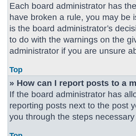
Each board administrator has their
have broken a rule, you may be i
is the board administrator’s dec
to do with the warnings on the gi
administrator if you are unsure 
Top
» How can I report posts to a 
If the board administrator has all
reporting posts next to the post yo
you through the steps necessary t
Top