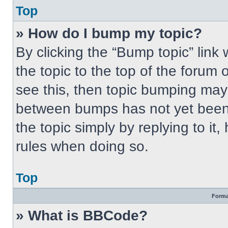
Top
» How do I bump my topic?
By clicking the “Bump topic” link
the topic to the top of the forum 
see this, then topic bumping may
between bumps has not yet been 
the topic simply by replying to it
rules when doing so.
Top
Forma
» What is BBCode?