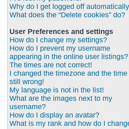
Why do I get logged off automaticall
What does the “Delete cookies” do?
User Preferences and settings
How do I change my settings?
How do I prevent my username
appearing in the online user listings?
The times are not correct!
I changed the timezone and the time 
still wrong!
My language is not in the list!
What are the images next to my
username?
How do I display an avatar?
What is my rank and how do I chang