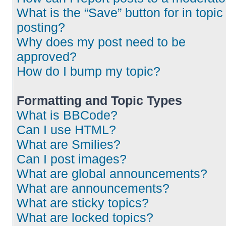
What is the “Save” button for in topic
posting?
Why does my post need to be
approved?
How do I bump my topic?
Formatting and Topic Types
What is BBCode?
Can I use HTML?
What are Smilies?
Can I post images?
What are global announcements?
What are announcements?
What are sticky topics?
What are locked topics?