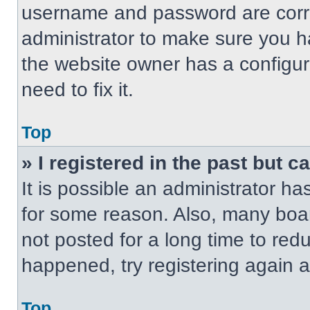
username and password are correc
administrator to make sure you ha
the website owner has a configur
need to fix it.
Top
» I registered in the past but 
It is possible an administrator h
for some reason. Also, many boa
not posted for a long time to redu
happened, try registering again 
Top