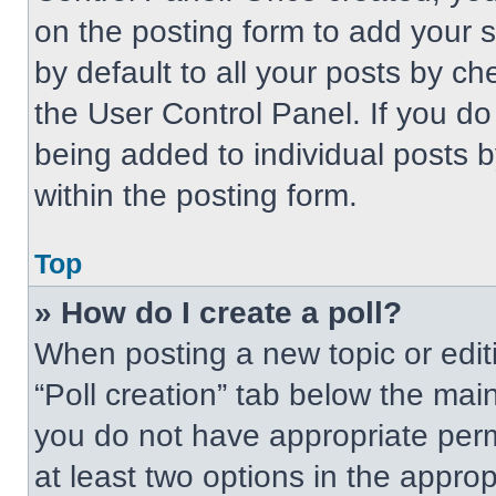
on the posting form to add your 
by default to all your posts by ch
the User Control Panel. If you do 
being added to individual posts 
within the posting form.
Top
» How do I create a poll?
When posting a new topic or editing
“Poll creation” tab below the main
you do not have appropriate permi
at least two options in the approp