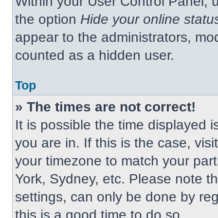
Within your User Control Panel, u
the option
Hide your online statu
appear to the administrators, mod
counted as a hidden user.
Top
» The times are not correct!
It is possible the time displayed 
you are in. If this is the case, v
your timezone to match your part
York, Sydney, etc. Please note t
settings, can only be done by regi
this is a good time to do so.