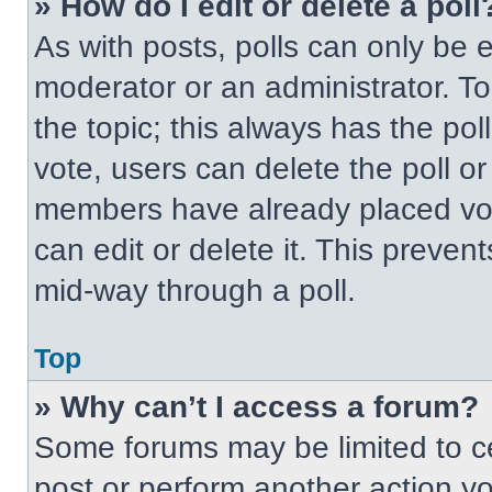
» How do I edit or delete a poll
As with posts, polls can only be e
moderator or an administrator. To ed
the topic; this always has the pol
vote, users can delete the poll or
members have already placed vot
can edit or delete it. This preven
mid-way through a poll.
Top
» Why can’t I access a forum?
Some forums may be limited to ce
post or perform another action y